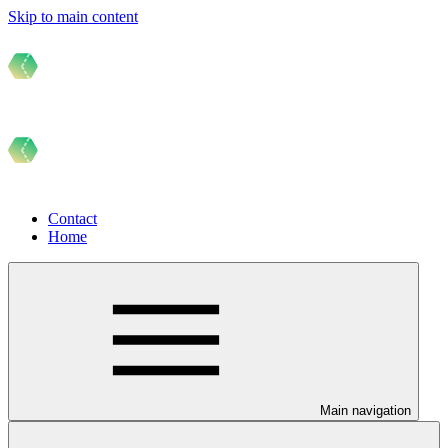
Skip to main content
Contact
Home
Main navigation