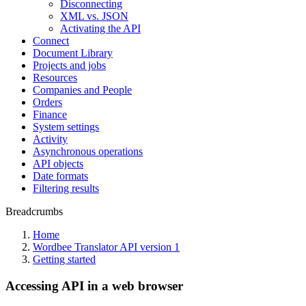
Disconnecting
XML vs. JSON
Activating the API
Connect
Document Library
Projects and jobs
Resources
Companies and People
Orders
Finance
System settings
Activity
Asynchronous operations
API objects
Date formats
Filtering results
Breadcrumbs
Home
Wordbee Translator API version 1
Getting started
Accessing API in a web browser