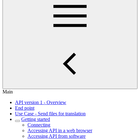
Main
API version 1 - Overview
End point
Use Case - Send files for translation
Getting started
Connecting
Accessing API in a web browser
Accessing API from software