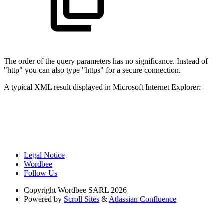
The order of the query parameters has no significance. Instead of
"http" you can also type "https" for a secure connection.
A typical XML result displayed in Microsoft Internet Explorer:
Legal Notice
Wordbee
Follow Us
Copyright
Wordbee SARL 2026
Powered by
Scroll Sites
&
Atlassian Confluence