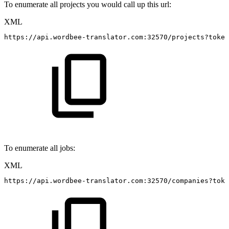
To enumerate all projects you would call up this url:
XML
https://api.wordbee-translator.com:32570/projects?token
To enumerate all jobs:
XML
https://api.wordbee-translator.com:32570/companies?toke