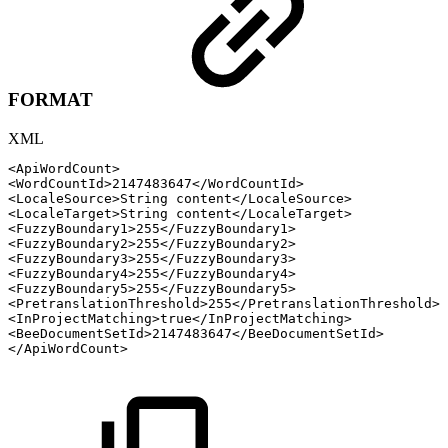
FORMAT
XML
<
ApiWordCount
>
<
WordCountId
>
2147483647
</
WordCountId
>
<
LocaleSource
>
String
content
</
LocaleSource
>
<
LocaleTarget
>
String
content
</
LocaleTarget
>
<
FuzzyBoundary1
>
255
</
FuzzyBoundary1
>
<
FuzzyBoundary2
>
255
</
FuzzyBoundary2
>
<
FuzzyBoundary3
>
255
</
FuzzyBoundary3
>
<
FuzzyBoundary4
>
255
</
FuzzyBoundary4
>
<
FuzzyBoundary5
>
255
</
FuzzyBoundary5
>
<
PretranslationThreshold
>
255
</
PretranslationThreshold
>
<
InProjectMatching
>
true
</
InProjectMatching
>
<
BeeDocumentSetId
>
2147483647
</
BeeDocumentSetId
>
</
ApiWordCount
>