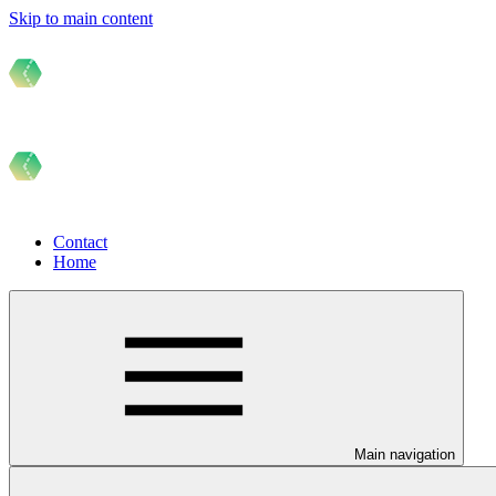
Skip to main content
Contact
Home
Main navigation