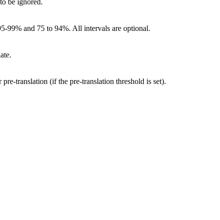
 to be ignored.
95-99% and 75 to 94%. All intervals are optional.
ate.
re-translation (if the pre-translation threshold is set).