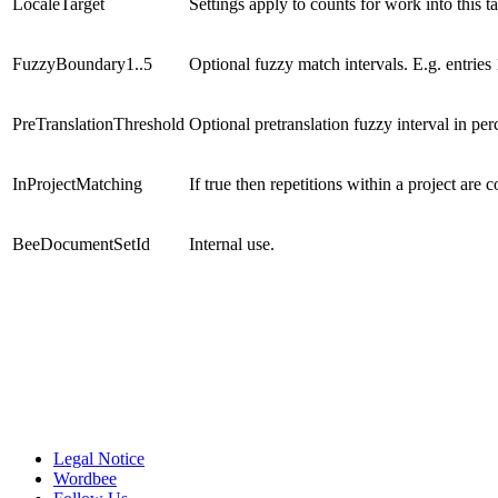
LocaleTarget
Settings apply to counts for work into this t
FuzzyBoundary1..5
Optional fuzzy match intervals. E.g. entrie
PreTranslationThreshold
Optional pretranslation fuzzy interval in per
InProjectMatching
If true then repetitions within a project are 
BeeDocumentSetId
Internal use.
Legal Notice
Wordbee