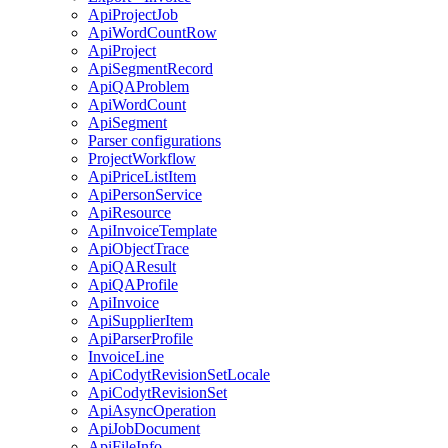
ApiProjectJob
ApiWordCountRow
ApiProject
ApiSegmentRecord
ApiQAProblem
ApiWordCount
ApiSegment
Parser configurations
ProjectWorkflow
ApiPriceListItem
ApiPersonService
ApiResource
ApiInvoiceTemplate
ApiObjectTrace
ApiQAResult
ApiQAProfile
ApiInvoice
ApiSupplierItem
ApiParserProfile
InvoiceLine
ApiCodytRevisionSetLocale
ApiCodytRevisionSet
ApiAsyncOperation
ApiJobDocument
ApiFileInfo