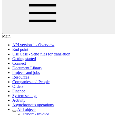
Main
API version 1 - Overview
End point
Use Case - Send files for translation
Getting started
Connect
Document Library
Projects and jobs
Resources
Companies and People
Orders
Finance
System settings
Activity
Asynchronous operations
API objects
Export - Invoice