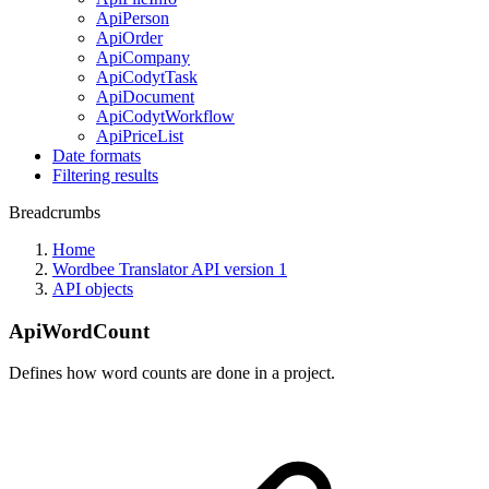
ApiPerson
ApiOrder
ApiCompany
ApiCodytTask
ApiDocument
ApiCodytWorkflow
ApiPriceList
Date formats
Filtering results
Breadcrumbs
Home
Wordbee Translator API version 1
API objects
ApiWordCount
Defines how word counts are done in a project.