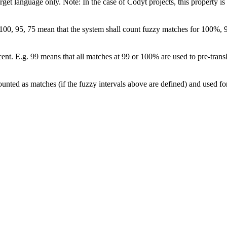
arget language only. Note: In the case of Codyt projects, this property is
s 100, 95, 75 mean that the system shall count fuzzy matches for 100%, 
cent. E.g. 99 means that all matches at 99 or 100% are used to pre-transl
counted as matches (if the fuzzy intervals above are defined) and used for p