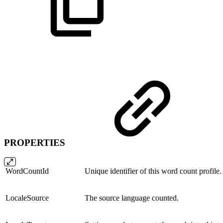
PROPERTIES
WordCountId
Unique identifier of this word count profile.
LocaleSource
The source language counted.