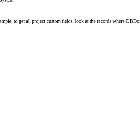
xample, to get all project custom fields, look at the records where DBD