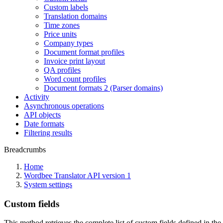
Custom labels
Translation domains
Time zones
Price units
Company types
Document format profiles
Invoice print layout
QA profiles
Word count profiles
Document formats 2 (Parser domains)
Activity
Asynchronous operations
API objects
Date formats
Filtering results
Breadcrumbs
Home
Wordbee Translator API version 1
System settings
Custom fields
This method retrieves the complete list of custom fields defined in the