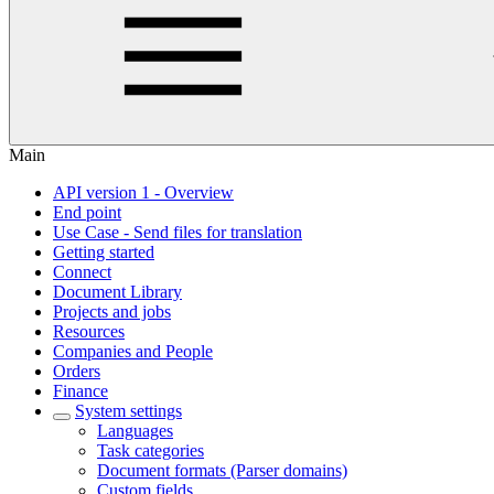
Main
API version 1 - Overview
End point
Use Case - Send files for translation
Getting started
Connect
Document Library
Projects and jobs
Resources
Companies and People
Orders
Finance
System settings
Languages
Task categories
Document formats (Parser domains)
Custom fields