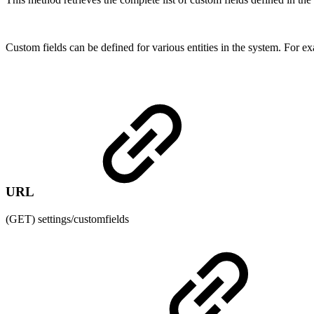
Custom fields can be defined for various entities in the system. For e
URL
(GET) settings/customfields