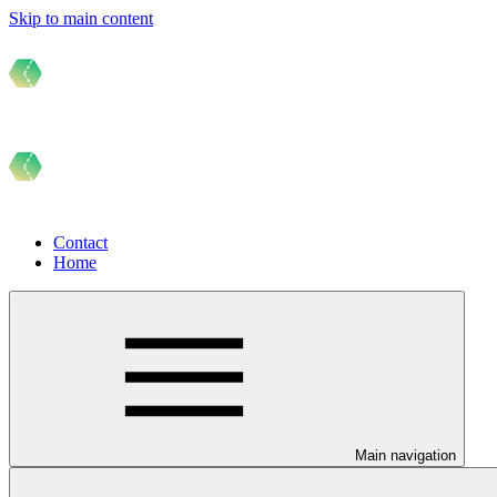
Skip to main content
Contact
Home
Main navigation