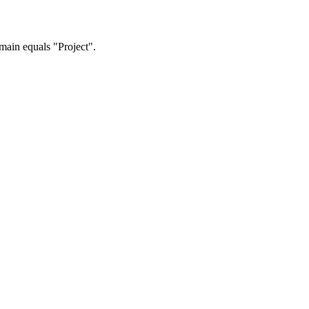
omain equals "Project".