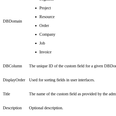
Project
Resource
DBDomain
Order
Company
Job
Invoice
DBColumn
The unique ID of the custom field for a given DB
DisplayOrder
Used for sorting fields in user interfaces.
Title
The name of the custom field as provided by the admin
Description
Optional description.