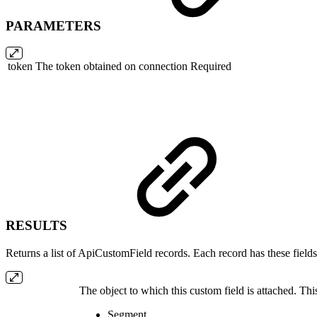
PARAMETERS
token
The token obtained on connection
Required
RESULTS
Returns a list of ApiCustomField records. Each record has these fields
The object to which this custom field is attached. Thi
Segment