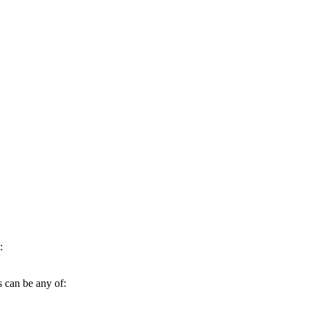
:
s can be any of: