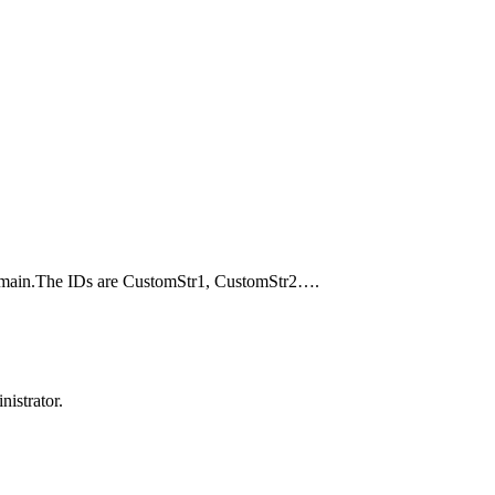
Domain.The IDs are CustomStr1, CustomStr2….
istrator.