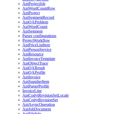
ApiProjectJob
ApiWordCountRow
ApiProject
ApiSegmentRecord
ApiQAProblem
ApiWordCount
ApiSegment
Parser configurations
ProjectWorkflow
ApiPriceListItem
ApiPersonService
ApiResource
ApiInvoiceTemplate
ApiObjectTrace
ApiQAResult
ApiQAProfile
ApiInvoice
ApiSupplierItem
ApiParserProfile
InvoiceLine
ApiCodytRevisionSetLocale
ApiCodytRevisionSet
ApiAsyncOperation
ApiJobDocument
ApiFileInfo