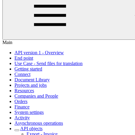
Main
API version 1 - Overview
End point
Use Case - Send files for translation
Getting started
Connect
Document Library
Projects and jobs
Resources
Companies and People
Orders
Finance
System settings
Activity
Asynchronous operations
API objects
Export - Invoice