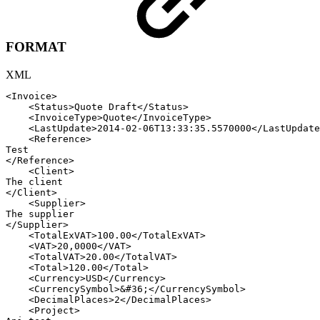
FORMAT
XML
<
Invoice
>
<
Status
>
Quote
Draft
</
Status
>
<
InvoiceType
>
Quote
</
InvoiceType
>
<
LastUpdate
>
2014-02-06T13:33:35.5570000
</
LastUpdate
<
Reference
>
Test
</
Reference
>
<
Client
>
The
client
</
Client
>
<
Supplier
>
The
supplier
</
Supplier
>
<
TotalExVAT
>
100.00
</
TotalExVAT
>
<
VAT
>
20,0000
</
VAT
>
<
TotalVAT
>
20.00
</
TotalVAT
>
<
Total
>
120.00
</
Total
>
<
Currency
>
USD
</
Currency
>
<
CurrencySymbol
>
&#36;
</
CurrencySymbol
>
<
DecimalPlaces
>
2
</
DecimalPlaces
>
<
Project
>