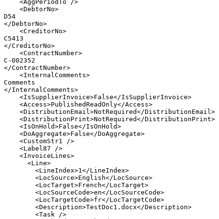
<
AggPeriodTo
/>
<
DebtorNo
>
D54
</
DebtorNo
>
<
CreditorNo
>
C5413
</
CreditorNo
>
<
ContractNumber
>
C-002352
</
ContractNumber
>
<
InternalComments
>
Comments
</
InternalComments
>
<
IsSupplierInvoice
>
False
</
IsSupplierInvoice
>
<
Access
>
PublishedReadOnly
</
Access
>
<
DistributionEmail
>
NotRequired
</
DistributionEmail
>
<
DistributionPrint
>
NotRequired
</
DistributionPrint
>
<
IsOnHold
>
False
</
IsOnHold
>
<
DoAggregate
>
False
</
DoAggregate
>
<
CustomStr1
/>
<
Label87
/>
<
InvoiceLines
>
<
Line
>
<
LineIndex
>
1
</
LineIndex
>
<
LocSource
>
English
</
LocSource
>
<
LocTarget
>
French
</
LocTarget
>
<
LocSourceCode
>
en
</
LocSourceCode
>
<
LocTargetCode
>
fr
</
LocTargetCode
>
<
Description
>
TestDoc1.docx
</
Description
>
<
Task
/>