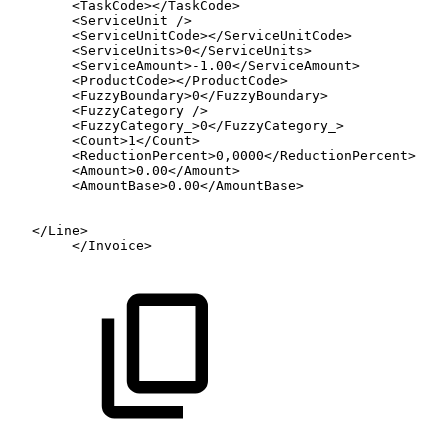
<
TaskCode
>
</
TaskCode
>
<
ServiceUnit
/>
<
ServiceUnitCode
>
</
ServiceUnitCode
>
<
ServiceUnits
>
0
</
ServiceUnits
>
<
ServiceAmount
>
-1.00
</
ServiceAmount
>
<
ProductCode
>
</
ProductCode
>
<
FuzzyBoundary
>
0
</
FuzzyBoundary
>
<
FuzzyCategory
/>
<
FuzzyCategory_
>
0
</
FuzzyCategory_
>
<
Count
>
1
</
Count
>
<
ReductionPercent
>
0,0000
</
ReductionPercent
>
<
Amount
>
0.00
</
Amount
>
<
AmountBase
>
0.00
</
AmountBase
>
</
Line
>
</
Invoice
>