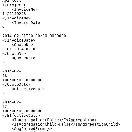
Api
test
</
Project
>
<
InvoiceNo
>
I-20140206
</
InvoiceNo
>
<
InvoiceDate
>
2014-02-21T00:00:00.0000000
</
InvoiceDate
>
<
QuoteNo
>
Q-01-2014-02-06
</
QuoteNo
>
<
QuoteDate
>
2014-02-
18
T00:00:00.0000000
</
QuoteDate
>
<
EffectiveDate
>
2014-02-
12
T00:00:00.0000000
</
EffectiveDate
>
<
IsAggregation
>
False
</
IsAggregation
>
<
IsAggregationChild
>
False
</
IsAggregationChild
>
<
AggPeriodFrom
/>