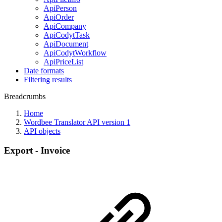
ApiPerson
ApiOrder
ApiCompany
ApiCodytTask
ApiDocument
ApiCodytWorkflow
ApiPriceList
Date formats
Filtering results
Breadcrumbs
Home
Wordbee Translator API version 1
API objects
Export - Invoice