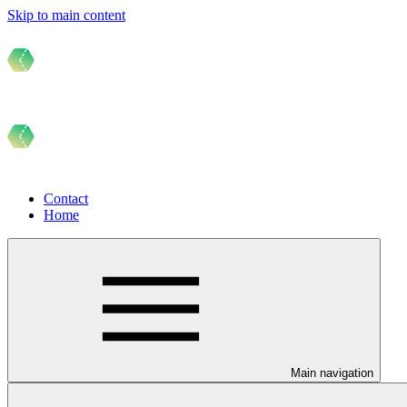
Skip to main content
Contact
Home
Main navigation