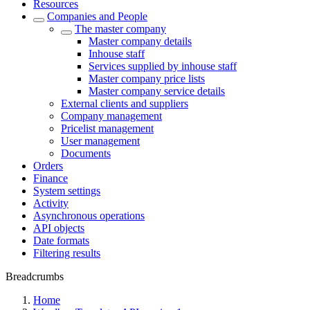
Resources
Companies and People
The master company
Master company details
Inhouse staff
Services supplied by inhouse staff
Master company price lists
Master company service details
External clients and suppliers
Company management
Pricelist management
User management
Documents
Orders
Finance
System settings
Activity
Asynchronous operations
API objects
Date formats
Filtering results
Breadcrumbs
Home