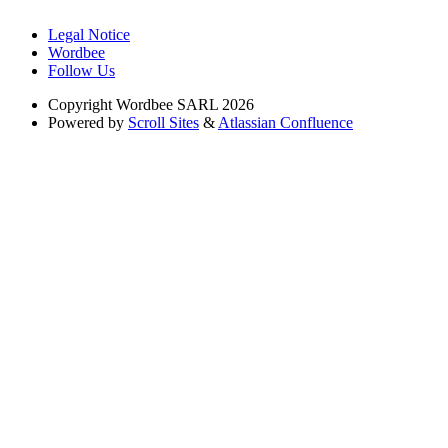
Legal Notice
Wordbee
Follow Us
Copyright
Wordbee SARL 2026
Powered by
Scroll Sites
&
Atlassian Confluence