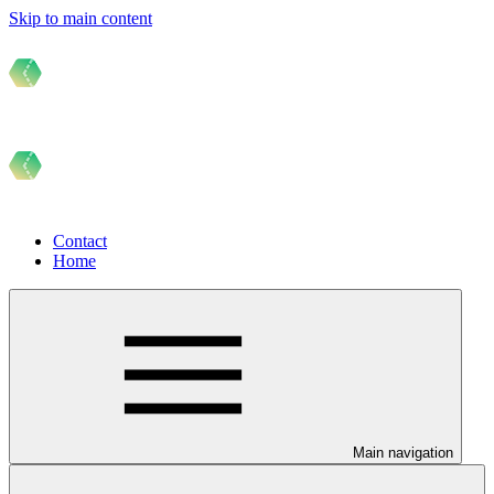
Skip to main content
Contact
Home
Main navigation