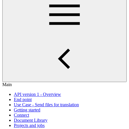
Main
API version 1 - Overview
End point
Use Case - Send files for translation
Getting started
Connect
Document Library
Projects and jobs