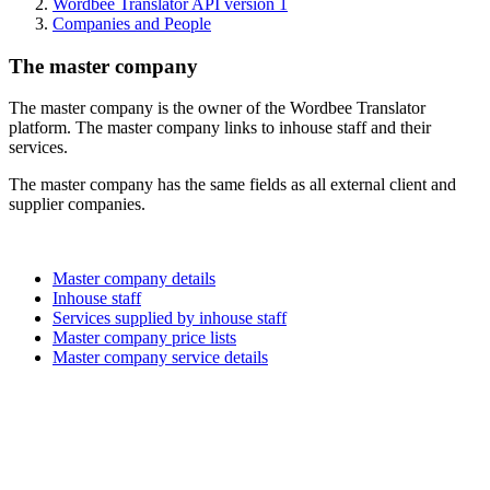
Wordbee Translator API version 1
Companies and People
The master company
The master company is the owner of the Wordbee Translator
platform. The master company links to inhouse staff and their
services.
The master company has the same fields as all external client and
supplier companies.
Master company details
Inhouse staff
Services supplied by inhouse staff
Master company price lists
Master company service details