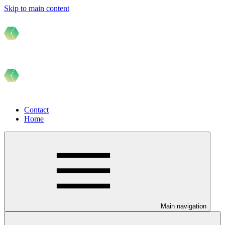
Skip to main content
Contact
Home
Main navigation