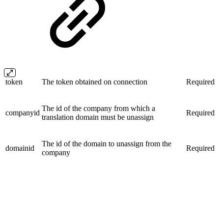
token
The token obtained on connection
Required
The id of the company from which a
companyid
Required
translation domain must be unassign
The id of the domain to unassign from the
domainid
Required
company