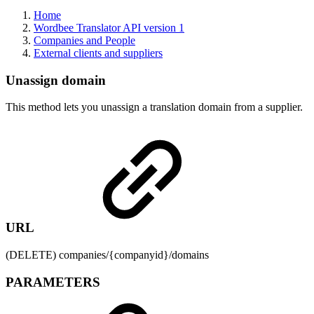
Home
Wordbee Translator API version 1
Companies and People
External clients and suppliers
Unassign domain
This method lets you unassign a translation domain from a supplier.
URL
(DELETE) companies/{companyid}/domains
PARAMETERS