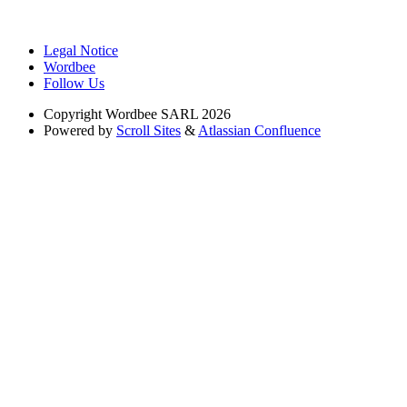
Legal Notice
Wordbee
Follow Us
Copyright
Wordbee SARL 2026
Powered by
Scroll Sites
&
Atlassian Confluence