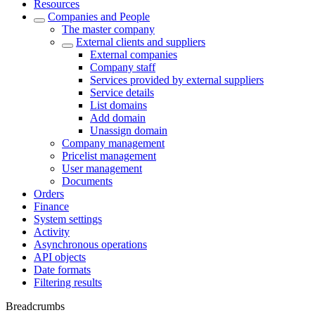
Resources
Companies and People
The master company
External clients and suppliers
External companies
Company staff
Services provided by external suppliers
Service details
List domains
Add domain
Unassign domain
Company management
Pricelist management
User management
Documents
Orders
Finance
System settings
Activity
Asynchronous operations
API objects
Date formats
Filtering results
Breadcrumbs