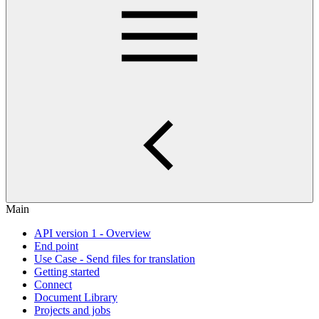
Main
API version 1 - Overview
End point
Use Case - Send files for translation
Getting started
Connect
Document Library
Projects and jobs