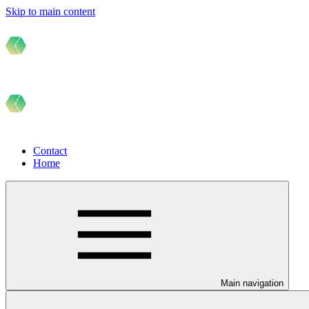
Skip to main content
Contact
Home
Main navigation