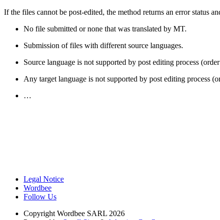
If the files cannot be post-edited, the method returns an error status a
No file submitted or none that was translated by MT.
Submission of files with different source languages.
Source language is not supported by post editing process (order
Any target language is not supported by post editing process (o
…
Legal Notice
Wordbee
Follow Us
Copyright
Wordbee SARL 2026