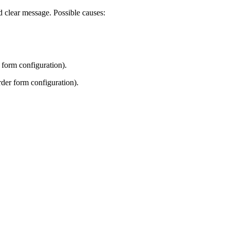
nd clear message. Possible causes:
 form configuration).
rder form configuration).