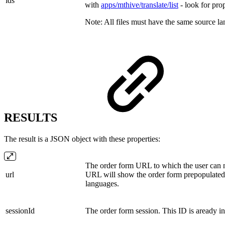
ids
with
apps/mthive/translate/list
- look for pro
Note: All files must have the same source l
RESULTS
The result is a JSON object with these properties:
The order form URL to which the user can n
url
URL will show the order form prepopulated w
languages.
sessionId
The order form session. This ID is aready i