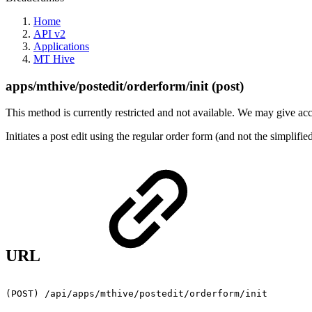
Home
API v2
Applications
MT Hive
apps/mthive/postedit/orderform/init (post)
This method is currently restricted and not available. We may give acce
Initiates a post edit using the regular order form (and not the simpl
URL
(POST)
/api/apps/mthive/postedit/orderform/init