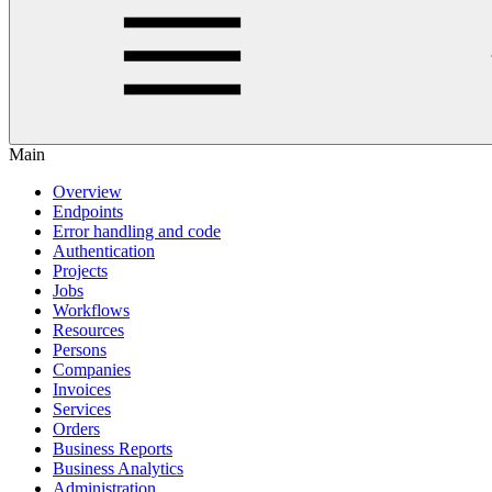
Main
Overview
Endpoints
Error handling and code
Authentication
Projects
Jobs
Workflows
Resources
Persons
Companies
Invoices
Services
Orders
Business Reports
Business Analytics
Administration