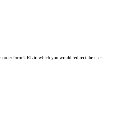
the order form URL to which you would redirect the user.