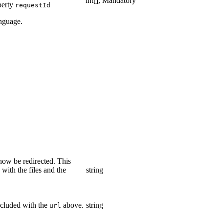
int[], Mandatory
perty
requestId
anguage.
ow be redirected. This
ith the files and the
string
ncluded with the
above.
string
url