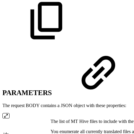
PARAMETERS
The request BODY contains a JSON object with these properties:
The list of MT Hive files to include with the 
You enumerate all currently translated files a