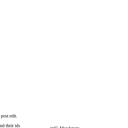
post edit.
nd their ids