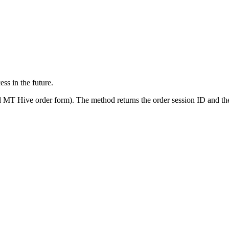
ss in the future.
ified MT Hive order form). The method returns the order session ID and 