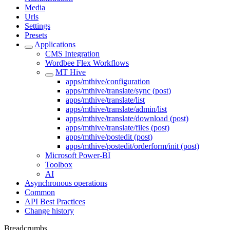
Media
Urls
Settings
Presets
Applications
CMS Integration
Wordbee Flex Workflows
MT Hive
apps/mthive/configuration
apps/mthive/translate/sync (post)
apps/mthive/translate/list
apps/mthive/translate/admin/list
apps/mthive/translate/download (post)
apps/mthive/translate/files (post)
apps/mthive/postedit (post)
apps/mthive/postedit/orderform/init (post)
Microsoft Power-BI
Toolbox
AI
Asynchronous operations
Common
API Best Practices
Change history
Breadcrumbs