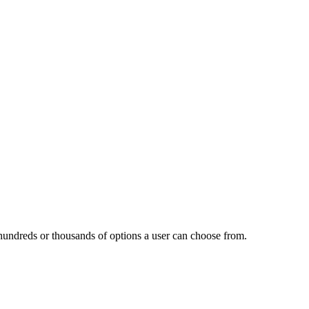
h hundreds or thousands of options a user can choose from.