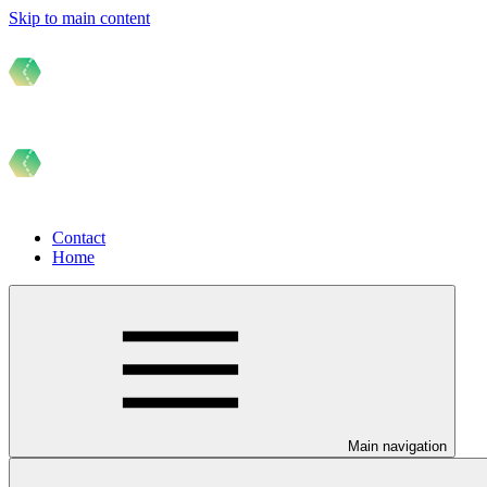
Skip to main content
Contact
Home
Main navigation