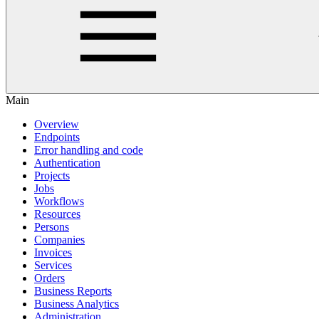
Main
Overview
Endpoints
Error handling and code
Authentication
Projects
Jobs
Workflows
Resources
Persons
Companies
Invoices
Services
Orders
Business Reports
Business Analytics
Administration