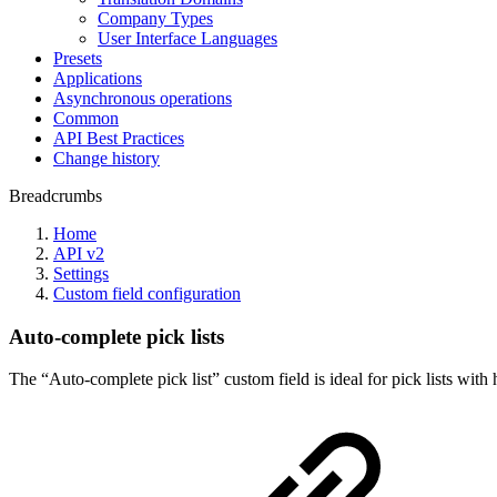
Company Types
User Interface Languages
Presets
Applications
Asynchronous operations
Common
API Best Practices
Change history
Breadcrumbs
Home
API v2
Settings
Custom field configuration
Auto-complete pick lists
The “Auto-complete pick list” custom field is ideal for pick lists wit