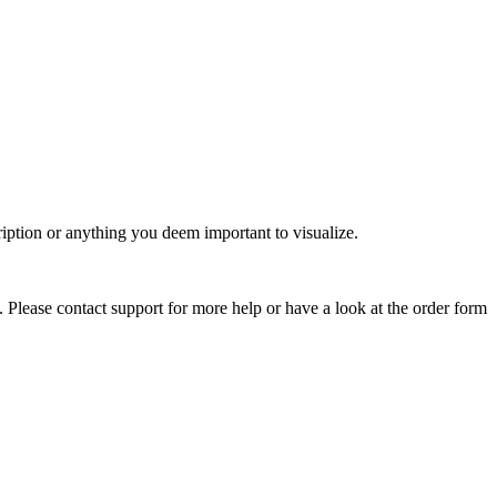
ription or anything you deem important to visualize.
. Please contact support for more help or have a look at the order form