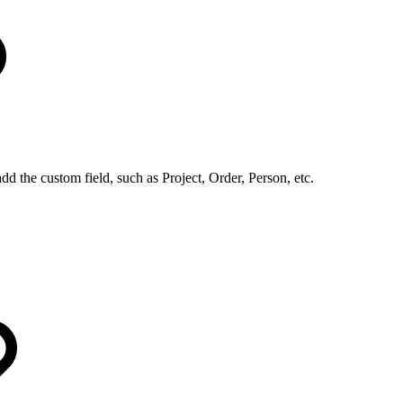
dd the custom field, such as Project, Order, Person, etc.