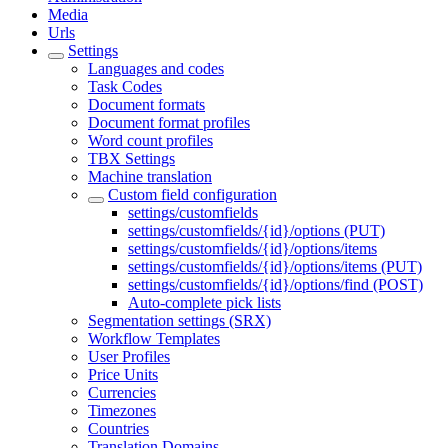
Media
Urls
Settings
Languages and codes
Task Codes
Document formats
Document format profiles
Word count profiles
TBX Settings
Machine translation
Custom field configuration
settings/customfields
settings/customfields/{id}/options (PUT)
settings/customfields/{id}/options/items
settings/customfields/{id}/options/items (PUT)
settings/customfields/{id}/options/find (POST)
Auto-complete pick lists
Segmentation settings (SRX)
Workflow Templates
User Profiles
Price Units
Currencies
Timezones
Countries
Translation Domains