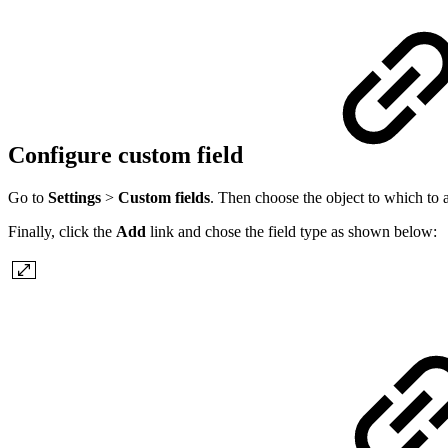
Configure custom field
Go to
Settings
>
Custom fields
. Then choose the object to which to a
Finally, click the
Add
link and chose the field type as shown below: