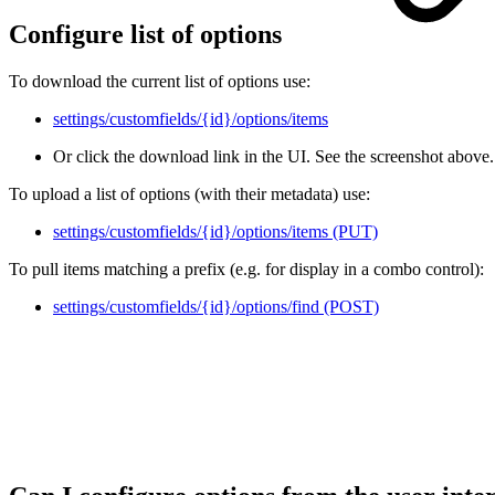
Configure list of options
To download the current list of options use:
settings/customfields/{id}/options/items
Or click the download link in the UI. See the screenshot above.
To upload a list of options (with their metadata) use:
settings/customfields/{id}/options/items (PUT)
To pull items matching a prefix (e.g. for display in a combo control):
settings/customfields/{id}/options/find (POST)