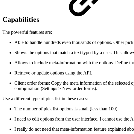
Capabilities
The powerful features are:
Able to handle hundreds even thousands of options. Other pick l
Shows the options that match a text typed by a user. This allows f
Allows to include meta-information with the options. Define the
Retrieve or update options using the API.
Client order forms: Copy the meta information of the selected op
configuration (Settings > New order forms).
Use a different type of pick list in these cases:
The number of pick list options is small (less than 100).
I need to edit options from the user interface. I cannot use the A
I really do not need that meta-information feature explained ab