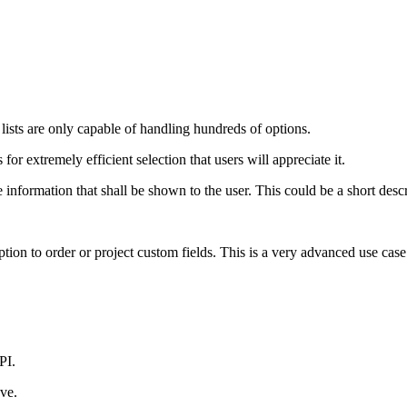
ists are only capable of handling hundreds of options.
or extremely efficient selection that users will appreciate it.
 information that shall be shown to the user. This could be a short desc
tion to order or project custom fields. This is a very advanced use case
PI.
ove.