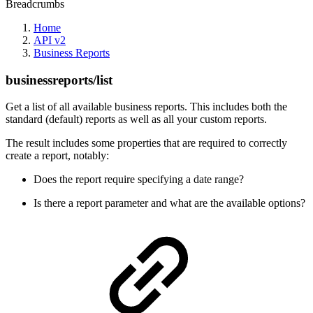
Breadcrumbs
Home
API v2
Business Reports
businessreports/list
Get a list of all available business reports. This includes both the
standard (default) reports as well as all your custom reports.
The result includes some properties that are required to correctly
create a report, notably:
Does the report require specifying a date range?
Is there a report parameter and what are the available options?