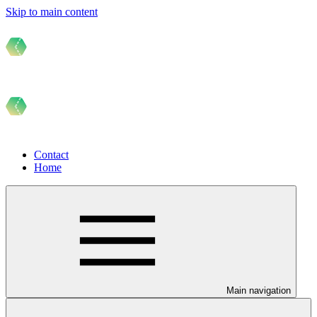
Skip to main content
Contact
Home
Main navigation