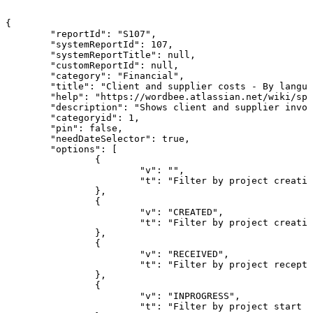
{
"reportId":
"S107",
"systemReportId":
107,
"systemReportTitle":
null,
"customReportId":
null,
"category":
"Financial",
"title":
"Client
and
supplier
costs
-
By
langua
"help":
"https://wordbee.atlassian.net/wiki/spa
"description":
"Shows
client
and
supplier
invoi
"categoryid":
1,
"pin":
false,
"needDateSelector":
true,
"options":
[
{
"v":
"",
"t":
"Filter
by
project
creatio
},
{
"v":
"CREATED",
"t":
"Filter
by
project
creatio
},
{
"v":
"RECEIVED",
"t":
"Filter
by
project
recepti
},
{
"v":
"INPROGRESS",
"t":
"Filter
by
project
start
d