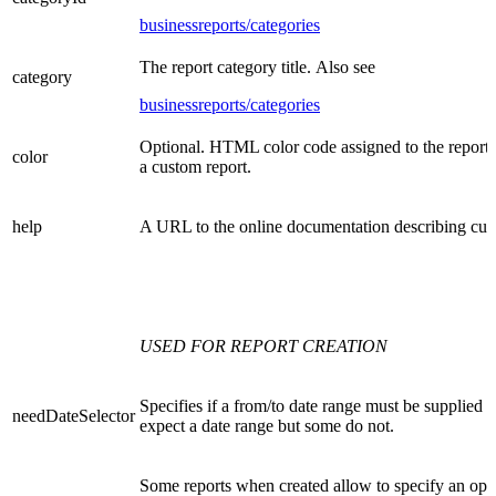
businessreports/categories
The report category title. Also see
category
businessreports/categories
Optional. HTML color code assigned to the report.
color
a custom report.
help
A URL to the online documentation describing cus
USED FOR REPORT CREATION
Specifies if a from/to date range must be supplied w
needDateSelector
expect a date range but some do not.
Some reports when created allow to specify an optio