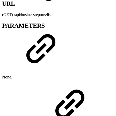
URL
(GET) /api/businessreports/list
PARAMETERS
None.