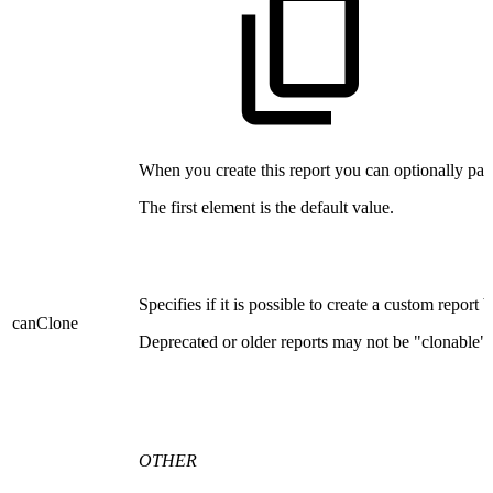
When you create this report you can optionally pass
The first element is the default value.
Specifies if it is possible to create a custom report 
canClone
Deprecated or older reports may not be "clonable".
OTHER