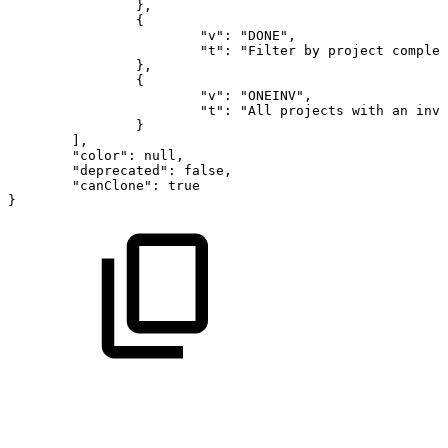
},
{
"v":
"DONE",
"t":
"Filter
by
project
complet
},
{
"v":
"ONEINV",
"t":
"All
projects
with
an
invo
}
],
"color":
null,
"deprecated":
false,
"canClone":
true
}