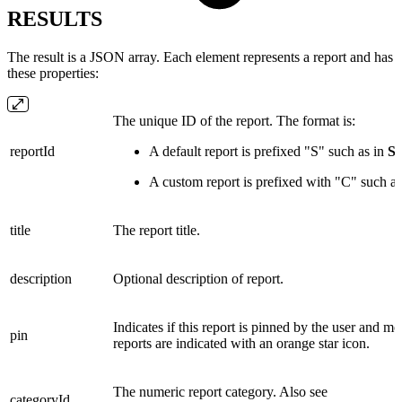
RESULTS
The result is a JSON array. Each element represents a report and has
these properties:
The unique ID of the report. The format is:
reportId
A default report is prefixed "S" such as in
S
A custom report is prefixed with "C" such a
title
The report title.
description
Optional description of report.
Indicates if this report is pinned by the user and mo
pin
reports are indicated with an orange star icon.
The numeric report category. Also see
categoryId