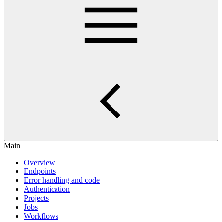
Main
Overview
Endpoints
Error handling and code
Authentication
Projects
Jobs
Workflows