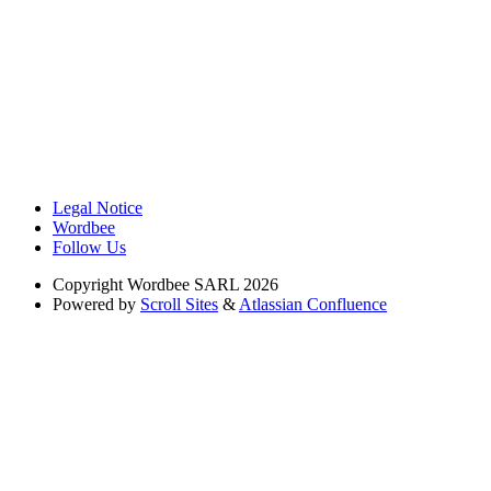
Legal Notice
Wordbee
Follow Us
Copyright
Wordbee SARL 2026
Powered by
Scroll Sites
&
Atlassian Confluence