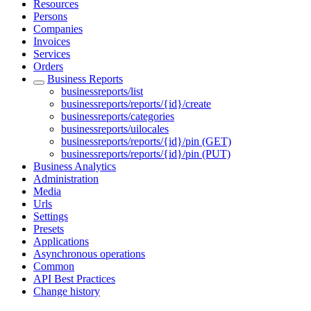
Resources
Persons
Companies
Invoices
Services
Orders
Business Reports
businessreports/list
businessreports/reports/{id}/create
businessreports/categories
businessreports/uilocales
businessreports/reports/{id}/pin (GET)
businessreports/reports/{id}/pin (PUT)
Business Analytics
Administration
Media
Urls
Settings
Presets
Applications
Asynchronous operations
Common
API Best Practices
Change history