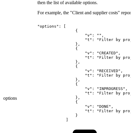
then the list of available options.
For example, the "Client and supplier costs" report
"options":
[
{
"v":
"",
"t":
"Filter
by
proj
},
{
"v":
"CREATED",
"t":
"Filter
by
proj
},
{
"v":
"RECEIVED",
"t":
"Filter
by
proj
},
{
"v":
"INPROGRESS",
"t":
"Filter
by
proj
},
options
{
"v":
"DONE",
"t":
"Filter
by
proj
}
]