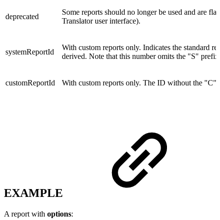
Some reports should no longer be used and are fla
deprecated
Translator user interface).
With custom reports only. Indicates the standard re
systemReportId
derived. Note that this number omits the "S" prefix
customReportId
With custom reports only. The ID without the "C" p
EXAMPLE
A report with
options
: