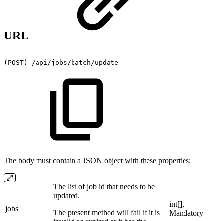
URL
(POST)
/api/jobs/batch/update
The body must contain a JSON object with these properties:
The list of job id that needs to be
updated.
int[],
jobs
The present method will fail if it is
Mandatory