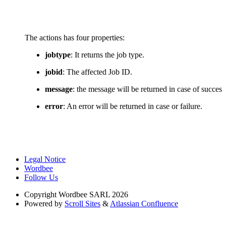
The actions has four properties:
jobtype
: It returns the job type.
jobid
: The affected Job ID.
message
: the message will be returned in case of success
error
: An error will be returned in case or failure.
Legal Notice
Wordbee
Follow Us
Copyright
Wordbee SARL 2026
Powered by
Scroll Sites
&
Atlassian Confluence