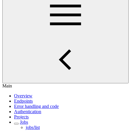
Main
Overview
Endpoints
Error handling and code
Authentication
Projects
Jobs
jobs/list