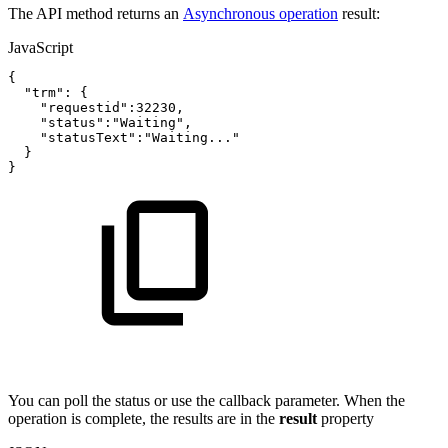
The API method returns an
Asynchronous operation
result:
JavaScript
{
"trm"
:
{
"requestid"
:
32230
,
"status"
:
"Waiting"
,
"statusText"
:
"Waiting..."
}
}
You can poll the status or use the callback parameter. When the
operation is complete, the results are in the
result
property