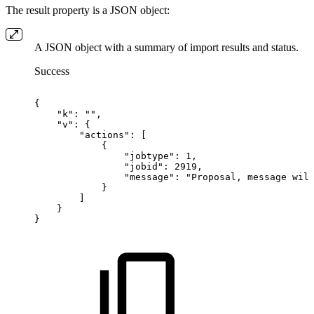
The result property is a JSON object:
A JSON object with a summary of import results and status.
Success
{
"k":
"",
"v":
{
"actions":
[
{
"jobtype":
1,
"jobid":
2919,
"message":
"Proposal,
message
wil
}
]
}
}