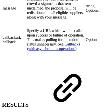
crowd assignments that remain
string,
message
unclaimed, the proposal will be
Optional
redistributed to all eligible suppliers
along with your message.
Specify a URL which will be called
upon success or failure of operation.
callbackurl,
This makes polling for operation
Optional
callback
status unnecessary. See
Callbacks
(with asynchronous operations)
RESULTS