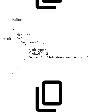
Failure
{
"k":
"",
result
"v":
{
"actions":
[
{
"jobtype":
1,
"jobid":
2,
"error":
"Job
does
not
exist."
}
]
}
}