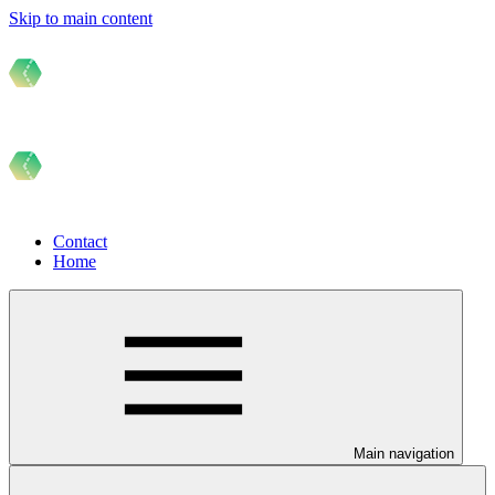
Skip to main content
Contact
Home
Main navigation