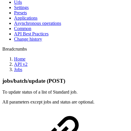
Urls
Settings
Presets
Applications
Asynchronous operations
Common
API Best Practices
Change history
Breadcrumbs
Home
API v2
Jobs
jobs/batch/update (POST)
To update status of a list of Standard job.
All parameters except jobs and status are optional.