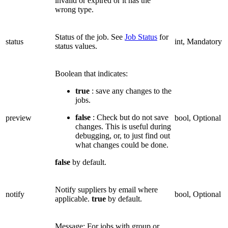
invalid or expired or it has the
wrong type.
Status of the job. See
Job Status
for
status
int, Mandatory
status values.
Boolean that indicates:
true
: save any changes to the
jobs.
false
: Check but do not save
preview
bool, Optional
changes. This is useful during
debugging, or, to just find out
what changes could be done.
false
by default.
Notify suppliers by email where
notify
bool, Optional
applicable.
true
by default.
Message: For jobs with group or