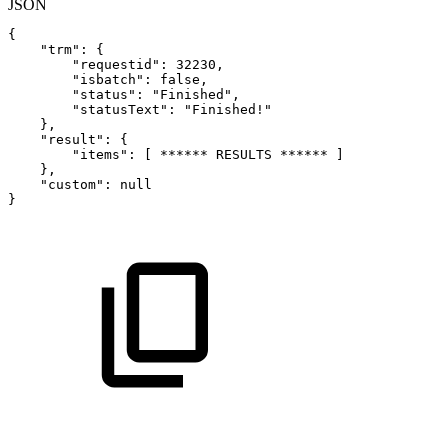
JSON
{
"trm"
:
{
"requestid"
:
32230
,
"isbatch"
:
false
,
"status"
:
"Finished"
,
"statusText"
:
"Finished!"
}
,
"result"
:
{
"items"
:
[
******
RESULTS
******
]
}
,
"custom"
:
null
}