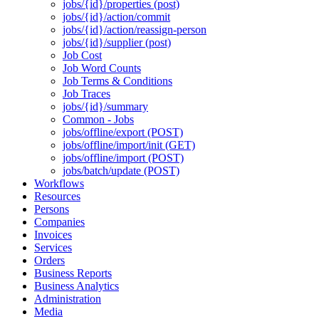
jobs/{id}/properties (post)
jobs/{id}/action/commit
jobs/{id}/action/reassign-person
jobs/{id}/supplier (post)
Job Cost
Job Word Counts
Job Terms & Conditions
Job Traces
jobs/{id}/summary
Common - Jobs
jobs/offline/export (POST)
jobs/offline/import/init (GET)
jobs/offline/import (POST)
jobs/batch/update (POST)
Workflows
Resources
Persons
Companies
Invoices
Services
Orders
Business Reports
Business Analytics
Administration
Media