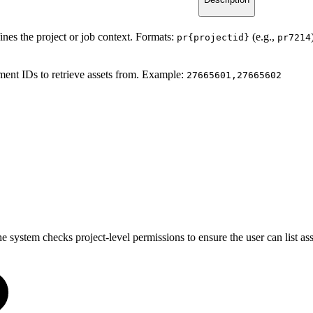
ines the project or job context. Formats:
(e.g.,
pr{projectid}
pr7214
ment IDs to retrieve assets from. Example:
27665601,27665602
he system checks project-level permissions to ensure the user can list as