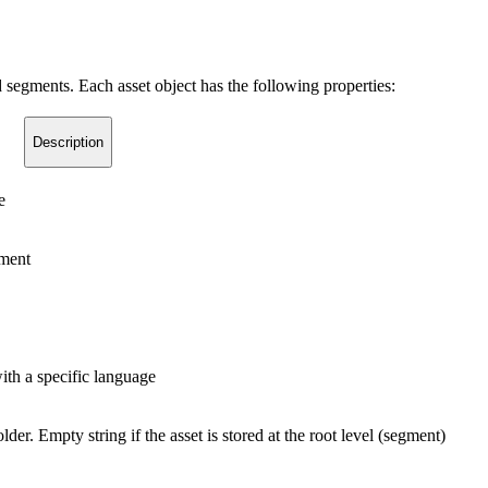
 segments. Each asset object has the following properties:
Description
e
gment
with a specific language
lder. Empty string if the asset is stored at the root level (segment)