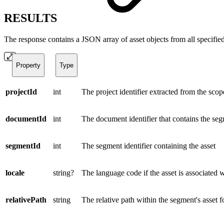
RESULTS
The response contains a JSON array of asset objects from all specified
Property
Type
projectId
int
The project identifier extracted from the scop
documentId
int
The document identifier that contains the se
segmentId
int
The segment identifier containing the asset
locale
string?
The language code if the asset is associated 
relativePath
string
The relative path within the segment's asset fo