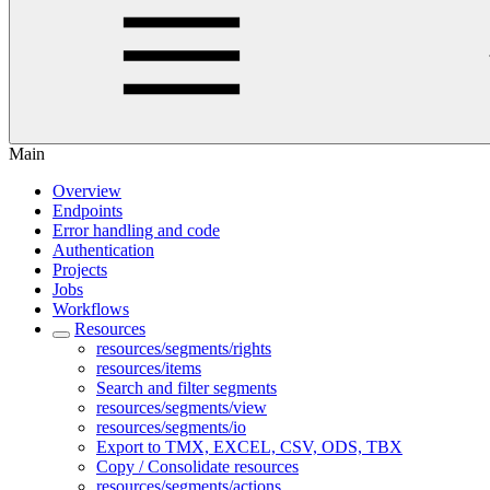
Main
Overview
Endpoints
Error handling and code
Authentication
Projects
Jobs
Workflows
Resources
resources/segments/rights
resources/items
Search and filter segments
resources/segments/view
resources/segments/io
Export to TMX, EXCEL, CSV, ODS, TBX
Copy / Consolidate resources
resources/segments/actions