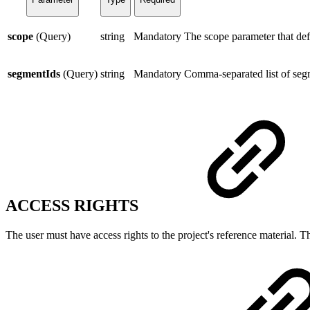
scope
(Query)
string
Mandatory
The scope parameter that def
segmentIds
(Query)
string
Mandatory
Comma-separated list of seg
ACCESS RIGHTS
The user must have access rights to the project's reference material. T