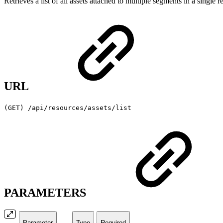
Retrieves a list of all assets attached to multiple segments in a singl
URL
(GET) /api/resources/assets/list
PARAMETERS
Parameter
Type
Required