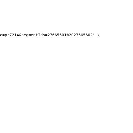
e=pr7214&segmentIds=27665601%2C27665602'
\