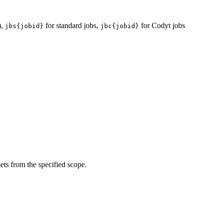
),
for standard jobs,
for Codyt jobs
jbs{jobid}
jbc{jobid}
sets from the specified scope.