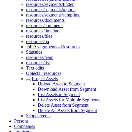
resources/segments/finder
resources/segments/reports
resources/segments/sampling
resources/documents
resources/comments
resources/timeline
resources/files
resources/qa
Job Assignments - Resources
Statistics
resources/team
resources/list
Text edits
Objects - resources
Project Assets
Upload Asset to Segment
Download Asset from Segment
List Assets in Segment
List Assets for Multiple Segments
Delete Asset from Segment
Delete All Assets from Segment
Scope events
Persons
Companies
Invoices