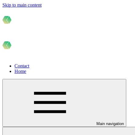
Skip to main content
Contact
Home
Main navigation