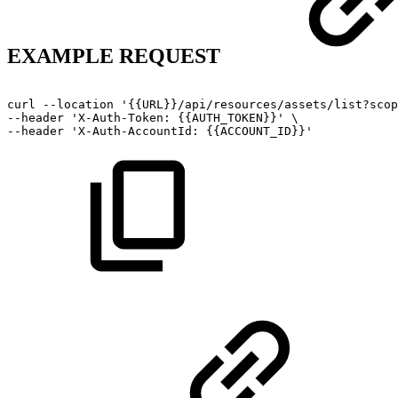
EXAMPLE REQUEST
curl
--location
'{{URL}}/api/resources/assets/list?scop
--header
'X-Auth-Token:
{{AUTH_TOKEN}}'
\
--header
'X-Auth-AccountId:
{{ACCOUNT_ID}}'