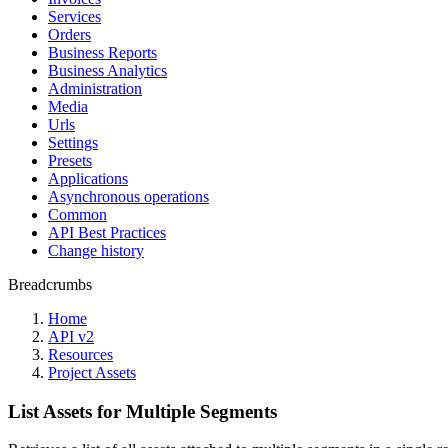
Services
Orders
Business Reports
Business Analytics
Administration
Media
Urls
Settings
Presets
Applications
Asynchronous operations
Common
API Best Practices
Change history
Breadcrumbs
Home
API v2
Resources
Project Assets
List Assets for Multiple Segments