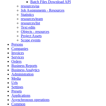
Batch Files Download API
resources/qa
Job Assignments - Resources
Statistics
resources/team
resources/list
Text edits
Objects - resources
Project Assets
Scope events
Persons
Companies
Invoices
Services
Orders
Business Reports
Business Analytics
Administration
Media
Urls
Settings
Presets
Applications
Asynchronous operations
Common