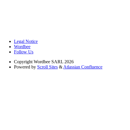
Legal Notice
Wordbee
Follow Us
Copyright
Wordbee SARL 2026
Powered by
Scroll Sites
&
Atlassian Confluence