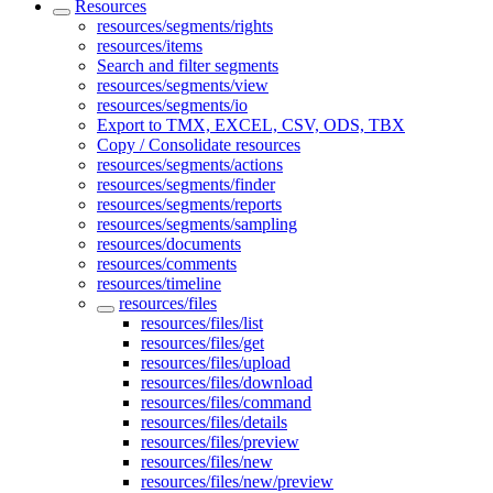
Resources
resources/segments/rights
resources/items
Search and filter segments
resources/segments/view
resources/segments/io
Export to TMX, EXCEL, CSV, ODS, TBX
Copy / Consolidate resources
resources/segments/actions
resources/segments/finder
resources/segments/reports
resources/segments/sampling
resources/documents
resources/comments
resources/timeline
resources/files
resources/files/list
resources/files/get
resources/files/upload
resources/files/download
resources/files/command
resources/files/details
resources/files/preview
resources/files/new
resources/files/new/preview