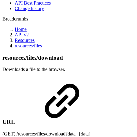
API Best Practices
Change history
Breadcrumbs
Home
API v2
Resources
resources/files
resources/files/download
Downloads a file to the browser.
URL
(GET) /resources/files/download?data={data}