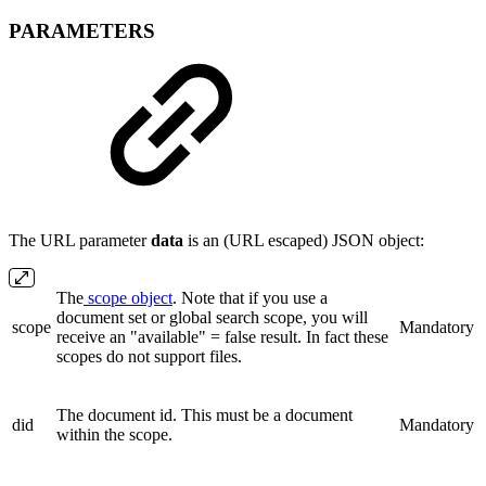
PARAMETERS
The URL parameter
data
is an (URL escaped) JSON object:
The
scope object
. Note that if you use a
document set or global search scope, you will
scope
Mandatory
receive an "available" = false result. In fact these
scopes do not support files.
The document id. This must be a document
did
Mandatory
within the scope.