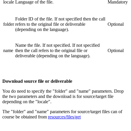
locale
Language of the file.
Mandatory
Folder ID of the file. If not specified then the call
folder
refers to the original file or deliverable
Optional
(depending on the language).
Name the file. If not specified. If not specified
name
then the call refers to the original file or
Optional
deliverable (depending on the language).
Download source file or deliverable
You do need to specify the "folder" and "name" parameters. Drop
the two parameters and the download is for source/target file
depending on the "locale".
The "folder" and "name" parameters for source/target files can of
course be obtained from
resources/files/get