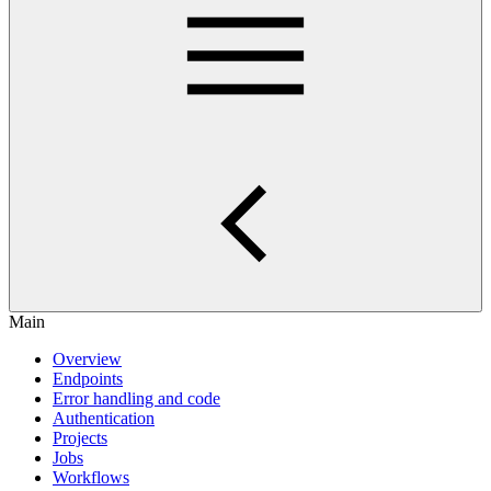
Main
Overview
Endpoints
Error handling and code
Authentication
Projects
Jobs
Workflows