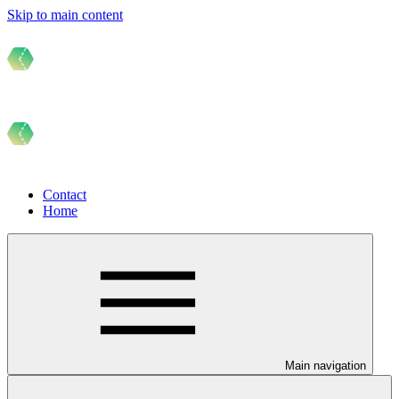
Skip to main content
Contact
Home
Main navigation