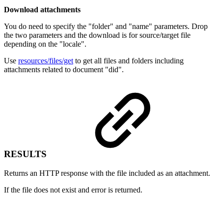
Download attachments
You do need to specify the "folder" and "name" parameters. Drop
the two parameters and the download is for source/target file
depending on the "locale".
Use
resources/files/get
to get all files and folders including
attachments related to document "did".
RESULTS
Returns an HTTP response with the file included as an attachment.
If the file does not exist and error is returned.