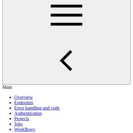
Main
Overview
Endpoints
Error handling and code
Authentication
Projects
Jobs
Workflows