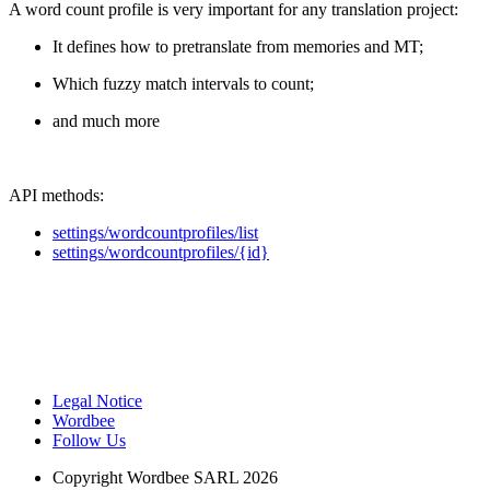
A word count profile is very important for any translation project:
It defines how to pretranslate from memories and MT;
Which fuzzy match intervals to count;
and much more
API methods:
settings/wordcountprofiles/list
settings/wordcountprofiles/{id}
Legal Notice
Wordbee
Follow Us
Copyright
Wordbee SARL 2026