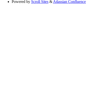
Powered by
Scroll Sites
&
Atlassian Confluence