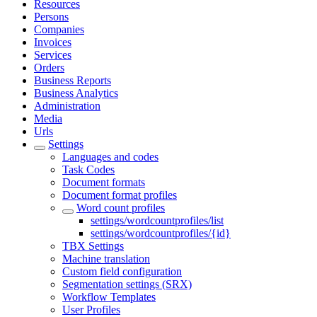
Resources
Persons
Companies
Invoices
Services
Orders
Business Reports
Business Analytics
Administration
Media
Urls
Settings
Languages and codes
Task Codes
Document formats
Document format profiles
Word count profiles
settings/wordcountprofiles/list
settings/wordcountprofiles/{id}
TBX Settings
Machine translation
Custom field configuration
Segmentation settings (SRX)
Workflow Templates
User Profiles