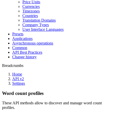
Price Units
Currencies
Timezones
Countries
Translation Domains
Company Types
User Interface Languages
Presets
Applications
Asynchronous operations
Common
API Best Practices
Change history
Breadcrumbs
Home
API v2
Settings
Word count profiles
These API methods allow to discover and manage word count
profiles.