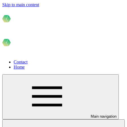
Skip to main content
Contact
Home
Main navigation