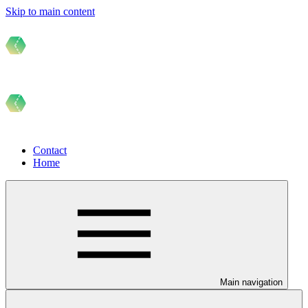
Skip to main content
Contact
Home
Main navigation