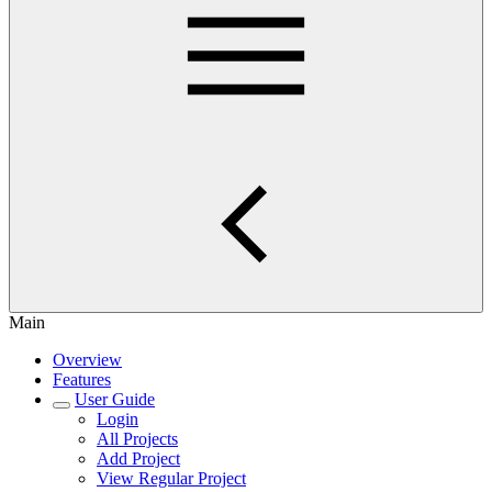
Main
Overview
Features
User Guide
Login
All Projects
Add Project
View Regular Project