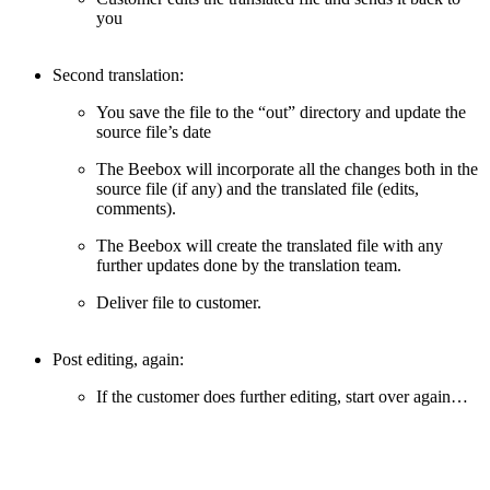
you
Second translation:
You save the file to the “out” directory and update the
source file’s date
The Beebox will incorporate all the changes both in the
source file (if any) and the translated file (edits,
comments).
The Beebox will create the translated file with any
further updates done by the translation team.
Deliver file to customer.
Post editing, again:
If the customer does further editing, start over again…