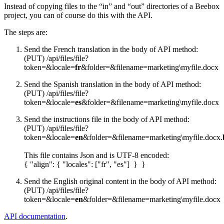
Instead of copying files to the “in” and “out” directories of a Beebox
project, you can of course do this with the API.
The steps are:
Send the French translation in the body of API method:
(PUT) /api/files/file?
token=&locale=
fr
&folder=&filename=marketing\myfile.docx
Send the Spanish translation in the body of API method:
(PUT) /api/files/file?
token=&locale=
es
&folder=&filename=marketing\myfile.docx
Send the instructions file in the body of API method:
(PUT) /api/files/file?
token=&locale=
en
&folder=&filename=marketing\myfile.docx.
This file contains Json and is UTF-8 encoded:
{ "align": { "locales": ["fr", "es"] } }
Send the English original content in the body of API method:
(PUT) /api/files/file?
token=&locale=
en
&folder=&filename=marketing\myfile.docx
API documentation
.