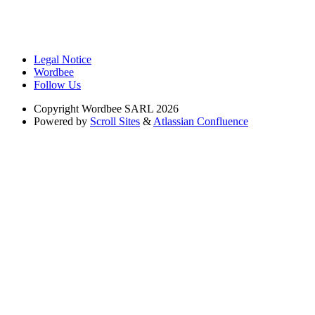
Legal Notice
Wordbee
Follow Us
Copyright
Wordbee SARL 2026
Powered by
Scroll Sites
&
Atlassian Confluence