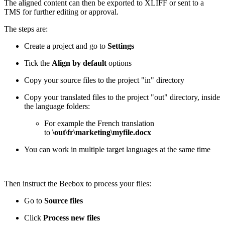
The aligned content can then be exported to XLIFF or sent to a
TMS for further editing or approval.
The steps are:
Create a project and go to
Settings
Tick the
Align by default
options
Copy your source files to the project "in" directory
Copy your translated files to the project "out" directory, inside
the language folders:
For example the French translation
to
\out\fr\marketing\myfile.docx
You can work in multiple target languages at the same time
Then instruct the Beebox to process your files:
Go to
Source files
Click
Process new files