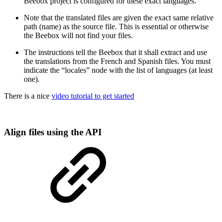
Beebox project is configured for these exact languages.
Note that the translated files are given the exact same relative
path (name) as the source file. This is essential or otherwise
the Beebox will not find your files.
The instructions tell the Beebox that it shall extract and use
the translations from the French and Spanish files. You must
indicate the “locales” node with the list of languages (at least
one).
There is a nice
video tutorial to get started
Align files using the API