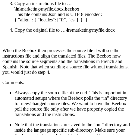
Copy an instructions file to …
\
in
\marketing\myfile.docx
.beebox
This file contains Json and is UTF-8 encoded:
{ "align": { "locales": ["fr", "es"] } }
Copy the original file to …\
in
\marketing\myfile.docx
When the Beebox then processes the source file it will see the
instructions file and align the translated files. The Beebox now
contains the source segments and the translations in French and
Spanish. Note that when sending a source file without translations,
you would just do step 4.
Comments:
Always copy the source file at the end. This is important in
automated setups where the Beebox polls the “in” directory
for new/changed source files. We want to have the Beebox
poll the source file only after we have properly copied the
translations and the instructions.
Note that the translations are saved to the “out” directory and
inside the language specific sub-directory. Make sure your