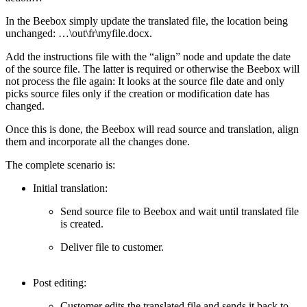
In the Beebox simply update the translated file, the location being
unchanged: …\out\fr\myfile.docx.
Add the instructions file with the “align” node and update the date
of the source file. The latter is required or otherwise the Beebox will
not process the file again: It looks at the source file date and only
picks source files only if the creation or modification date has
changed.
Once this is done, the Beebox will read source and translation, align
them and incorporate all the changes done.
The complete scenario is:
Initial translation:
Send source file to Beebox and wait until translated file
is created.
Deliver file to customer.
Post editing:
Customer edits the translated file and sends it back to