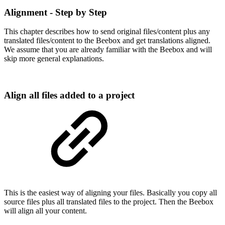
Alignment - Step by Step
This chapter describes how to send original files/content plus any
translated files/content to the Beebox and get translations aligned.
We assume that you are already familiar with the Beebox and will
skip more general explanations.
Align all files added to a project
This is the easiest way of aligning your files. Basically you copy all
source files plus all translated files to the project. Then the Beebox
will align all your content.