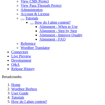
View CMS Project
View Pass-Through Project
Administration
Account & License
Tutorials
How do I align content?
Alignment - When to Use
Alignment - Step by Step
Alignment - Improve Quality
Alignment - FAQ
Reference
Wordbee Translator
Connectors
Live Preview
Development
Q&A
Release History
Breadcrumbs
Home
Wordbee Beebox
User Guide
Tutorials
How do I align content?