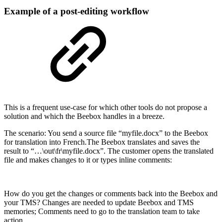
Example of a post-editing workflow
This is a frequent use-case for which other tools do not propose a
solution and which the Beebox handles in a breeze.
The scenario: You send a source file “myfile.docx” to the Beebox
for translation into French.The Beebox translates and saves the
result to “…\out\fr\myfile.docx”. The customer opens the translated
file and makes changes to it or types inline comments:
How do you get the changes or comments back into the Beebox and
your TMS? Changes are needed to update Beebox and TMS
memories; Comments need to go to the translation team to take
action…