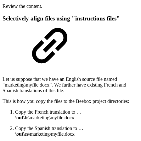
Review the content.
Selectively align files using "instructions files"
Let us suppose that we have an English source file named
“marketing\myfile.docx”. We further have existing French and
Spanish translations of this file.
This is how you copy the files to the Beebox project directories:
Copy the French translation to …
\
out\fr
\marketing\myfile.docx
Copy the Spanish translation to …
\
out\es
\marketing\myfile.docx