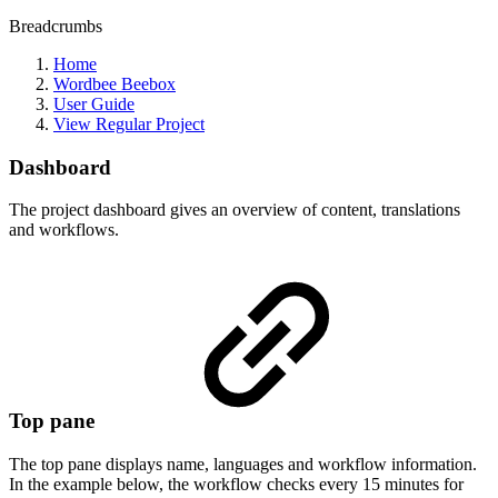
Breadcrumbs
Home
Wordbee Beebox
User Guide
View Regular Project
Dashboard
The project dashboard gives an overview of content, translations
and workflows.
Top pane
The top pane displays name, languages and workflow information.
In the example below, the workflow checks every 15 minutes for