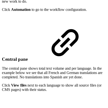
new work to do.
Click
Automation
to go to the workflow configuration.
Central pane
The central pane shows total text volume and per language. In the
example below we see that all French and German translations are
completed. No translations into Spanish are yet done.
Click
View files
next to each language to show all source files (or
CMS pages) with their status.