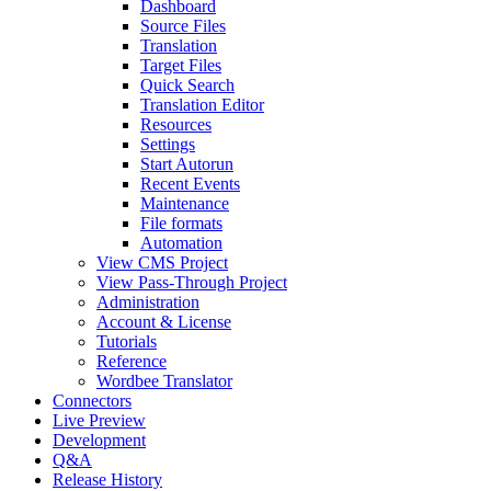
Dashboard
Source Files
Translation
Target Files
Quick Search
Translation Editor
Resources
Settings
Start Autorun
Recent Events
Maintenance
File formats
Automation
View CMS Project
View Pass-Through Project
Administration
Account & License
Tutorials
Reference
Wordbee Translator
Connectors
Live Preview
Development
Q&A
Release History