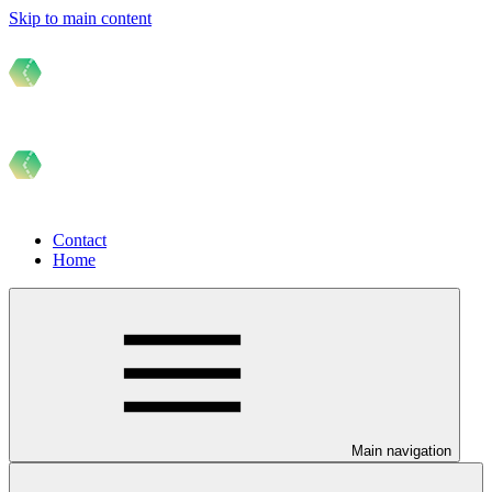
Skip to main content
Contact
Home
Main navigation