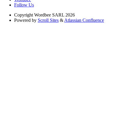
Follow Us
Copyright
Wordbee SARL 2026
Powered by
Scroll Sites
&
Atlassian Confluence