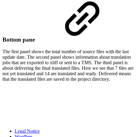
Bottom pane
The first panel shows the total number of source files with the last
update date. The second panel shows information about translation
jobs that are exported to xliff or sent to a TMS. The third panel is
about delivering the final translated files. Here we see that 7 files are
not yet translated and 14 are translated and ready. Delivered means
that the translated files are saved to the project directory.
Legal Notice
Wordbee