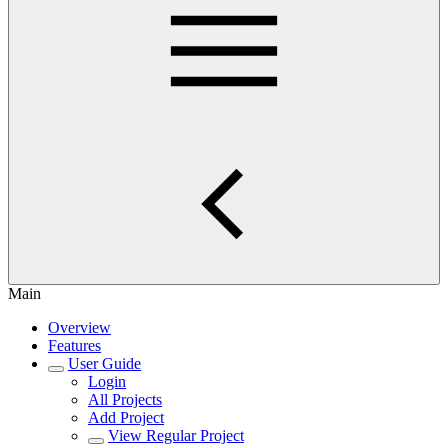
Main
Overview
Features
User Guide
Login
All Projects
Add Project
View Regular Project