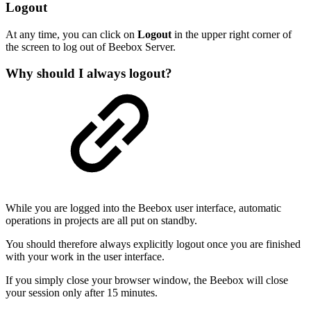
Logout
At any time, you can click on
Logout
in the upper right corner of
the screen to log out of Beebox Server.
Why should I always logout?
While you are logged into the Beebox user interface, automatic
operations in projects are all put on standby.
You should therefore always explicitly logout once you are finished
with your work in the user interface.
If you simply close your browser window, the Beebox will close
your session only after 15 minutes.