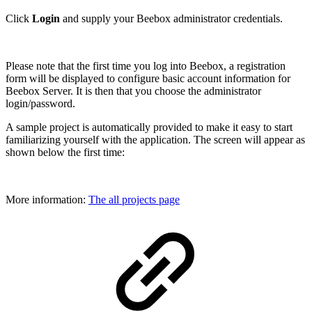
Click
Login
and supply your Beebox administrator credentials.
Please note that the first time you log into Beebox, a registration
form will be displayed to configure basic account information for
Beebox Server. It is then that you choose the administrator
login/password.
A sample project is automatically provided to make it easy to start
familiarizing yourself with the application. The screen will appear as
shown below the first time:
More information:
The all projects page