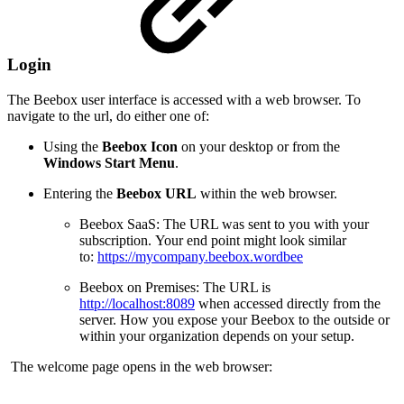
Login
The Beebox user interface is accessed with a web browser. To
navigate to the url, do either one of:
Using the
Beebox Icon
on your desktop or from the
Windows Start Menu
.
Entering the
Beebox URL
within the web browser.
Beebox SaaS: The URL was sent to you with your
subscription. Your end point might look similar
to:
https://mycompany.beebox.wordbee
Beebox on Premises: The URL is
http://localhost:8089
when accessed directly from the
server. How you expose your Beebox to the outside or
within your organization depends on your setup.
The welcome page opens in the web browser: