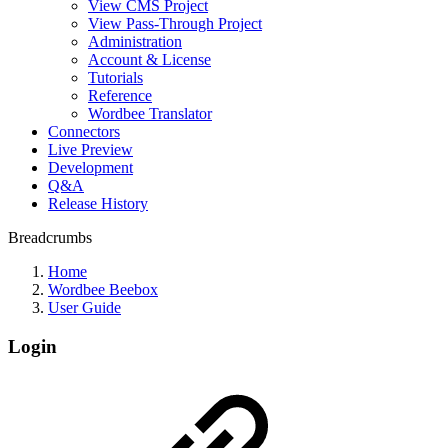
View CMS Project
View Pass-Through Project
Administration
Account & License
Tutorials
Reference
Wordbee Translator
Connectors
Live Preview
Development
Q&A
Release History
Breadcrumbs
Home
Wordbee Beebox
User Guide
Login