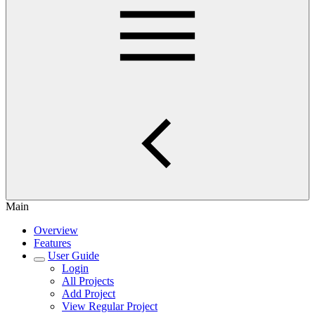
Main
Overview
Features
User Guide
Login
All Projects
Add Project
View Regular Project