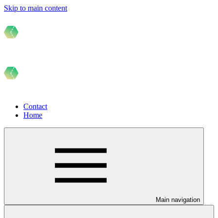
Skip to main content
Contact
Home
Main navigation