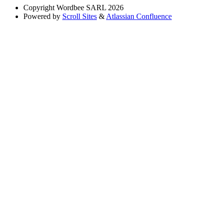
Copyright
Wordbee SARL 2026
Powered by
Scroll Sites
&
Atlassian Confluence