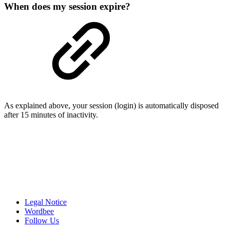
When does my session expire?
As explained above, your session (login) is automatically disposed
after 15 minutes of inactivity.
Legal Notice
Wordbee
Follow Us