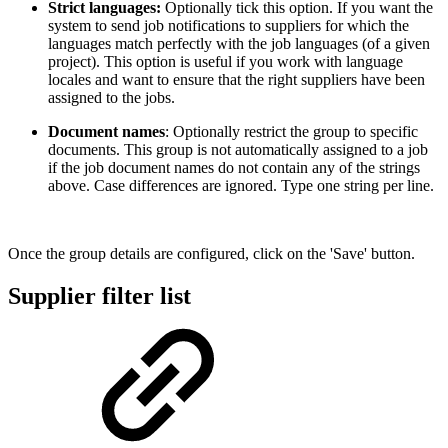
Strict languages:
Optionally tick this option. If you want the
system to send job notifications to suppliers for which the
languages match perfectly with the job languages (of a given
project). This option is useful if you work with language
locales and want to ensure that the right suppliers have been
assigned to the jobs.
Document names
: Optionally restrict the group to specific
documents. This group is not automatically assigned to a job
if the job document names do not contain any of the strings
above. Case differences are ignored. Type one string per line.
Once the group details are configured, click on the 'Save' button.
Supplier filter list