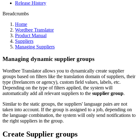
Release History
Breadcrumbs
Home
Wordbee Translator
Product Manual
Suppliers
Managing Suppliers
Managing dynamic supplier groups
Wordbee Translator allows you to dynamically create supplier
groups based on filters like the translation domain of suppliers, their
type (freelancers or agency), custom field values, labels, etc.
Depending on the type of filters applied, the system will
automatically add all relevant suppliers to the
supplier group
.
Similar to the static groups, the suppliers' language pairs are not
taken into account. If the group is assigned to a job, depending on
the language combination, the system will only send notifications to
the right suppliers in the group.
Create Supplier groups