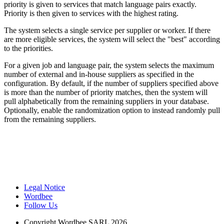
priority is given to services that match language pairs exactly.
Priority is then given to services with the highest rating.
The system selects a single service per supplier or worker. If there
are more eligible services, the system will select the "best" according
to the priorities.
For a given job and language pair, the system selects the maximum
number of external and in-house suppliers as specified in the
configuration. By default, if the number of suppliers specified above
is more than the number of priority matches, then the system will
pull alphabetically from the remaining suppliers in your database.
Optionally, enable the randomization option to instead randomly pull
from the remaining suppliers.
Legal Notice
Wordbee
Follow Us
Copyright
Wordbee SARL 2026