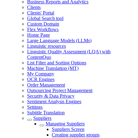
Business Reports and Analytics
Clients
Clients' Portal
Global Search tool
Custom Domain
Flex Workflows
Home Page
Large Language Models (LLMs)
Linguistic resources
Linguistic Quality Assessment (LQA) with
ContentQuo
List Filter and Sorting Options
Machine Translation (MT)
My Company
OCR Engines
Order Management
Outsourcing Project Management
Security & Data Privacy
Sentiment Analysis Engines
Settings
Subtitle Translation
Suppliers
Managing Suppliers
Suppliers Screen
Creating supplier groups