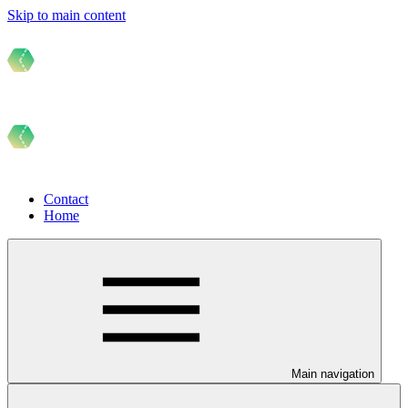
Skip to main content
Contact
Home
Main navigation