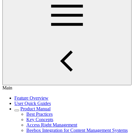
Main
Feature Overview
User Quick Guides
Product Manual
Best Practices
Key Concepts
Access Right Management
Beebox Integration for Content Management Systems