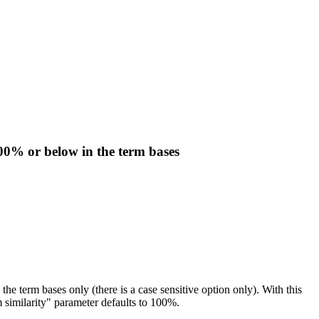
100% or below in the term bases
the term bases only (there is a case sensitive option only). With this
 similarity" parameter defaults to 100%.