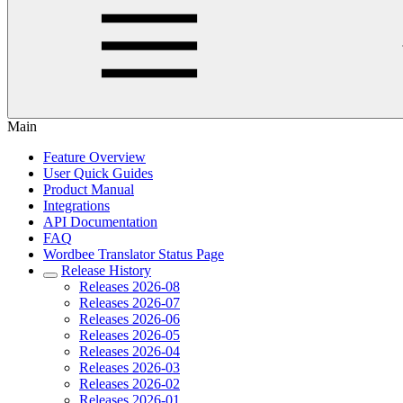
Main
Feature Overview
User Quick Guides
Product Manual
Integrations
API Documentation
FAQ
Wordbee Translator Status Page
Release History
Releases 2026-08
Releases 2026-07
Releases 2026-06
Releases 2026-05
Releases 2026-04
Releases 2026-03
Releases 2026-02
Releases 2026-01