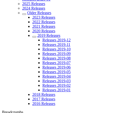
2025 Releases
2024 Releases
Older Releases
2023 Releases
2022 Releases
2021 Releases
2020 Releases
2019 Releases
Releases 2019-12
Releases 2019-11
Releases 2019-10
Releases 2019-09
Releases 2019-08
Releases 2019-07
Releases 2019-06
Releases 2019-05
Releases 2019-04
Releases 2019-03
Releases 2019-02
Releases 2019-01
2018 Releases
2017 Releases
2016 Releases
Breadcrumbs