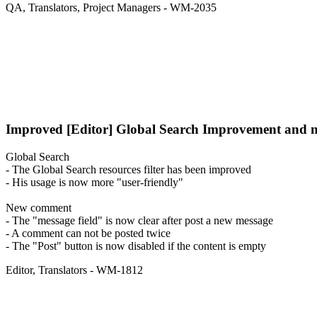
QA
,
Translators
,
Project Managers
- WM-2035
Improved
[Editor] Global Search Improvement and 
Global Search
- The Global Search resources filter has been improved
- His usage is now more "user-friendly"
New comment
- The "message field" is now clear after post a new message
- A comment can not be posted twice
- The "Post" button is now disabled if the content is empty
Editor
,
Translators
- WM-1812