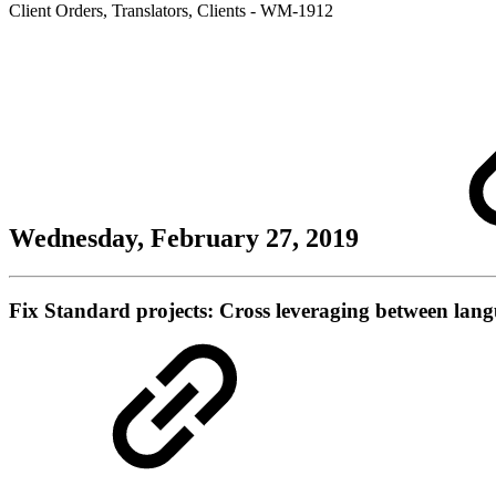
Client Orders
,
Translators
,
Clients
- WM-1912
Wednesday, February 27, 2019
Fix
Standard projects: Cross leveraging between langu