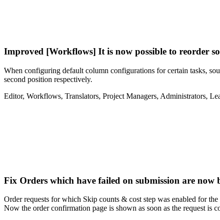
Improved
[Workflows] It is now possible to reorder s
When configuring default column configurations for certain tasks, sourc
second position respectively.
Editor
,
Workflows
,
Translators
,
Project Managers
,
Administrators
,
Le
Fix
Orders which have failed on submission are now b
Order requests for which Skip counts & cost step was enabled for the o
Now the order confirmation page is shown as soon as the request is c