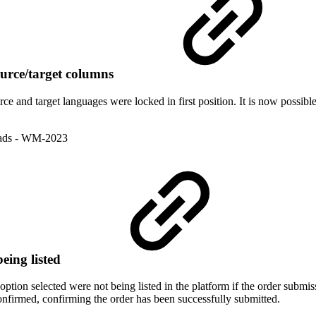
ource/target columns
e and target languages were locked in first position. It is now possible 
ads
- WM-2023
eing listed
ption selected were not being listed in the platform if the order submiss
onfirmed, confirming the order has been successfully submitted.