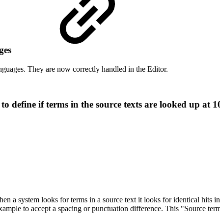
ages
nguages. They are now correctly handled in the Editor.
define if terms in the source texts are looked up at 
a system looks for terms in a source text it looks for identical hits in 
xample to accept a spacing or punctuation difference. This "Source term