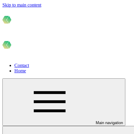
Skip to main content
Contact
Home
Main navigation