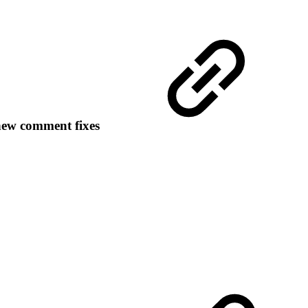
new comment fixes