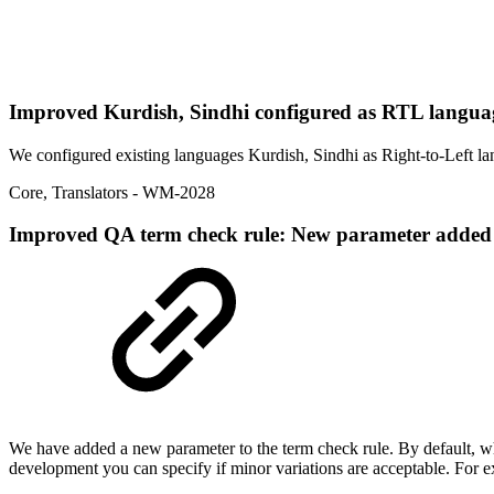
Improved
Kurdish, Sindhi configured as RTL langu
We configured existing languages Kurdish, Sindhi as Right-to-Left la
Core
,
Translators
- WM-2028
Improved
QA term check rule: New parameter added to 
We have added a new parameter to the term check rule. By default, when 
development you can specify if minor variations are acceptable. For e