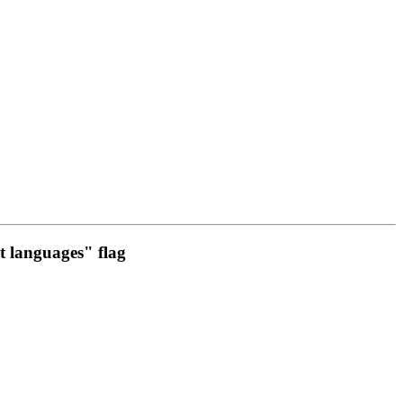
t languages" flag