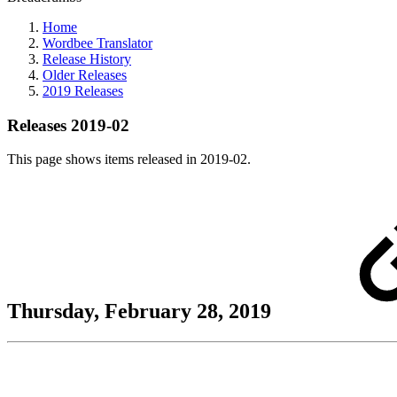
Home
Wordbee Translator
Release History
Older Releases
2019 Releases
Releases 2019-02
This page shows items released in 2019-02.
Thursday, February 28, 2019