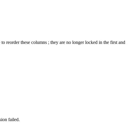
to reorder these columns ; they are no longer locked in the first and
ion failed.