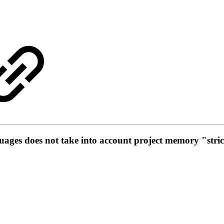
ages does not take into account project memory "stric