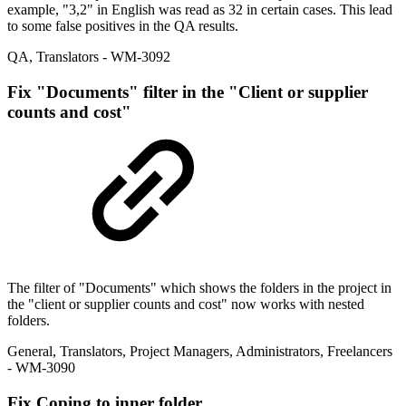
example, "3,2" in English was read as 32 in certain cases. This lead
to some false positives in the QA results.
QA
,
Translators
- WM-3092
Fix
"Documents" filter in the "Client or supplier
counts and cost"
The filter of "Documents" which shows the folders in the project in
the "client or supplier counts and cost" now works with nested
folders.
General
,
Translators
,
Project Managers
,
Administrators
,
Freelancers
- WM-3090
Fix
Coping to inner folder