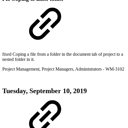
fixed Coping a file from a folder in the document tab of project to a
nested folder in it.
Project Management
,
Project Managers
,
Administrators
- WM-3102
Tuesday, September 10, 2019