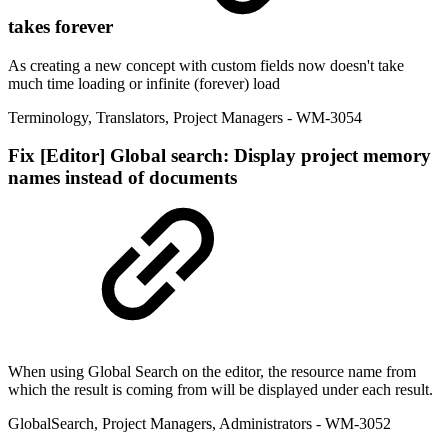
takes forever
As creating a new concept with custom fields now doesn't take
much time loading or infinite (forever) load
Terminology
,
Translators
,
Project Managers
- WM-3054
Fix
[Editor] Global search: Display project memory
names instead of documents
When using Global Search on the editor, the resource name from
which the result is coming from will be displayed under each result.
GlobalSearch
,
Project Managers
,
Administrators
- WM-3052