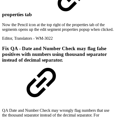
properties tab
Now the Pencil icon at the top right of the properties tab of the
segments opens up the edit segment properties popup when clicked.
Editor
,
Translators
- WM-3022
Fix
QA - Date and Number Check may flag false
positives with numbers using thousand separator
instead of decimal separator.
QA Date and Number Check may wrongly flag numbers that use
the thousand separator instead of the decimal separator. For