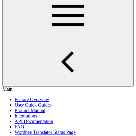
Main
Feature Overview
User Quick Guides
Product Manual
Integrations
API Documentation
FAQ
Wordbee Translator Status Page