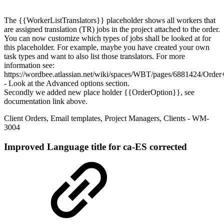
The {{WorkerListTranslators}} placeholder shows all workers that
are assigned translation (TR) jobs in the project attached to the order.
You can now customize which types of jobs shall be looked at for
this placeholder. For example, maybe you have created your own
task types and want to also list those translators. For more
information see:
https://wordbee.atlassian.net/wiki/spaces/WBT/pages/6881424/Order+
- Look at the Advanced options section.
Secondly we added new place holder {{OrderOption}}, see
documentation link above.
Client Orders
,
Email templates
,
Project Managers
,
Clients
- WM-
3004
Improved
Language title for ca-ES corrected