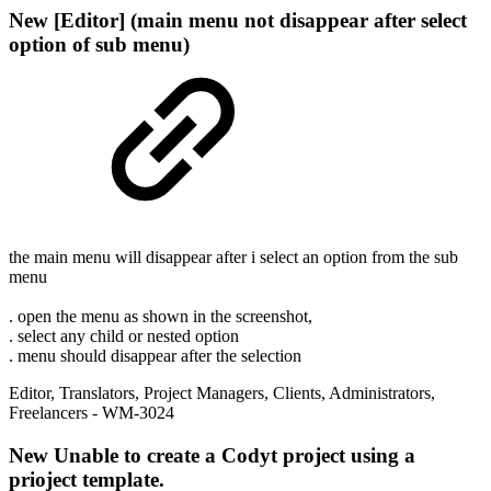
New
[Editor] (main menu not disappear after select
option of sub menu)
the main menu will disappear after i select an option from the sub
menu
. open the menu as shown in the screenshot,
. select any child or nested option
. menu should disappear after the selection
Editor
,
Translators
,
Project Managers
,
Clients
,
Administrators
,
Freelancers
- WM-3024
New
Unable to create a Codyt project using a
prioject template.