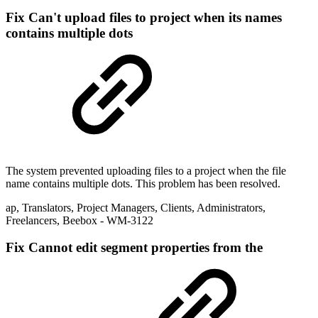
Fix
Can't upload files to project when its names
contains multiple dots
The system prevented uploading files to a project when the file
name contains multiple dots. This problem has been resolved.
ap
,
Translators
,
Project Managers
,
Clients
,
Administrators
,
Freelancers
,
Beebox
- WM-3122
Fix
Cannot edit segment properties from the