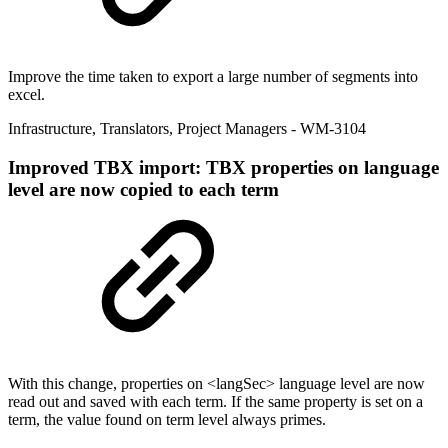
Improve the time taken to export a large number of segments into
excel.
Infrastructure
,
Translators
,
Project Managers
- WM-3104
Improved
TBX import: TBX properties on language
level are now copied to each term
With this change, properties on <langSec> language level are now
read out and saved with each term. If the same property is set on a
term, the value found on term level always primes.