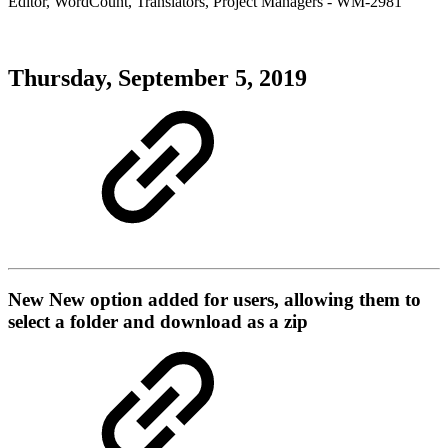
Editor
,
WordCount
,
Translators
,
Project Managers
- WM-2981
Thursday, September 5, 2019
New
New option added for users, allowing them to
select a folder and download as a zip