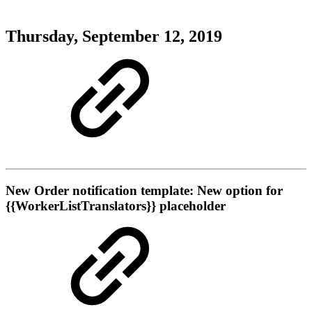
Thursday, September 12, 2019
New
Order notification template: New option for
{{WorkerListTranslators}} placeholder