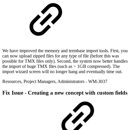
We have improved the memory and termbase import tools. First, you
can now upload zipped files for any type of file (before this was
possible for TMX files only). Second, the system now better handles
the import of huge TMX files (such as > 1GB compressed). The
import wizard screen will no longer hang and eventually time out.
Resources
,
Project Managers
,
Administrators
- WM-3037
Fix
Issue - Creating a new concept with custom fields