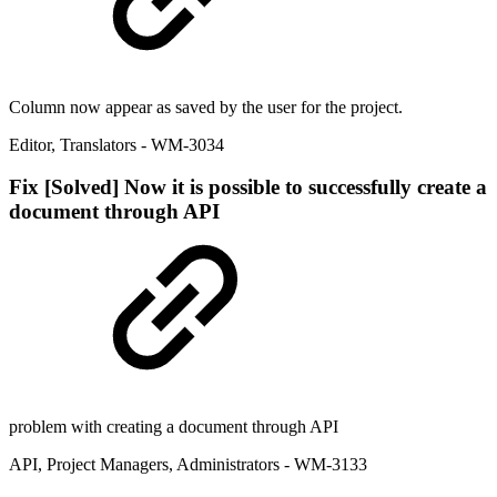
Column now appear as saved by the user for the project.
Editor
,
Translators
- WM-3034
Fix
[Solved] Now it is possible to successfully create a
document through API
problem with creating a document through API
API
,
Project Managers
,
Administrators
- WM-3133