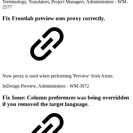
Terminology
,
Translators
,
Project Managers
,
Administrators
- WM-
2577
Fix
Frontlab preview uses proxy correctly.
Now proxy is used when performing 'Preview' from Azure.
InDesign Preview
,
Administrators
- WM-3072
Fix
Issue: Column preferences was being overridden
if you removed the target language.