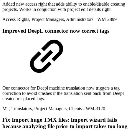
Added new access right that adds ability to enable/disable creating
projects. Works in conjuction with project edit details right.
Access-Rights
,
Project Managers
,
Administrators
- WM-2899
Improved
DeepL connector now correct tags
Our connector for Deepl machine translation now triggers a tag
correction to avoid crashes if the translation sent back from Deepl
created misplaced tags.
MT
,
Translators
,
Project Managers
,
Clients
- WM-3120
Fix
Import huge TMX files: Import wizard fails
because analyzing file prior to import takes too long