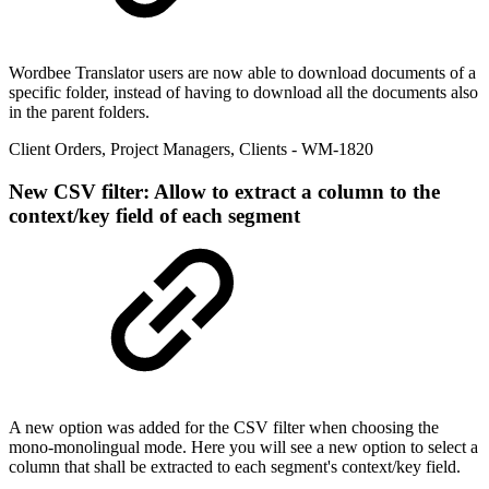
Wordbee Translator users are now able to download documents of a
specific folder, instead of having to download all the documents also
in the parent folders.
Client Orders
,
Project Managers
,
Clients
- WM-1820
New
CSV filter: Allow to extract a column to the
context/key field of each segment
A new option was added for the CSV filter when choosing the
mono-monolingual mode. Here you will see a new option to select a
column that shall be extracted to each segment's context/key field.