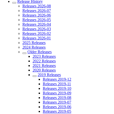
Release History
Releases 2026-08
Releases 2026-07
Releases 2026-06
Releases 2026-05
Releases 2026-04
Releases 2026-03
Releases 2026-02
Releases 2026-01
2025 Releases
2024 Releases
Older Releases
2023 Releases
2022 Releases
2021 Releases
2020 Releases
2019 Releases
Releases 2019-12
Releases 2019-11
Releases 2019-10
Releases 2019-09
Releases 2019-08
Releases 2019-07
Releases 2019-06
Releases 2019-05