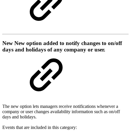
New
New option added to notify changes to on/off
days and holidays of any company or user.
The new option lets managers receive notifications whenever a
company or user changes availability information such as on/off
days and holidays.
Events that are included in this category: