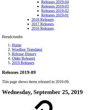
Releases 2019-04
Releases 2019-03
Releases 2019-02
Releases 2019-01
2018 Releases
2017 Releases
2016 Releases
Breadcrumbs
Home
Wordbee Translator
Release History
Older Releases
2019 Releases
Releases 2019-09
This page shows items released in 2019-09.
Wednesday, September 25, 2019