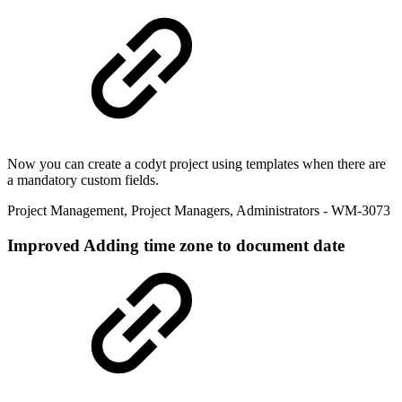
Now you can create a codyt project using templates when there are
a mandatory custom fields.
Project Management
,
Project Managers
,
Administrators
- WM-3073
Improved
Adding time zone to document date