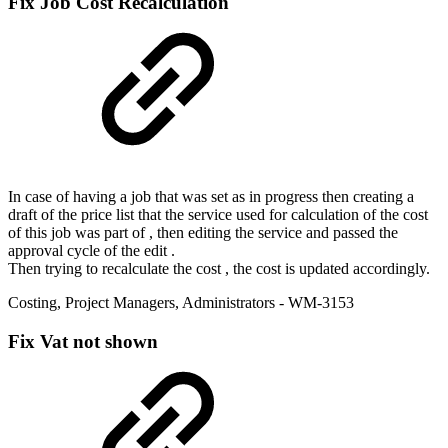
Fix
Job Cost Recalculation
In case of having a job that was set as in progress then creating a
draft of the price list that the service used for calculation of the cost
of this job was part of , then editing the service and passed the
approval cycle of the edit .
Then trying to recalculate the cost , the cost is updated accordingly.
Costing
,
Project Managers
,
Administrators
- WM-3153
Fix
Vat not shown