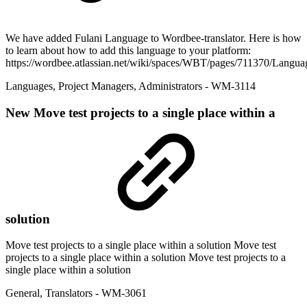
We have added Fulani Language to Wordbee-translator. Here is how
to learn about how to add this language to your platform:
https://wordbee.atlassian.net/wiki/spaces/WBT/pages/711370/Langua
Languages
,
Project Managers
,
Administrators
- WM-3114
New
Move test projects to a single place within a
solution
Move test projects to a single place within a solution Move test
projects to a single place within a solution Move test projects to a
single place within a solution
General
,
Translators
- WM-3061