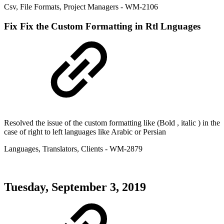
Csv
,
File Formats
,
Project Managers
- WM-2106
Fix
Fix the Custom Formatting in Rtl Lnguages
Resolved the issue of the custom formatting like (Bold , italic ) in the
case of right to left languages like Arabic or Persian
Languages
,
Translators
,
Clients
- WM-2879
Tuesday, September 3, 2019