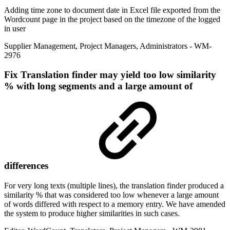
Adding time zone to document date in Excel file exported from the
Wordcount page in the project based on the timezone of the logged
in user
Supplier Management
,
Project Managers
,
Administrators
- WM-
2976
Fix
Translation finder may yield too low similarity
% with long segments and a large amount of
differences
For very long texts (multiple lines), the translation finder produced a
similarity % that was considered too low whenever a large amount
of words differed with respect to a memory entry. We have amended
the system to produce higher similarities in such cases.