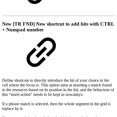
New
[TR FND] New shortcut to add hits with CTRL
+ Numpad number
Define shortcuts to directly introduce the hit of your choice in the
cell where the focus is. This option aims at inserting a match found
in the resources based on its position in the list, and the behaviour of
this “insert action” needs to be kept as nowadays:
If a phrase match is selected, then the whole segment in the grid is
replace by it.