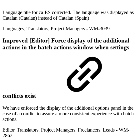
Language title for ca-ES corrected. The language was displayed as
Catalan (Catalan) instead of Catalan (Spain)
Languages
,
Translators
,
Project Managers
- WM-3039
Improved
[Editor] Force display of the additional
actions in the batch actions window when settings
conflicts exist
We have enforced the display of the additional options panel in the
case of a conflict to assure a more consistent experience with batch
actions.
Editor
,
Translators
,
Project Managers
,
Freelancers
,
Leads
- WM-
2862