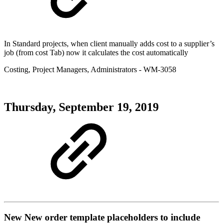
In Standard projects, when client manually adds cost to a supplier’s
job (from cost Tab) now it calculates the cost automatically
Costing
,
Project Managers
,
Administrators
- WM-3058
Thursday, September 19, 2019
New
New order template placeholders to include