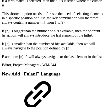
If a term match is selected, then the hit is inserted where the cursor
is.
This shortcut option needs to foresee the need of selecting elements
in a specific position of a list (the key combination will therefore
always contain a number [n], from 1 to 9).
If [n] is bigger than the number of hits available, then the shortcut +
[n] action will always introduce the last element of the hitlist.
If [n] is smaller than the number of hits available, then we will
always navigate to the position defined by [n].
Exception: [n]=9 will always navigate to the last element in the list.
Editor
,
Project Managers
- WM-2441
New
Add "Fulani" Language.