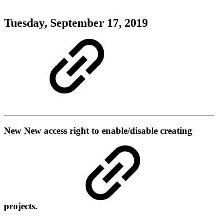
Tuesday, September 17, 2019
New
New access right to enable/disable creating
projects.