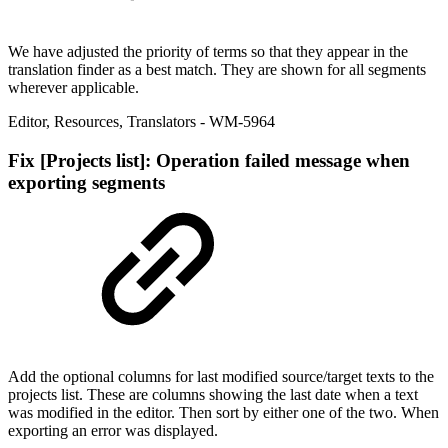
We have adjusted the priority of terms so that they appear in the
translation finder as a best match. They are shown for all segments
wherever applicable.
Editor
,
Resources
,
Translators
- WM-5964
Fix
[Projects list]: Operation failed message when
exporting segments
Add the optional columns for last modified source/target texts to the
projects list. These are columns showing the last date when a text
was modified in the editor. Then sort by either one of the two. When
exporting an error was displayed.