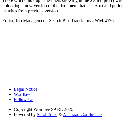
There will be no duplicate filters showing in the Search preset when
uploading a new version of the document that has exact and perfect
matches from previous version.
Editor
,
Job Management
,
Search Bar
,
Translators
- WM-4576
Legal Notice
Wordbee
Follow Us
Copyright
Wordbee SARL 2026
Powered by
Scroll Sites
&
Atlassian Confluence