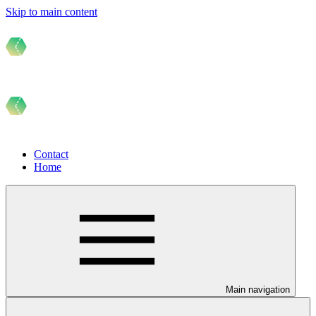
Skip to main content
Contact
Home
Main navigation