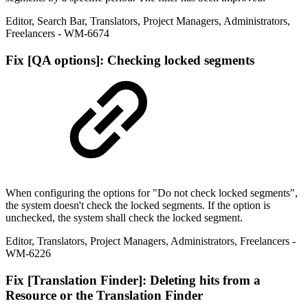
Editor
,
Search Bar
,
Translators
,
Project Managers
,
Administrators
,
Freelancers
- WM-6674
Fix
[QA options]: Checking locked segments
When configuring the options for "Do not check locked segments",
the system doesn't check the locked segments. If the option is
unchecked, the system shall check the locked segment.
Editor
,
Translators
,
Project Managers
,
Administrators
,
Freelancers
-
WM-6226
Fix
[Translation Finder]: Deleting hits from a
Resource or the Translation Finder