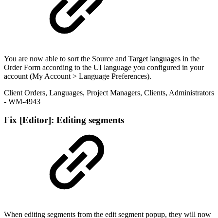
You are now able to sort the Source and Target languages in the
Order Form according to the UI language you configured in your
account (My Account > Language Preferences).
Client Orders
,
Languages
,
Project Managers
,
Clients
,
Administrators
- WM-4943
Fix
[Editor]: Editing segments
When editing segments from the edit segment popup, they will now