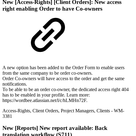
New
[Access-Rights] [Client Orders]: New access
right enabling Order to have Co-owners
A new option has been added to the Order Form to enable users
from the same company to be order co-owners.
Order Co-owners will have access to the order and get the same
notifications.
To be able to be an order co-owner, the dedicated access right 404
has to be enabled in your profile. Learn more:
https://wordbee.atlassian.net/l/c/hLMHn72F.
Access-Rights
,
Client Orders
,
Project Managers
,
Clients
- WM-
3381
New
[Reports] New report available: Back
translation workflow (S711)