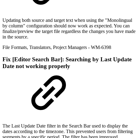
Updating both source and target text when using the "Monolingual
by column" configuration should now work as expected. You can
finalize/preview the target file regardless the changes you have made
in the source.
File Formats
,
Translators
,
Project Managers
- WM-6398
Fix
[Editor Search Bar]: Searching by Last Update
Date not working properly
The Last Update Date filter in the Search Bar used to display the
dates according to the timezone. This prevented users from filtering
segments by a specific period. The filter has been improved.