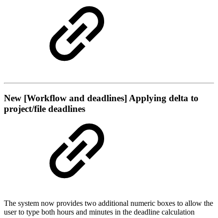
New
[Workflow and deadlines] Applying delta to
project/file deadlines
The system now provides two additional numeric boxes to allow the
user to type both hours and minutes in the deadline calculation