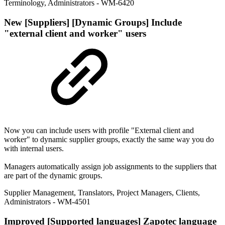
Terminology
,
Administrators
- WM-6420
New
[Suppliers] [Dynamic Groups] Include
"external client and worker" users
Now you can include users with profile "External client and
worker" to dynamic supplier groups, exactly the same way you do
with internal users.
Managers automatically assign job assignments to the suppliers that
are part of the dynamic groups.
Supplier Management
,
Translators
,
Project Managers
,
Clients
,
Administrators
- WM-4501
Improved
[Supported languages] Zapotec language