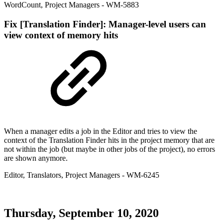
WordCount
,
Project Managers
- WM-5883
Fix
[Translation Finder]: Manager-level users can
view context of memory hits
When a manager edits a job in the Editor and tries to view the
context of the Translation Finder hits in the project memory that are
not within the job (but maybe in other jobs of the project), no errors
are shown anymore.
Editor
,
Translators
,
Project Managers
- WM-6245
Thursday, September 10, 2020