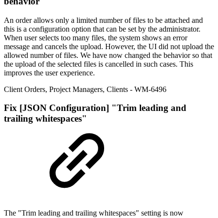
behavior
An order allows only a limited number of files to be attached and
this is a configuration option that can be set by the administrator.
When user selects too many files, the system shows an error
message and cancels the upload. However, the UI did not upload the
allowed number of files. We have now changed the behavior so that
the upload of the selected files is cancelled in such cases. This
improves the user experience.
Client Orders
,
Project Managers
,
Clients
- WM-6496
Fix
[JSON Configuration] "Trim leading and
trailing whitespaces"
The "Trim leading and trailing whitespaces" setting is now