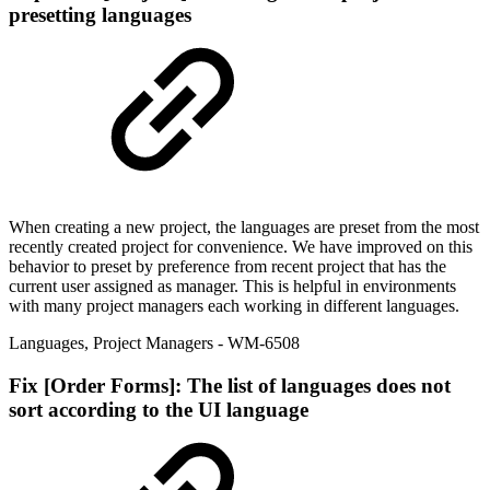
presetting languages
When creating a new project, the languages are preset from the most
recently created project for convenience. We have improved on this
behavior to preset by preference from recent project that has the
current user assigned as manager. This is helpful in environments
with many project managers each working in different languages.
Languages
,
Project Managers
- WM-6508
Fix
[Order Forms]: The list of languages does not
sort according to the UI language