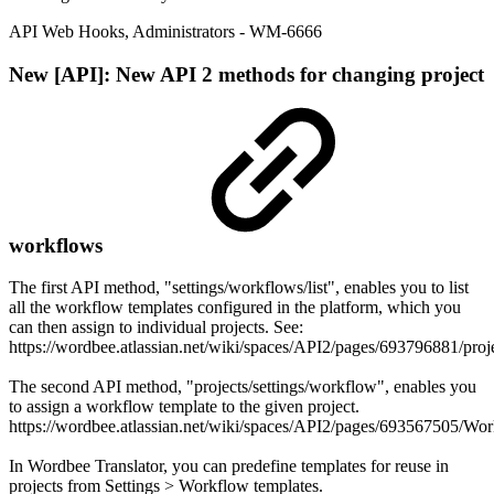
API Web Hooks
,
Administrators
- WM-6666
New
[API]: New API 2 methods for changing project
workflows
The first API method, "settings/workflows/list", enables you to list
all the workflow templates configured in the platform, which you
can then assign to individual projects. See:
https://wordbee.atlassian.net/wiki/spaces/API2/pages/693796881/p
The second API method, "projects/settings/workflow", enables you
to assign a workflow template to the given project.
https://wordbee.atlassian.net/wiki/spaces/API2/pages/693567505/Wo
In Wordbee Translator, you can predefine templates for reuse in
projects from Settings > Workflow templates.