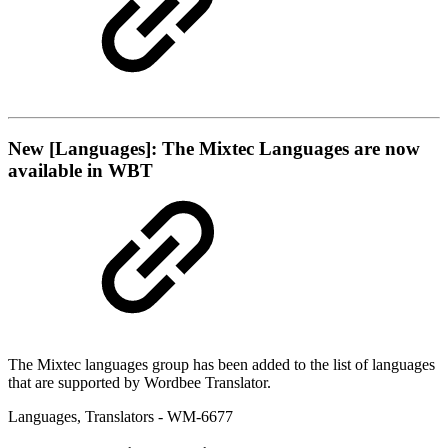
New
[Languages]: The Mixtec Languages are now
available in WBT
The Mixtec languages group has been added to the list of languages
that are supported by Wordbee Translator.
Languages
,
Translators
- WM-6677