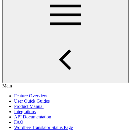
Main
Feature Overview
User Quick Guides
Product Manual
Integrations
API Documentation
FAQ
Wordbee Translator Status Page