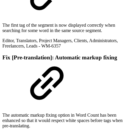
The first tag of the segment is now displayed correctly when
searching for some word in the same source segment.
Editor
,
Translators
,
Project Managers
,
Clients
,
Administrators
,
Freelancers
,
Leads
- WM-6357
Fix
[Pre-translation]: Automatic markup fixing
The automatic markup fixing option in Word Count has been
enhanced so that it would respect white spaces before tags when
pre-translating.