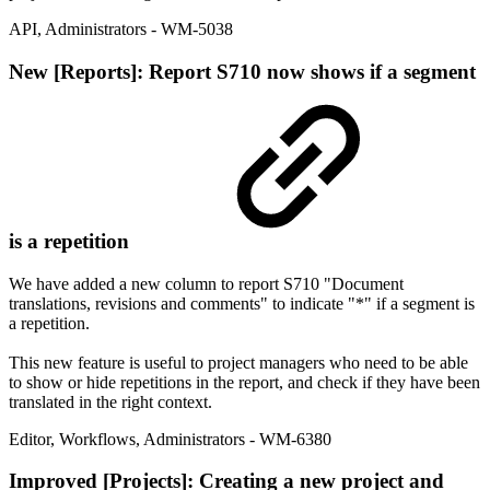
API
,
Administrators
- WM-5038
New
[Reports]: Report S710 now shows if a segment
is a repetition
We have added a new column to report S710 "Document
translations, revisions and comments" to indicate "*" if a segment is
a repetition.
This new feature is useful to project managers who need to be able
to show or hide repetitions in the report, and check if they have been
translated in the right context.
Editor
,
Workflows
,
Administrators
- WM-6380
Improved
[Projects]: Creating a new project and