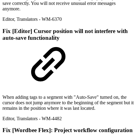
save correctly. You will not receive unusual error messages
anymore.
Editor
,
Translators
- WM-6370
Fix
[Editor] Cursor position will not interfere with
auto-save functionality
When adding tags to a segment with "Auto-Save" turned on, the
cursor does not jump anymore to the beginning of the segment but it
remains in the position where it was last located.
Editor
,
Translators
- WM-4482
Fix
[Wordbee Flex]: Project workflow configuration