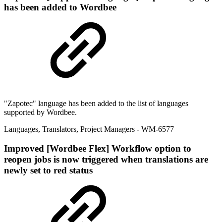
has been added to Wordbee
"Zapotec" language has been added to the list of languages
supported by Wordbee.
Languages
,
Translators
,
Project Managers
- WM-6577
Improved
[Wordbee Flex] Workflow option to
reopen jobs is now triggered when translations are
newly set to red status