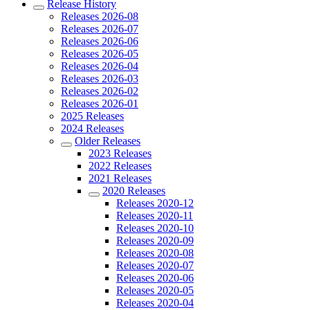
Release History
Releases 2026-08
Releases 2026-07
Releases 2026-06
Releases 2026-05
Releases 2026-04
Releases 2026-03
Releases 2026-02
Releases 2026-01
2025 Releases
2024 Releases
Older Releases
2023 Releases
2022 Releases
2021 Releases
2020 Releases
Releases 2020-12
Releases 2020-11
Releases 2020-10
Releases 2020-09
Releases 2020-08
Releases 2020-07
Releases 2020-06
Releases 2020-05
Releases 2020-04