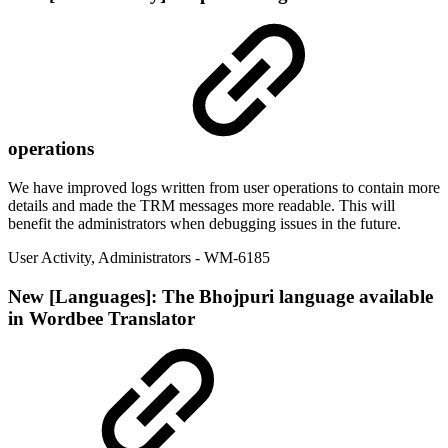
operations
We have improved logs written from user operations to contain more
details and made the TRM messages more readable. This will
benefit the administrators when debugging issues in the future.
User Activity
,
Administrators
- WM-6185
New
[Languages]: The Bhojpuri language available
in Wordbee Translator