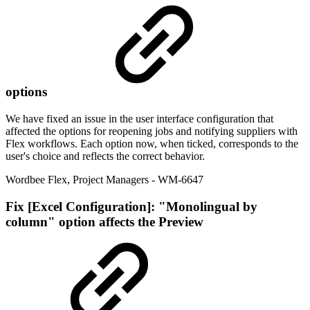
options
We have fixed an issue in the user interface configuration that
affected the options for reopening jobs and notifying suppliers with
Flex workflows. Each option now, when ticked, corresponds to the
user's choice and reflects the correct behavior.
Wordbee Flex
,
Project Managers
- WM-6647
Fix
[Excel Configuration]: "Monolingual by
column" option affects the Preview