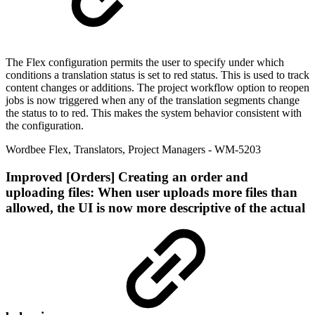
The Flex configuration permits the user to specify under which
conditions a translation status is set to red status. This is used to track
content changes or additions. The project workflow option to reopen
jobs is now triggered when any of the translation segments change
the status to to red. This makes the system behavior consistent with
the configuration.
Wordbee Flex
,
Translators
,
Project Managers
- WM-5203
Improved
[Orders] Creating an order and
uploading files: When user uploads more files than
allowed, the UI is now more descriptive of the actual