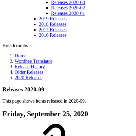
Releases 2020-03
Releases 2020-02
Releases 2020-01
2019 Releases
2018 Releases
2017 Releases
2016 Releases
Breadcrumbs
Home
Wordbee Translator
Release History
Older Releases
2020 Releases
Releases 2020-09
This page shows items released in 2020-09.
Friday, September 25, 2020