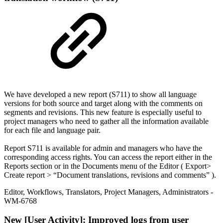
We have developed a new report (S711) to show all language
versions for both source and target along with the comments on
segments and revisions. This new feature is especially useful to
project managers who need to gather all the information available
for each file and language pair.
Report S711 is available for admin and managers who have the
corresponding access rights. You can access the report either in the
Reports section or in the Documents menu of the Editor ( Export>
Create report > “Document translations, revisions and comments” ).
Editor
,
Workflows
,
Translators
,
Project Managers
,
Administrators
-
WM-6768
New
[User Activity]: Improved logs from user