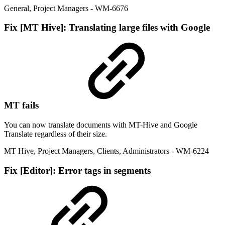
General
,
Project Managers
- WM-6676
Fix
[MT Hive]: Translating large files with Google
MT fails
You can now translate documents with MT-Hive and Google
Translate regardless of their size.
MT Hive
,
Project Managers
,
Clients
,
Administrators
- WM-6224
Fix
[Editor]: Error tags in segments