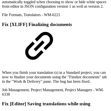
automatically toggled when choosing to show or hide white spaces
from editor in JSON configuration version 1 as well as version 2.
File Formats
,
Translators
- WM-6221
Fix
[XLIFF] Finalizing documents
When you finish your translation (s) in a Standard project, you can
now to finalize your documents using the "Finalize documents" tab
in the "Work & Delivery" pane. The bug has been fixed.
Job Management
,
Project Management
,
Project Managers
- WM-
6338
Fix
[Editor] Saving translations while using