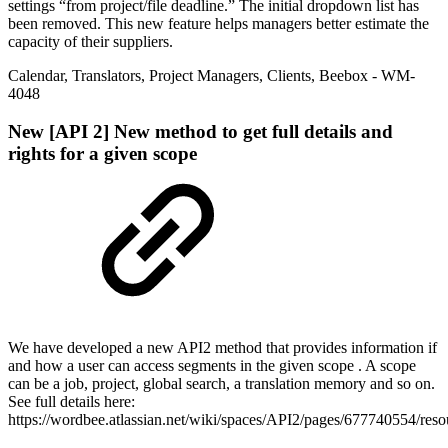
settings “from project/file deadline.” The initial dropdown list has
been removed. This new feature helps managers better estimate the
capacity of their suppliers.
Calendar
,
Translators
,
Project Managers
,
Clients
,
Beebox
- WM-
4048
New
[API 2] New method to get full details and
rights for a given scope
We have developed a new API2 method that provides information if
and how a user can access segments in the given scope . A scope
can be a job, project, global search, a translation memory and so on.
See full details here:
https://wordbee.atlassian.net/wiki/spaces/API2/pages/677740554/res