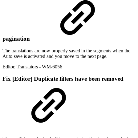
pagination
The translations are now properly saved in the segments when the
Auto-save is activated and you move to the next page.
Editor
,
Translators
- WM-6056
Fix
[Editor] Duplicate filters have been removed