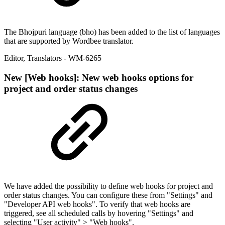
The Bhojpuri language (bho) has been added to the list of languages
that are supported by Wordbee translator.
Editor
,
Translators
- WM-6265
New
[Web hooks]: New web hooks options for
project and order status changes
We have added the possibility to define web hooks for project and
order status changes. You can configure these from "Settings" and
"Developer API web hooks". To verify that web hooks are
triggered, see all scheduled calls by hovering "Settings" and
selecting "User activity" > "Web hooks".