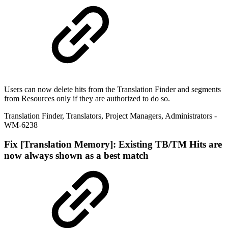
Users can now delete hits from the Translation Finder and segments
from Resources only if they are authorized to do so.
Translation Finder
,
Translators
,
Project Managers
,
Administrators
-
WM-6238
Fix
[Translation Memory]: Existing TB/TM Hits are
now always shown as a best match