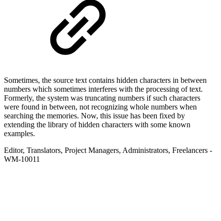
Sometimes, the source text contains hidden characters in between
numbers which sometimes interferes with the processing of text.
Formerly, the system was truncating numbers if such characters
were found in between, not recognizing whole numbers when
searching the memories. Now, this issue has been fixed by
extending the library of hidden characters with some known
examples.
Editor
,
Translators
,
Project Managers
,
Administrators
,
Freelancers
-
WM-10011