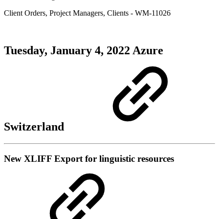
Client Orders
,
Project Managers
,
Clients
- WM-11026
Tuesday, January 4, 2022
Azure
Switzerland
New
XLIFF Export for linguistic resources