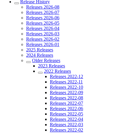
Release History
Releases 2026-08
Releases 2026-07
Releases 2026-06
Releases 2026-05
Releases 2026-04
Releases 2026-03
Releases 2026-02
Releases 2026-01
2025 Releases
2024 Releases
Older Releases
2023 Releases
2022 Releases
Releases 2022-12
Releases 2022-11
Releases 2022-10
Releases 2022-09
Releases 2022-08
Releases 2022-07
Releases 2022-06
Releases 2022-05
Releases 2022-04
Releases 2022-03
Releases 2022-02