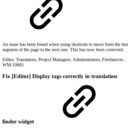
An issue has been found when using shortcuts to move from the last
segment of the page to the next one. This has now been corrected.
Editor
,
Translators
,
Project Managers
,
Administrators
,
Freelancers
-
WM-10681
Fix
[Editor] Display tags correctly in translation
finder widget