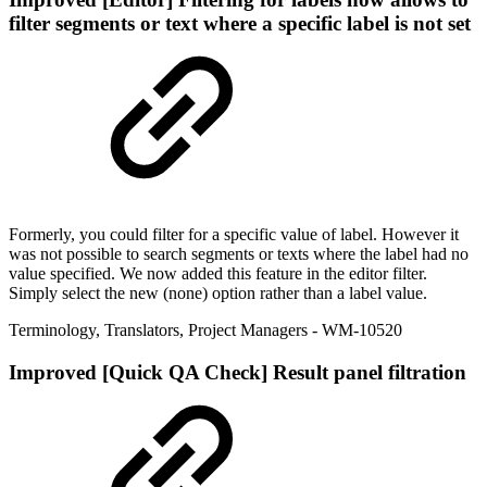
filter segments or text where a specific label is not set
Formerly, you could filter for a specific value of label. However it
was not possible to search segments or texts where the label had no
value specified. We now added this feature in the editor filter.
Simply select the new (none) option rather than a label value.
Terminology
,
Translators
,
Project Managers
- WM-10520
Improved
[Quick QA Check] Result panel filtration