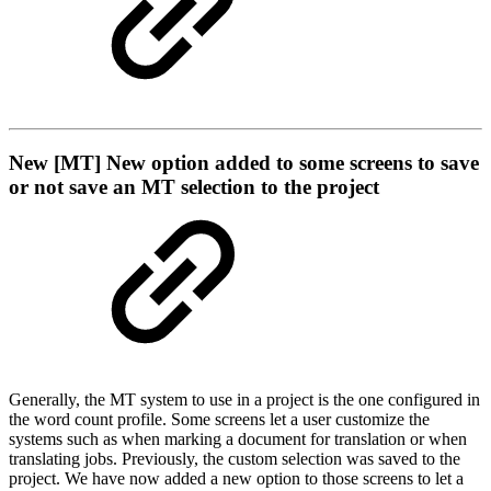
New
[MT] New option added to some screens to save
or not save an MT selection to the project
Generally, the MT system to use in a project is the one configured in
the word count profile. Some screens let a user customize the
systems such as when marking a document for translation or when
translating jobs. Previously, the custom selection was saved to the
project. We have now added a new option to those screens to let a