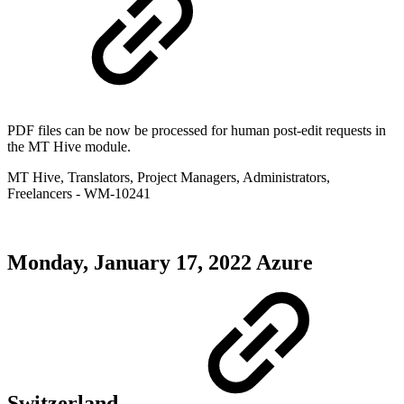
PDF files can be now be processed for human post-edit requests in
the MT Hive module.
MT Hive
,
Translators
,
Project Managers
,
Administrators
,
Freelancers
- WM-10241
Monday, January 17, 2022
Azure
Switzerland