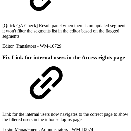
[Quick QA Check] Result panel when there is no updated segment
it won't filter the segments list in the editor based on the flagged
segments
Editor
,
Translators
- WM-10729
Fix
Link for internal users in the Access rights page
Link for the internal users now navigates to the correct page to show
the filtered users in the inhouse logins page
Login Management
,
Administrators
- WM-10674