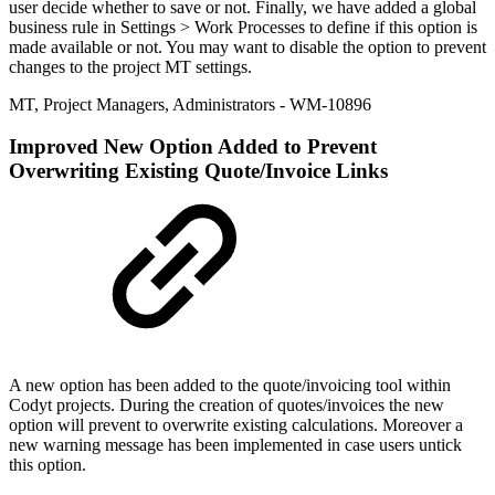
user decide whether to save or not. Finally, we have added a global
business rule in Settings > Work Processes to define if this option is
made available or not. You may want to disable the option to prevent
changes to the project MT settings.
MT
,
Project Managers
,
Administrators
- WM-10896
Improved
New Option Added to Prevent
Overwriting Existing Quote/Invoice Links
A new option has been added to the quote/invoicing tool within
Codyt projects. During the creation of quotes/invoices the new
option will prevent to overwrite existing calculations. Moreover a
new warning message has been implemented in case users untick
this option.