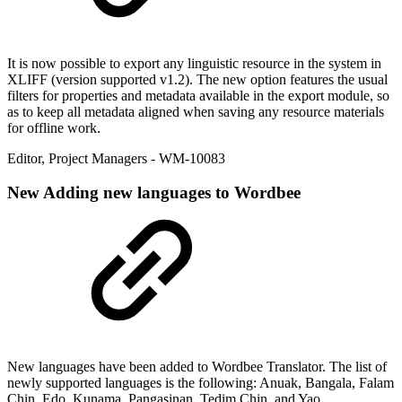
It is now possible to export any linguistic resource in the system in
XLIFF (version supported v1.2). The new option features the usual
filters for properties and metadata available in the export module, so
as to keep all metadata aligned when saving any resource materials
for offline work.
Editor
,
Project Managers
- WM-10083
New
Adding new languages to Wordbee
New languages have been added to Wordbee Translator. The list of
newly supported languages is the following: Anuak, Bangala, Falam
Chin, Edo, Kunama, Pangasinan, Tedim Chin, and Yao.