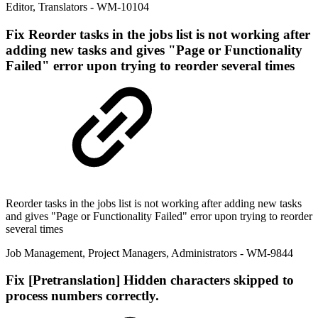
Editor
,
Translators
- WM-10104
Fix
Reorder tasks in the jobs list is not working after
adding new tasks and gives "Page or Functionality
Failed" error upon trying to reorder several times
Reorder tasks in the jobs list is not working after adding new tasks
and gives "Page or Functionality Failed" error upon trying to reorder
several times
Job Management
,
Project Managers
,
Administrators
- WM-9844
Fix
[Pretranslation] Hidden characters skipped to
process numbers correctly.