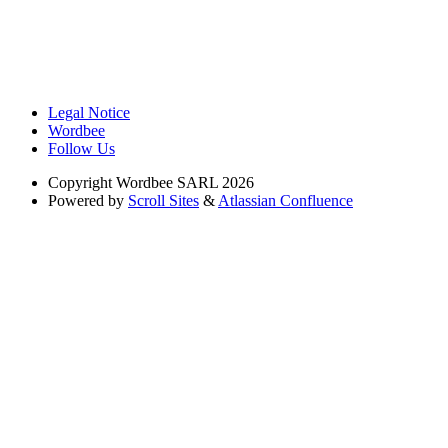
Legal Notice
Wordbee
Follow Us
Copyright
Wordbee SARL 2026
Powered by
Scroll Sites
&
Atlassian Confluence