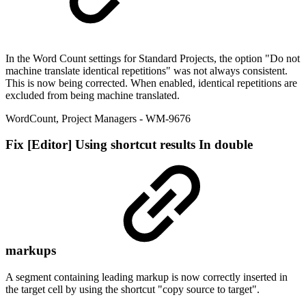
In the Word Count settings for Standard Projects, the option "Do not
machine translate identical repetitions" was not always consistent.
This is now being corrected. When enabled, identical repetitions are
excluded from being machine translated.
WordCount
,
Project Managers
- WM-9676
Fix
[Editor] Using shortcut results In double
markups
A segment containing leading markup is now correctly inserted in
the target cell by using the shortcut "copy source to target".