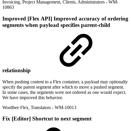
Invoicing
,
Project Management
,
Clients
,
Administrators
- WM-
10863
Improved
[Flex API] Improved accuracy of ordering
segments when payload specifies parent-child
relationship
When pushing content to a Flex container, a payload may optionally
specify the parent segment after which to move a pushed segment.
In some cases, the segments were not ordered as one would expect.
We have improved this behavior.
Wordbee Flex
,
Translators
- WM-10013
Fix
[Editor] Shortcut to next segment