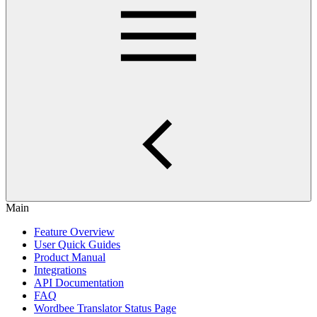
Main
Feature Overview
User Quick Guides
Product Manual
Integrations
API Documentation
FAQ
Wordbee Translator Status Page