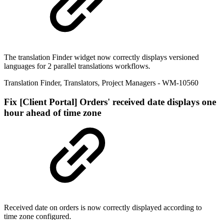
The translation Finder widget now correctly displays versioned
languages for 2 parallel translations workflows.
Translation Finder
,
Translators
,
Project Managers
- WM-10560
Fix
[Client Portal] Orders' received date displays one
hour ahead of time zone
Received date on orders is now correctly displayed according to
time zone configured.