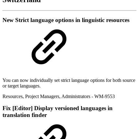
New
Strict language options in linguistic resources
You can now individually set strict language options for both source
or target languages.
Resources
,
Project Managers
,
Administrators
- WM-9553
Fix
[Editor] Display versioned languages in
translation finder