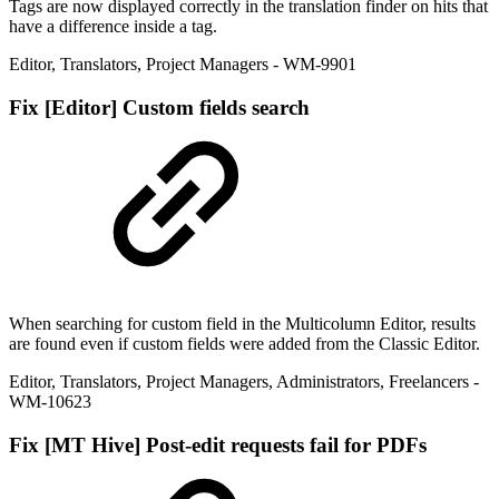
Tags are now displayed correctly in the translation finder on hits that
have a difference inside a tag.
Editor
,
Translators
,
Project Managers
- WM-9901
Fix
[Editor] Custom fields search
When searching for custom field in the Multicolumn Editor, results
are found even if custom fields were added from the Classic Editor.
Editor
,
Translators
,
Project Managers
,
Administrators
,
Freelancers
-
WM-10623
Fix
[MT Hive] Post-edit requests fail for PDFs