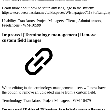
Learn more about how to setup any language in the system:
https://wordbee.atlassian.net/wiki/spaces/WBT/pages/711370/Langua
Usability
,
Translators
,
Project Managers
,
Clients
,
Administrators
,
Freelancers
- WM-10599
Improved
[Terminology management] Remove
custom field images
When editing in the terminology management, users will now have
the option to remove an uploaded image from a custom field.
Terminology
,
Translators
,
Project Managers
- WM-10479
Improved
[Editor] Filtering for labels now allows to