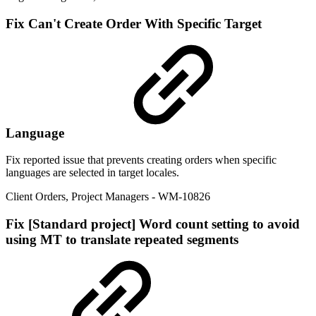
Fix
Can't Create Order With Specific Target
Language
Fix reported issue that prevents creating orders when specific
languages are selected in target locales.
Client Orders
,
Project Managers
- WM-10826
Fix
[Standard project] Word count setting to avoid
using MT to translate repeated segments