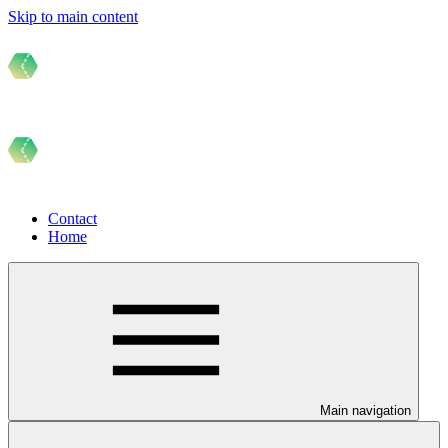
Skip to main content
Contact
Home
Main navigation