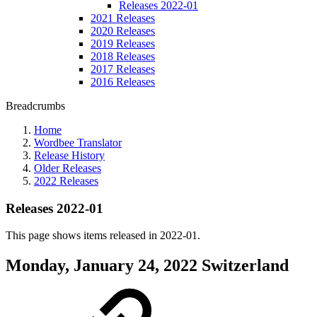
Releases 2022-01
2021 Releases
2020 Releases
2019 Releases
2018 Releases
2017 Releases
2016 Releases
Breadcrumbs
Home
Wordbee Translator
Release History
Older Releases
2022 Releases
Releases 2022-01
This page shows items released in 2022-01.
Monday, January 24, 2022
Switzerland