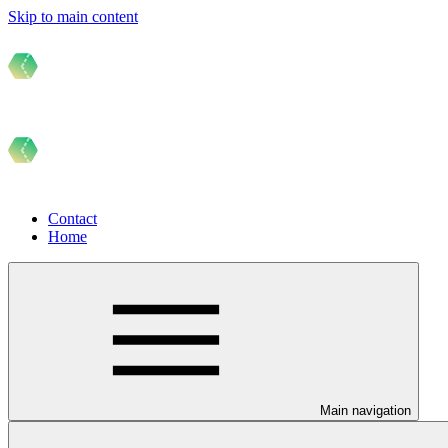
Skip to main content
Contact
Home
Main navigation