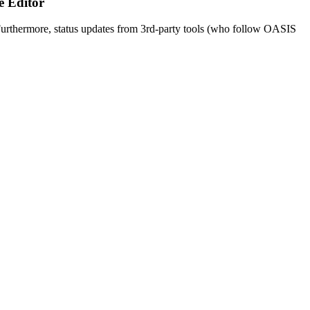
e Editor
urthermore, status updates from 3rd-party tools (who follow OASIS