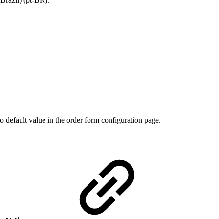
Brazil) (pt-BR).
o default value in the order form configuration page.