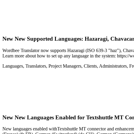
New
New Supported Languages: Hazaragi, Chavaca
Wordbee Translator now supports Hazaragi (ISO 639-3 "haz"), Chav
Learn more about how to set up any language in the system: https:/
Languages
,
Translators
,
Project Managers
,
Clients
,
Administrators
,
Fr
New
New Languages Enabled for Textshuttle MT Co
New languages enabled withTextshuttle MT connector and enhancement