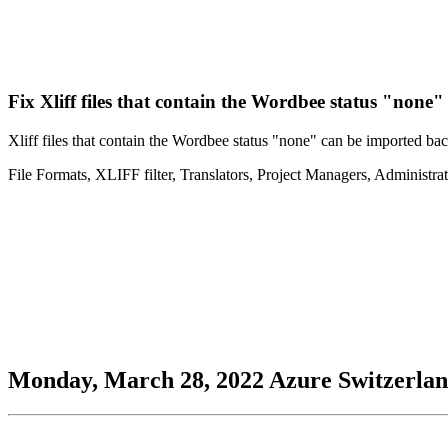
Fix
Xliff files that contain the Wordbee status "none"
Xliff files that contain the Wordbee status "none" can be imported back
File Formats
,
XLIFF filter
,
Translators
,
Project Managers
,
Administrat
Monday, March 28, 2022
Azure
Switzerla