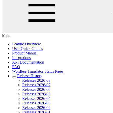
Main
Feature Overview
User Quick Guides
Product Manual
Integrations
API Documentation
FAQ
Wordbee Translator Status Page
Release History
Releases 2026-08
Releases 2026-07
Releases 2026-06
Releases 2026-05
Releases 2026-04
Releases 2026-03
Releases 2026-02
Releases 2026-01