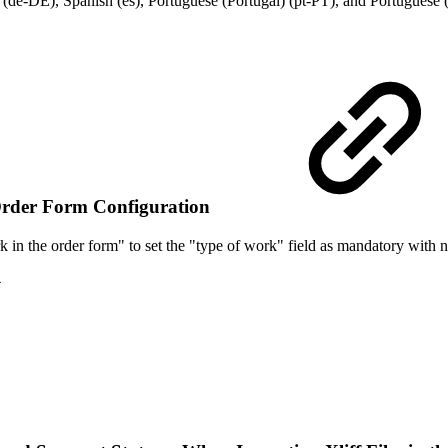
e-DE), Spanish (es), Portuguese (Portugal) (pt-PT), and Portuguese (
Order Form Configuration
 in the order form" to set the "type of work" field as mandatory with n
4