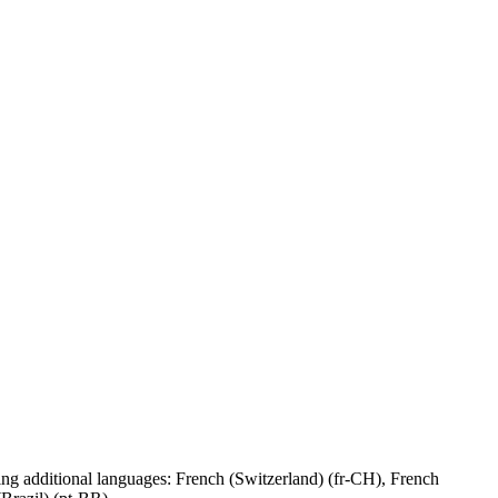
g additional languages: French (Switzerland) (fr-CH), French