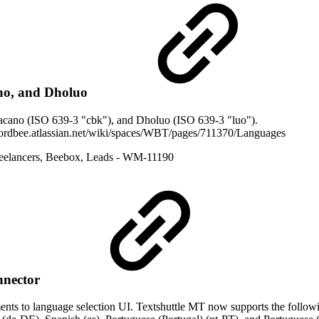
no, and Dholuo
acano (ISO 639-3 "cbk"), and Dholuo (ISO 639-3 "luo").
/wordbee.atlassian.net/wiki/spaces/WBT/pages/711370/Languages
eelancers
,
Beebox
,
Leads
- WM-11190
nnector
s to language selection UI. Textshuttle MT now supports the followin