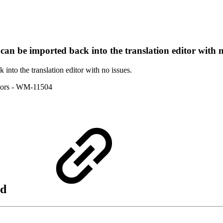
 can be imported back into the translation editor with n
 into the translation editor with no issues.
ors
- WM-11504
nd