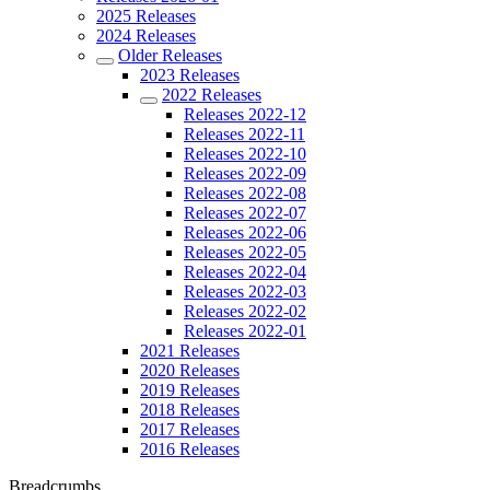
2025 Releases
2024 Releases
Older Releases
2023 Releases
2022 Releases
Releases 2022-12
Releases 2022-11
Releases 2022-10
Releases 2022-09
Releases 2022-08
Releases 2022-07
Releases 2022-06
Releases 2022-05
Releases 2022-04
Releases 2022-03
Releases 2022-02
Releases 2022-01
2021 Releases
2020 Releases
2019 Releases
2018 Releases
2017 Releases
2016 Releases
Breadcrumbs