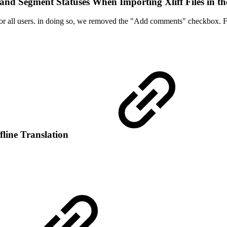
nd Segment Statuses When Importing Xliff Files in th
r all users. in doing so, we removed the "Add comments" checkbox. F
fline Translation