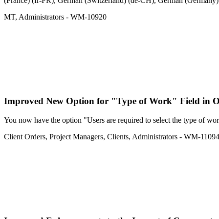
(France) (fr-FR), German (Switzerland) (de-CH), German (Germany) (d
MT
,
Administrators
- WM-10920
Improved
New Option for "Type of Work" Field in 
You now have the option "Users are required to select the type of work
Client Orders
,
Project Managers
,
Clients
,
Administrators
- WM-1109