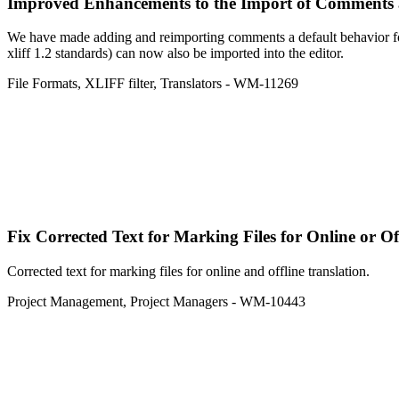
Improved
Enhancements to the Import of Comments a
We have made adding and reimporting comments a default behavior fo
xliff 1.2 standards) can now also be imported into the editor.
File Formats
,
XLIFF filter
,
Translators
- WM-11269
Fix
Corrected Text for Marking Files for Online or Of
Corrected text for marking files for online and offline translation.
Project Management
,
Project Managers
- WM-10443