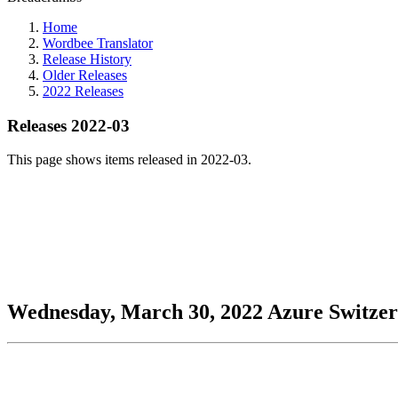
Home
Wordbee Translator
Release History
Older Releases
2022 Releases
Releases 2022-03
This page shows items released in 2022-03.
Wednesday, March 30, 2022
Azure
Switze