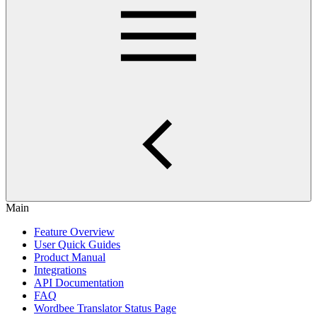
Main
Feature Overview
User Quick Guides
Product Manual
Integrations
API Documentation
FAQ
Wordbee Translator Status Page