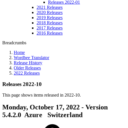
Releases 2022-01
2021 Releases
2020 Releases
2019 Releases
2018 Releases
2017 Releases
2016 Releases
Breadcrumbs
Home
Wordbee Translator
Release History
Older Releases
2022 Releases
Releases 2022-10
This page shows items released in 2022-10.
Monday, October 17, 2022 - Version
5.4.2.0
Azure
Switzerland