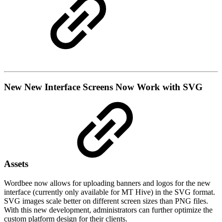
New
New Interface Screens Now Work with SVG
Assets
Wordbee now allows for uploading banners and logos for the new
interface (currently only available for MT Hive) in the SVG format.
SVG images scale better on different screen sizes than PNG files.
With this new development, administrators can further optimize the
custom platform design for their clients.