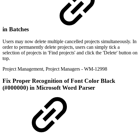
in Batches
Users may now delete multiple cancelled projects simultaneously. In
order to permanently delete projects, users can simply tick a
selection of projects in 'Find projects' and click the 'Delete' button on
top.
Project Management
,
Project Managers
- WM-12998
Fix
Proper Recognition of Font Color Black
(#000000) in Microsoft Word Parser