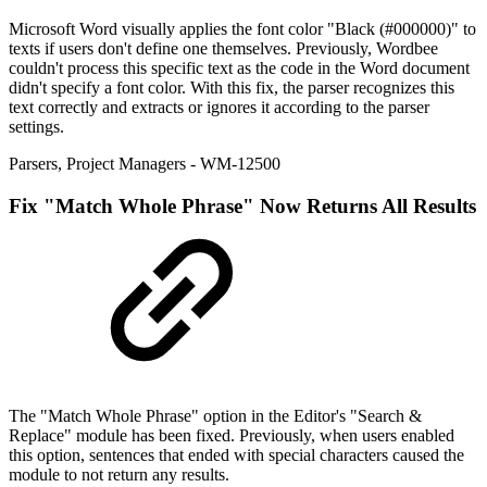
Microsoft Word visually applies the font color "Black (#000000)" to
texts if users don't define one themselves. Previously, Wordbee
couldn't process this specific text as the code in the Word document
didn't specify a font color. With this fix, the parser recognizes this
text correctly and extracts or ignores it according to the parser
settings.
Parsers
,
Project Managers
- WM-12500
Fix
"Match Whole Phrase" Now Returns All Results
The "Match Whole Phrase" option in the Editor's "Search &
Replace" module has been fixed. Previously, when users enabled
this option, sentences that ended with special characters caused the
module to not return any results.