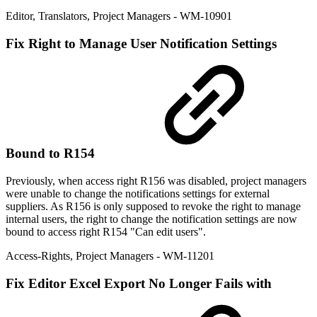
Editor
,
Translators
,
Project Managers
- WM-10901
Fix
Right to Manage User Notification Settings
Bound to R154
Previously, when access right R156 was disabled, project managers
were unable to change the notifications settings for external
suppliers. As R156 is only supposed to revoke the right to manage
internal users, the right to change the notification settings are now
bound to access right R154 "Can edit users".
Access-Rights
,
Project Managers
- WM-11201
Fix
Editor Excel Export No Longer Fails with