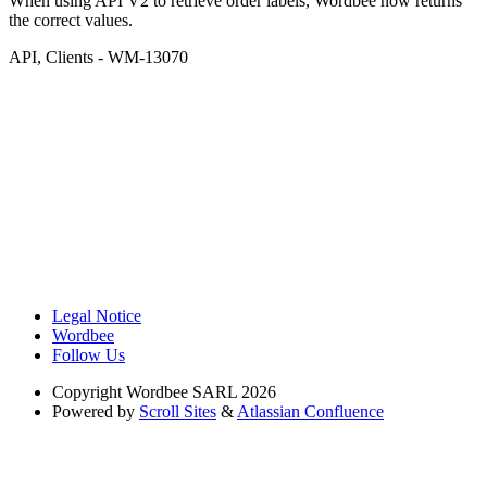
When using API V2 to retrieve order labels, Wordbee now returns
the correct values.
API
,
Clients
- WM-13070
Legal Notice
Wordbee
Follow Us
Copyright
Wordbee SARL 2026
Powered by
Scroll Sites
&
Atlassian Confluence