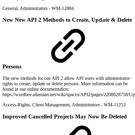
General
,
Administrators
- WM-12884
New
New API 2 Methods to Create, Update & Delete
Persons
The new methods for our API 2 allow API users with administrator
rights to create, update or delete persons. More information can be
found in our online documentation:
https://wordbee.atlassian.net/wiki/spaces/API2/pages/2208628758/
Access-Rights
,
Client Management
,
Administrators
- WM-11253
Improved
Cancelled Projects May Now Be Deleted