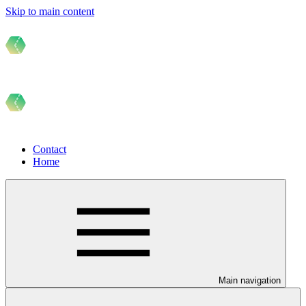
Skip to main content
Contact
Home
Main navigation