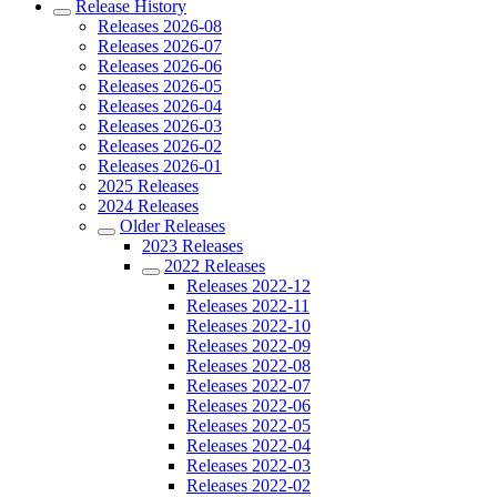
Release History
Releases 2026-08
Releases 2026-07
Releases 2026-06
Releases 2026-05
Releases 2026-04
Releases 2026-03
Releases 2026-02
Releases 2026-01
2025 Releases
2024 Releases
Older Releases
2023 Releases
2022 Releases
Releases 2022-12
Releases 2022-11
Releases 2022-10
Releases 2022-09
Releases 2022-08
Releases 2022-07
Releases 2022-06
Releases 2022-05
Releases 2022-04
Releases 2022-03
Releases 2022-02