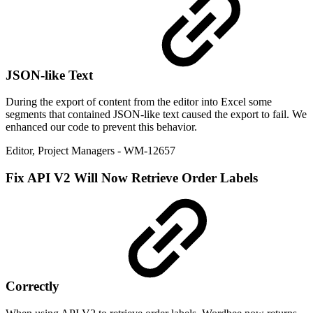
JSON-like Text
During the export of content from the editor into Excel some
segments that contained JSON-like text caused the export to fail. We
enhanced our code to prevent this behavior.
Editor
,
Project Managers
- WM-12657
Fix
API V2 Will Now Retrieve Order Labels
Correctly