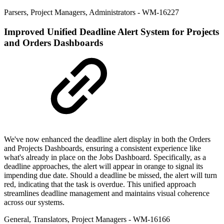
Parsers
,
Project Managers
,
Administrators
- WM-16227
Improved
Unified Deadline Alert System for Projects
and Orders Dashboards
We've now enhanced the deadline alert display in both the Orders
and Projects Dashboards, ensuring a consistent experience like
what's already in place on the Jobs Dashboard. Specifically, as a
deadline approaches, the alert will appear in orange to signal its
impending due date. Should a deadline be missed, the alert will turn
red, indicating that the task is overdue. This unified approach
streamlines deadline management and maintains visual coherence
across our systems.
General
,
Translators
,
Project Managers
- WM-16166