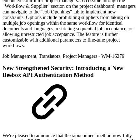
enhanced control for project managers. Accessible through the
"Workflow & Supplier" section on the project dashboard, managers
can navigate to the "Job Openings" tab to implement new
constraints. Options include prohibiting suppliers from taking on
multiple job openings within the same workflow for identical
documents and languages, restricting sequential job acceptance, or
allowing unrestricted job acceptance. The feature is further
customizable with additional parameters to fine-tune project
workflows.
Job Management
,
Translators
,
Project Managers
- WM-16279
New
Strengthened Security: Introducing a New
Beebox API Authentication Method
We're pleased to announce that the /api/connect method now fully