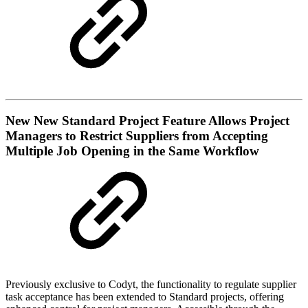
New
New Standard Project Feature Allows Project
Managers to Restrict Suppliers from Accepting
Multiple Job Opening in the Same Workflow
Previously exclusive to Codyt, the functionality to regulate supplier
task acceptance has been extended to Standard projects, offering