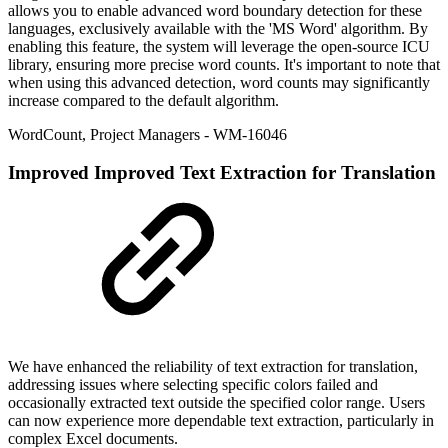
allows you to enable advanced word boundary detection for these
languages, exclusively available with the 'MS Word' algorithm. By
enabling this feature, the system will leverage the open-source ICU
library, ensuring more precise word counts. It's important to note that
when using this advanced detection, word counts may significantly
increase compared to the default algorithm.
WordCount
,
Project Managers
- WM-16046
Improved
Improved Text Extraction for Translation
We have enhanced the reliability of text extraction for translation,
addressing issues where selecting specific colors failed and
occasionally extracted text outside the specified color range. Users
can now experience more dependable text extraction, particularly in
complex Excel documents.