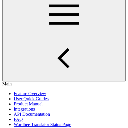
Main
Feature Overview
User Quick Guides
Product Manual
Integrations
API Documentation
FAQ
Wordbee Translator Status Page