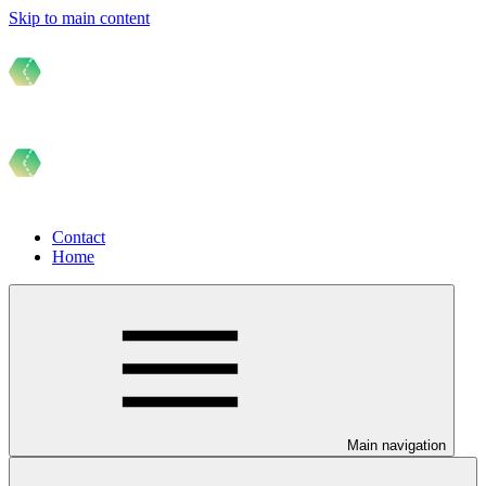
Skip to main content
Contact
Home
Main navigation