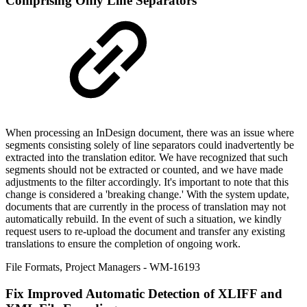
Comprising Only Line Separators
When processing an InDesign document, there was an issue where
segments consisting solely of line separators could inadvertently be
extracted into the translation editor. We have recognized that such
segments should not be extracted or counted, and we have made
adjustments to the filter accordingly. It's important to note that this
change is considered a 'breaking change.' With the system update,
documents that are currently in the process of translation may not
automatically rebuild. In the event of such a situation, we kindly
request users to re-upload the document and transfer any existing
translations to ensure the completion of ongoing work.
File Formats
,
Project Managers
- WM-16193
Fix
Improved Automatic Detection of XLIFF and