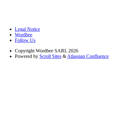
Legal Notice
Wordbee
Follow Us
Copyright
Wordbee SARL 2026
Powered by
Scroll Sites
&
Atlassian Confluence