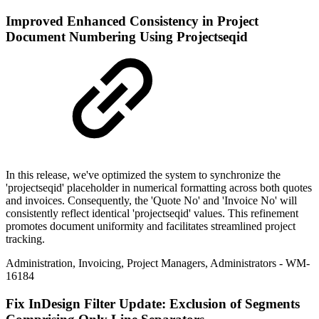
Improved
Enhanced Consistency in Project
Document Numbering Using Projectseqid
In this release, we've optimized the system to synchronize the
'projectseqid' placeholder in numerical formatting across both quotes
and invoices. Consequently, the 'Quote No' and 'Invoice No' will
consistently reflect identical 'projectseqid' values. This refinement
promotes document uniformity and facilitates streamlined project
tracking.
Administration
,
Invoicing
,
Project Managers
,
Administrators
- WM-
16184
Fix
InDesign Filter Update: Exclusion of Segments