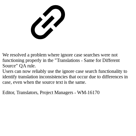
We resolved a problem where ignore case searches were not
functioning properly in the "Translations - Same for Different
Source" QA rule.
Users can now reliably use the ignore case search functionality to
identify translation inconsistencies that occur due to differences in
case, even when the source text is the same.
Editor
,
Translators
,
Project Managers
- WM-16170