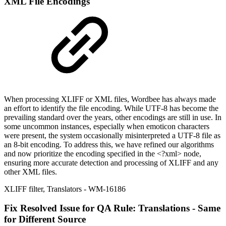
XML File Encodings
When processing XLIFF or XML files, Wordbee has always made
an effort to identify the file encoding. While UTF-8 has become the
prevailing standard over the years, other encodings are still in use. In
some uncommon instances, especially when emoticon characters
were present, the system occasionally misinterpreted a UTF-8 file as
an 8-bit encoding. To address this, we have refined our algorithms
and now prioritize the encoding specified in the <?xml> node,
ensuring more accurate detection and processing of XLIFF and any
other XML files.
XLIFF filter
,
Translators
- WM-16186
Fix
Resolved Issue for QA Rule: Translations - Same
for Different Source