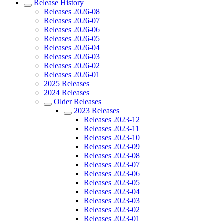
Release History
Releases 2026-08
Releases 2026-07
Releases 2026-06
Releases 2026-05
Releases 2026-04
Releases 2026-03
Releases 2026-02
Releases 2026-01
2025 Releases
2024 Releases
Older Releases
2023 Releases
Releases 2023-12
Releases 2023-11
Releases 2023-10
Releases 2023-09
Releases 2023-08
Releases 2023-07
Releases 2023-06
Releases 2023-05
Releases 2023-04
Releases 2023-03
Releases 2023-02
Releases 2023-01