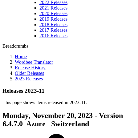
2022 Releases
2021 Releases
2020 Releases
2019 Releases
2018 Releases
2017 Releases
2016 Releases
Breadcrumbs
Home
Wordbee Translator
Release History
Older Releases
2023 Releases
Releases 2023-11
This page shows items released in 2023-11.
Monday, November 20, 2023 - Version
6.4.7.0
Azure
Switzerland