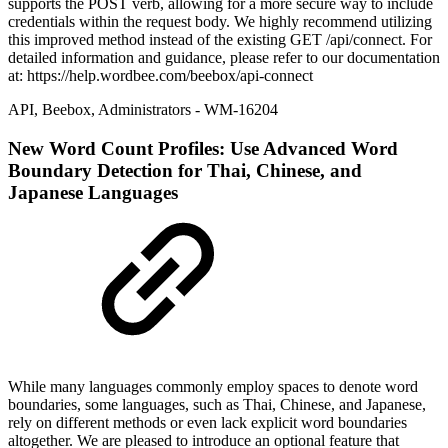
supports the POST verb, allowing for a more secure way to include
credentials within the request body. We highly recommend utilizing
this improved method instead of the existing GET /api/connect. For
detailed information and guidance, please refer to our documentation
at: https://help.wordbee.com/beebox/api-connect
API
,
Beebox
,
Administrators
- WM-16204
New
Word Count Profiles: Use Advanced Word
Boundary Detection for Thai, Chinese, and
Japanese Languages
While many languages commonly employ spaces to denote word
boundaries, some languages, such as Thai, Chinese, and Japanese,
rely on different methods or even lack explicit word boundaries
altogether. We are pleased to introduce an optional feature that