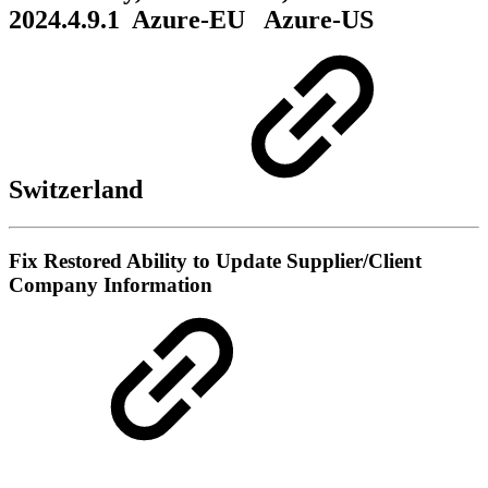
2024.4.9.1
Azure-EU
Azure-US
Switzerland
Fix
Restored Ability to Update Supplier/Client
Company Information