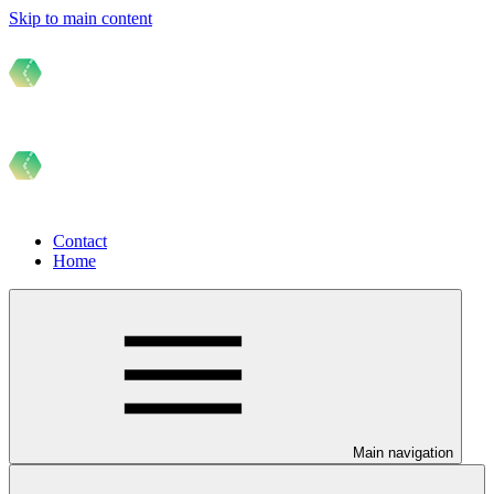
Skip to main content
Contact
Home
Main navigation