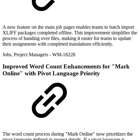
A new feature on the main job pages enables teams to batch import
XLIFF packages completed offline. This improvement simplifies the
process of handing over files, making it easier for teams to update
their assignments with completed translations efficiently.
Jobs
,
Project Managers
- WM-18228
Improved
Word Count Enhancements for "Mark
Online" with Pivot Language Priority
The word count process during "Mark Online" now prioritizes the
pivot language defined in project details. If a pivot language is