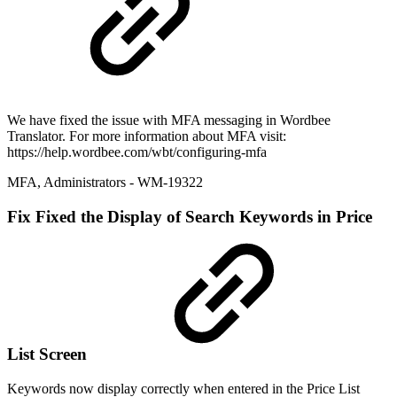
We have fixed the issue with MFA messaging in Wordbee
Translator. For more information about MFA visit:
https://help.wordbee.com/wbt/configuring-mfa
MFA
,
Administrators
- WM-19322
Fix
Fixed the Display of Search Keywords in Price
List Screen
Keywords now display correctly when entered in the Price List