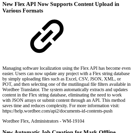
New
Flex API Now Supports Content Upload in
Various Formats
Managing software localization using the Flex API has become even
easier. Users can now update any project with a Flex string database
by simply uploading files such as Excel, CSV, JSON, XML, or
POT, and then selecting one of the mutilingual file filters available in
Wordbee Translator. The system automatically extracts and updates
content in the Flex string database, eliminating the need to work
with JSON arrays or submit content through an API. This method
saves time and reduces complexity. For more information visit:
https://help.wordbee.com/api2/documents-id-contents-push
Wordbee Flex
,
Administrators
- WM-19104
New
Automatic Job Creation for Mark Offline