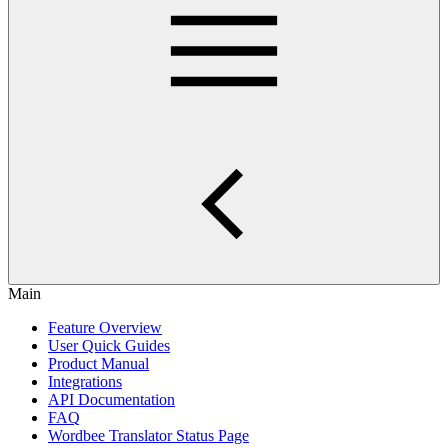
Main
Feature Overview
User Quick Guides
Product Manual
Integrations
API Documentation
FAQ
Wordbee Translator Status Page