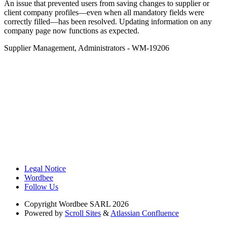
An issue that prevented users from saving changes to supplier or
client company profiles—even when all mandatory fields were
correctly filled—has been resolved. Updating information on any
company page now functions as expected.
Supplier Management
,
Administrators
- WM-19206
Legal Notice
Wordbee
Follow Us
Copyright
Wordbee SARL 2026
Powered by
Scroll Sites
&
Atlassian Confluence