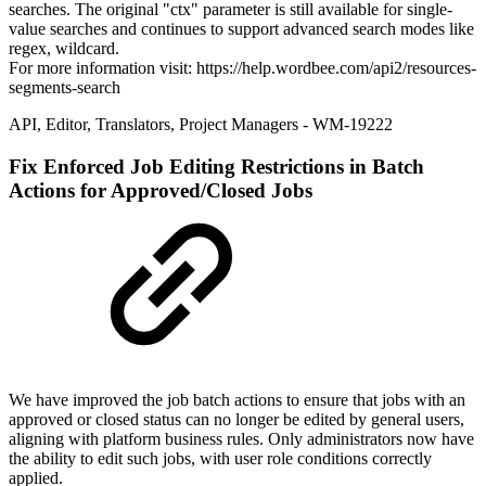
searches. The original "ctx" parameter is still available for single-
value searches and continues to support advanced search modes like
regex, wildcard.
For more information visit: https://help.wordbee.com/api2/resources-
segments-search
API
,
Editor
,
Translators
,
Project Managers
- WM-19222
Fix
Enforced Job Editing Restrictions in Batch
Actions for Approved/Closed Jobs
We have improved the job batch actions to ensure that jobs with an
approved or closed status can no longer be edited by general users,
aligning with platform business rules. Only administrators now have
the ability to edit such jobs, with user role conditions correctly
applied.