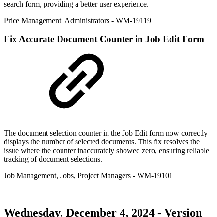
search form, providing a better user experience.
Price Management
,
Administrators
- WM-19119
Fix
Accurate Document Counter in Job Edit Form
The document selection counter in the Job Edit form now correctly
displays the number of selected documents. This fix resolves the
issue where the counter inaccurately showed zero, ensuring reliable
tracking of document selections.
Job Management
,
Jobs
,
Project Managers
- WM-19101
Wednesday, December 4, 2024 - Version