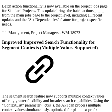
Batch action functionality is now available on the project jobs page
for Standard Projects. This update brings the batch actions popup
from the main jobs page to the project level, including all recent
updates and the "Set Dependencies" feature for project-specific
needs.
Job Management
,
Project Managers
- WM-18973
Improved
Improved Search Functionality for
Segment Contexts (Multiple Values Supported)
The segment search feature now supports multiple context values,
offering greater flexibility and broader search capabilities. Using the
"ContextList" parameter ("ctxs"), the API can process multiple
context values simultaneously, optimized for plain text prefix