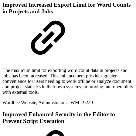
Improved
Increased Export Limit for Word Counts
in Projects and Jobs
The maximum limit for exporting word count data in projects and
jobs has been increased. This enhancement provides greater
convenience for users needing to work offline or analyze document
and project statistics in their own systems, improving interoperability
with external tools.
Wordbee Website
,
Administrators
- WM-19229
Improved
Enhanced Security in the Editor to
Prevent Script Execution