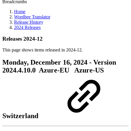
Breadcrumbs
Home
Wordbee Translator
Release History
2024 Releases
Releases 2024-12
This page shows items released in 2024-12.
Monday, December 16, 2024 - Version
2024.4.10.0
Azure-EU
Azure-US
Switzerland