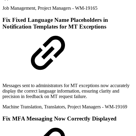
Job Management
,
Project Managers
- WM-19165
Fix
Fixed Language Name Placeholders in
Notification Templates for MT Exceptions
Messages sent to administrators for MT exceptions now accurately
display the correct language information, ensuring clarity and
precision in feedback on MT request failure.
Machine Translation
,
Translators
,
Project Managers
- WM-19169
Fix
MFA Messaging Now Correctly Displayed