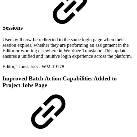
Sessions
Users will now be redirected to the same login page when their
session expires, whether they are performing an assignment in the
Editor or working elsewhere in Wordbee Translator. This update
ensures a unified and intuitive login experience across the platform.
Editor
,
Translators
- WM-19178
Improved
Batch Action Capabilities Added to
Project Jobs Page