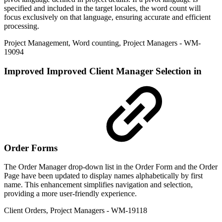
specified and included in the target locales, the word count will
focus exclusively on that language, ensuring accurate and efficient
processing.
Project Management
,
Word counting
,
Project Managers
- WM-
19094
Improved
Improved Client Manager Selection in
Order Forms
The Order Manager drop-down list in the Order Form and the Order
Page have been updated to display names alphabetically by first
name. This enhancement simplifies navigation and selection,
providing a more user-friendly experience.
Client Orders
,
Project Managers
- WM-19118