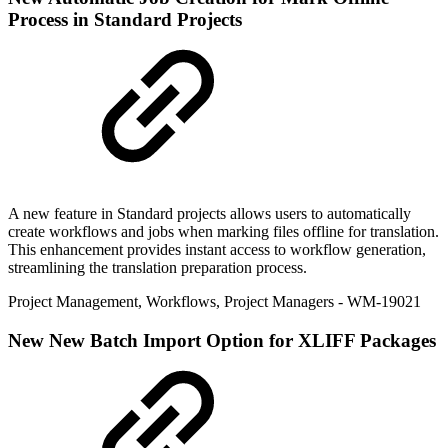
Process in Standard Projects
A new feature in Standard projects allows users to automatically
create workflows and jobs when marking files offline for translation.
This enhancement provides instant access to workflow generation,
streamlining the translation preparation process.
Project Management
,
Workflows
,
Project Managers
- WM-19021
New
New Batch Import Option for XLIFF Packages