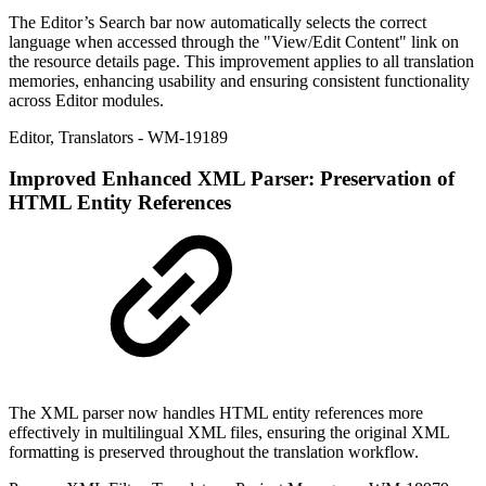
The Editor’s Search bar now automatically selects the correct
language when accessed through the "View/Edit Content" link on
the resource details page. This improvement applies to all translation
memories, enhancing usability and ensuring consistent functionality
across Editor modules.
Editor
,
Translators
- WM-19189
Improved
Enhanced XML Parser: Preservation of
HTML Entity References
The XML parser now handles HTML entity references more
effectively in multilingual XML files, ensuring the original XML
formatting is preserved throughout the translation workflow.