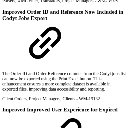
Parsers
,
XML Filter
,
Translators
,
Project Managers
- WM-18979
Improved
Order ID and Reference Now Included in
Codyt Jobs Export
The Order ID and Order Reference columns from the Codyt jobs list
can now be exported using the Print Excel button. This
enhancement ensures a more complete dataset is available in
exported files, improving data accessibility and reporting.
Client Orders
,
Project Managers
,
Clients
- WM-19132
Improved
Improved User Experience for Expired