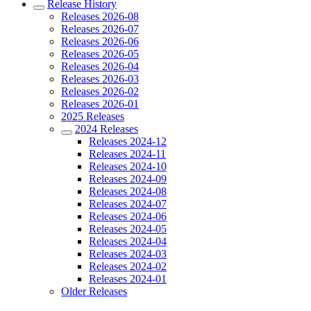
Release History
Releases 2026-08
Releases 2026-07
Releases 2026-06
Releases 2026-05
Releases 2026-04
Releases 2026-03
Releases 2026-02
Releases 2026-01
2025 Releases
2024 Releases
Releases 2024-12
Releases 2024-11
Releases 2024-10
Releases 2024-09
Releases 2024-08
Releases 2024-07
Releases 2024-06
Releases 2024-05
Releases 2024-04
Releases 2024-03
Releases 2024-02
Releases 2024-01
Older Releases