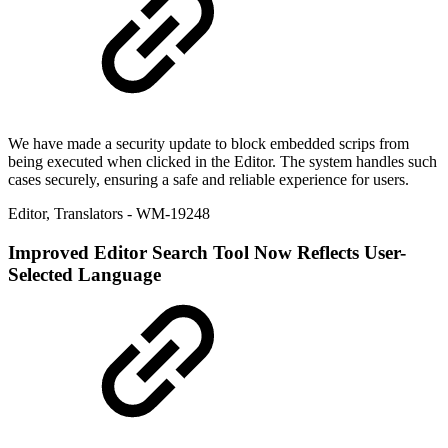
We have made a security update to block embedded scrips from
being executed when clicked in the Editor. The system handles such
cases securely, ensuring a safe and reliable experience for users.
Editor
,
Translators
- WM-19248
Improved
Editor Search Tool Now Reflects User-
Selected Language