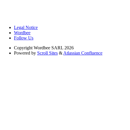
Legal Notice
Wordbee
Follow Us
Copyright
Wordbee SARL 2026
Powered by
Scroll Sites
&
Atlassian Confluence