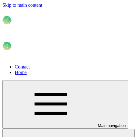
Skip to main content
Contact
Home
Main navigation