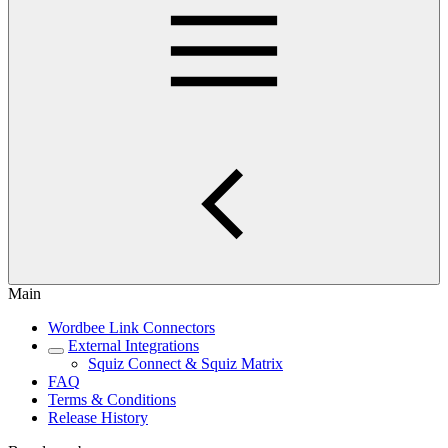
Main
Wordbee Link Connectors
External Integrations
Squiz Connect & Squiz Matrix
FAQ
Terms & Conditions
Release History