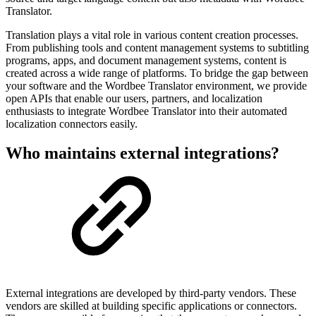
Translator.
Translation plays a vital role in various content creation processes.
From publishing tools and content management systems to subtitling
programs, apps, and document management systems, content is
created across a wide range of platforms. To bridge the gap between
your software and the Wordbee Translator environment, we provide
open APIs that enable our users, partners, and localization
enthusiasts to integrate Wordbee Translator into their automated
localization connectors easily.
Who maintains external integrations?
External integrations are developed by third-party vendors. These
vendors are skilled at building specific applications or connectors.