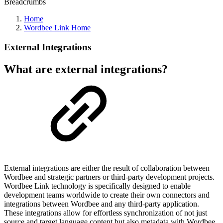
Breadcrumbs
Home
Wordbee Link Home
External Integrations
What are external integrations?
External integrations are either the result of collaboration between
Wordbee and strategic partners or third-party development projects.
Wordbee Link technology is specifically designed to enable
development teams worldwide to create their own connectors and
integrations between Wordbee and any third-party application.
These integrations allow for effortless synchronization of not just
source and target language content but also metadata with Wordbee