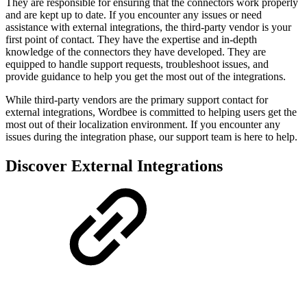
They are responsible for ensuring that the connectors work properly
and are kept up to date. If you encounter any issues or need
assistance with external integrations, the third-party vendor is your
first point of contact. They have the expertise and in-depth
knowledge of the connectors they have developed. They are
equipped to handle support requests, troubleshoot issues, and
provide guidance to help you get the most out of the integrations.
While third-party vendors are the primary support contact for
external integrations, Wordbee is committed to helping users get the
most out of their localization environment. If you encounter any
issues during the integration phase, our support team is here to help.
Discover External Integrations