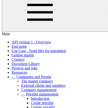
Main
API version 1 - Overview
End point
Use Case - Send files for translation
Getting started
Connect
Document Library
Projects and jobs
Resources
Companies and People
The master company
External clients and suppliers
Company management
Pricelist management
Introduction
Create pricelist
Update pricelist