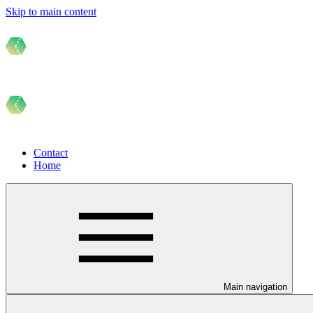
Skip to main content
Contact
Home
Main navigation