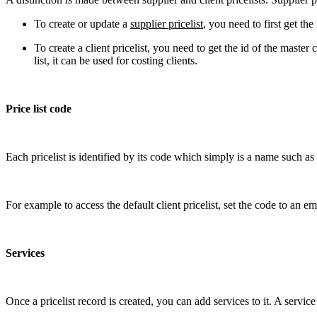
To create or update a
supplier pricelist
, you need to first get th
To create a client pricelist, you need to get the id of the mas
list, it can be used for costing clients.
Price list code
Each pricelist is identified by its code which simply is a name such 
For example to access the default client pricelist, set the code to an em
Services
Once a pricelist record is created, you can add services to it. A servi