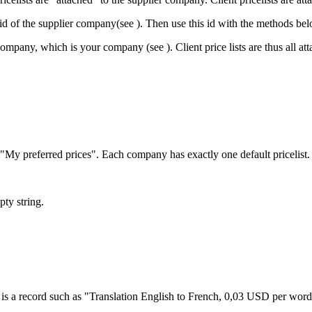
e id of the supplier company(see
). Then use this id with the methods be
ter company, which is your company (see
). Client price lists are thus all
as "My preferred prices". Each company has exactly one default pricelis
pty string.
ce is a record such as "Translation English to French, 0,03 USD per word