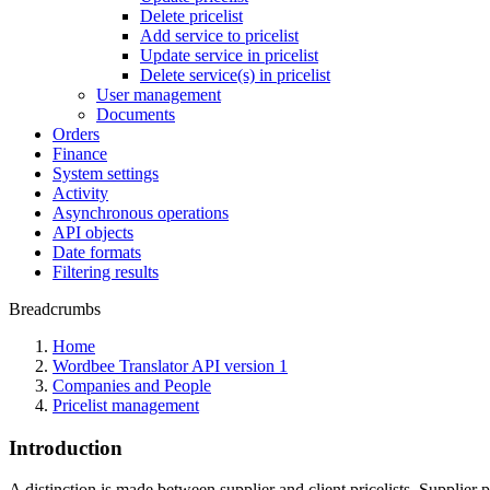
Delete pricelist
Add service to pricelist
Update service in pricelist
Delete service(s) in pricelist
User management
Documents
Orders
Finance
System settings
Activity
Asynchronous operations
API objects
Date formats
Filtering results
Breadcrumbs
Home
Wordbee Translator API version 1
Companies and People
Pricelist management
Introduction
A distinction is made between supplier and client pricelists. Supplier p