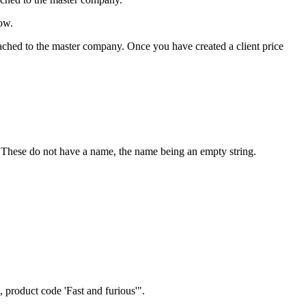
low.
 attached to the master company. Once you have created a client price
t. These do not have a name, the name being an empty string.
, product code 'Fast and furious'".