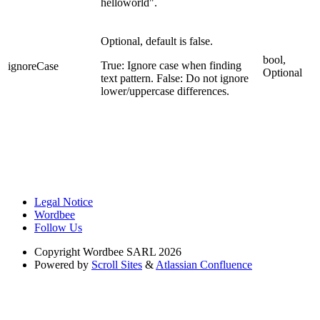
helloworld".
Optional, default is false.
bool,
True: Ignore case when finding
ignoreCase
Optional
text pattern. False: Do not ignore
lower/uppercase differences.
Legal Notice
Wordbee
Follow Us
Copyright
Wordbee SARL 2026
Powered by
Scroll Sites
&
Atlassian Confluence