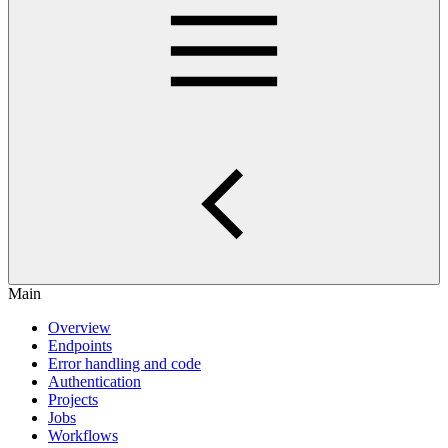
Main
Overview
Endpoints
Error handling and code
Authentication
Projects
Jobs
Workflows