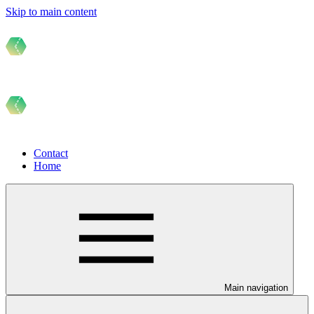
Skip to main content
Contact
Home
Main navigation