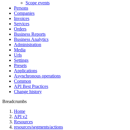
Scope events
Persons
Companies
Invoices
Services
Orders
Business Reports
Business Analytics
Administration
Media
Urls
Settings
Presets
Applications
Asynchronous operations
Common
API Best Practices
Change history
Breadcrumbs
Home
API v2
Resources
resources/segments/actions