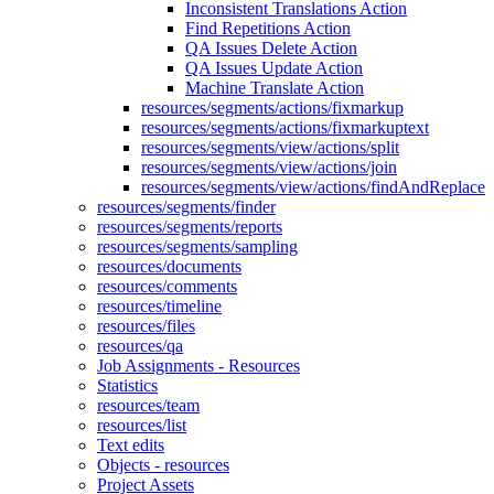
Inconsistent Translations Action
Find Repetitions Action
QA Issues Delete Action
QA Issues Update Action
Machine Translate Action
resources/segments/actions/fixmarkup
resources/segments/actions/fixmarkuptext
resources/segments/view/actions/split
resources/segments/view/actions/join
resources/segments/view/actions/findAndReplace
resources/segments/finder
resources/segments/reports
resources/segments/sampling
resources/documents
resources/comments
resources/timeline
resources/files
resources/qa
Job Assignments - Resources
Statistics
resources/team
resources/list
Text edits
Objects - resources
Project Assets