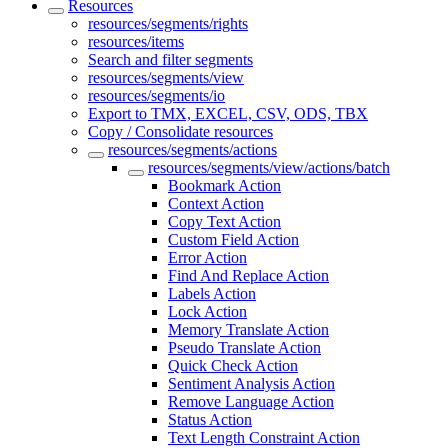
Resources
resources/segments/rights
resources/items
Search and filter segments
resources/segments/view
resources/segments/io
Export to TMX, EXCEL, CSV, ODS, TBX
Copy / Consolidate resources
resources/segments/actions
resources/segments/view/actions/batch
Bookmark Action
Context Action
Copy Text Action
Custom Field Action
Error Action
Find And Replace Action
Labels Action
Lock Action
Memory Translate Action
Pseudo Translate Action
Quick Check Action
Sentiment Analysis Action
Remove Language Action
Status Action
Text Length Constraint Action