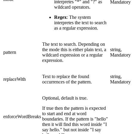
interpretes "*" and "?" as
Mandatory
wildcard operators.
Regex
: The system
interpretes the text to search
as a regular expression.
The text to search. Depending on
the mode this is either plain text, a
string,
pattern
wildcard expression or a regular
Mandatory
expression.
Text to replace the found
string,
replaceWith
occurrences of the pattern.
Mandatory
Optional, default is true.
If true then the pattern is expected
to start and end at word
enforceWordBreaks
boundaries. If the pattern is "hello"
then it will find this word inside "I
say hello." but not inside "I say