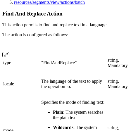
resources/segments/view/actions/batch
Find And Replace Action
This action permits to find and replace text in a language.
The action is configured as follows:
string,
type
"FindAndReplace"
Mandatory
The language of the text to apply
string,
locale
the operation to.
Mandatory
Specifies the mode of finding text:
Plain
: The system searches
the plain text
Wildcards
: The system
string,
mode