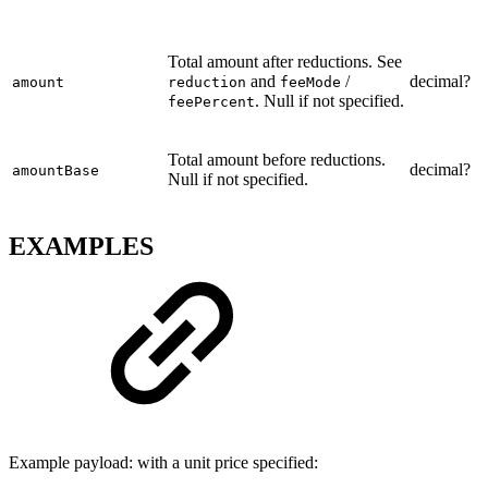
Total amount after reductions. See
and
/
decimal?
amount
reduction
feeMode
. Null if not specified.
feePercent
Total amount before reductions.
decimal?
amountBase
Null if not specified.
EXAMPLES
Example payload: with a unit price specified: