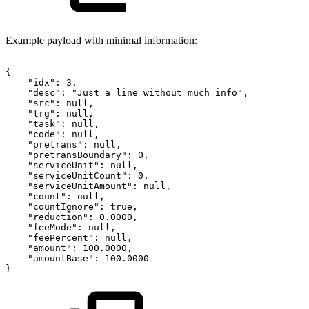
Example payload with minimal information:
{
"idx":
3,
"desc":
"Just
a
line
without
much
info",
"src":
null,
"trg":
null,
"task":
null,
"code":
null,
"pretrans":
null,
"pretransBoundary":
0,
"serviceUnit":
null,
"serviceUnitCount":
0,
"serviceUnitAmount":
null,
"count":
null,
"countIgnore":
true,
"reduction":
0.0000,
"feeMode":
null,
"feePercent":
null,
"amount":
100.0000,
"amountBase":
100.0000
}