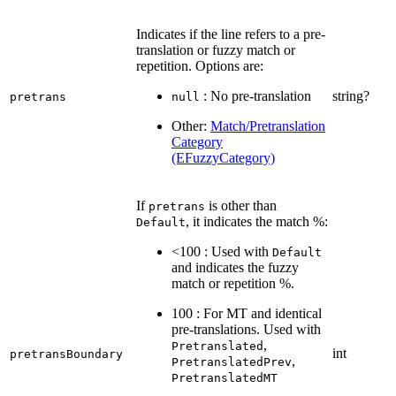
Indicates if the line refers to a pre-
translation or fuzzy match or
repetition. Options are:
: No pre-translation
string?
pretrans
null
Other:
Match/Pretranslation
Category
(EFuzzyCategory)
If
is other than
pretrans
, it indicates the match %:
Default
<100 : Used with
Default
and indicates the fuzzy
match or repetition %.
100 : For MT and identical
pre-translations. Used with
,
Pretranslated
int
pretransBoundary
,
PretranslatedPrev
PretranslatedMT