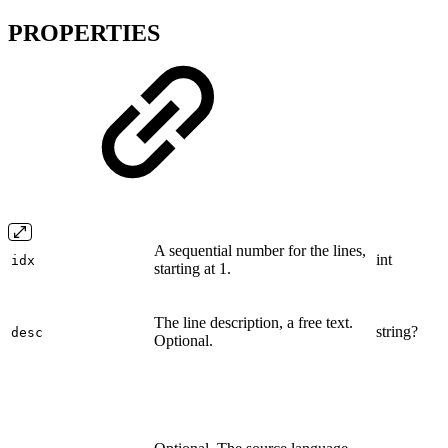
PROPERTIES
A sequential number for the lines,
int
idx
starting at 1.
The line description, a free text.
string?
desc
Optional.