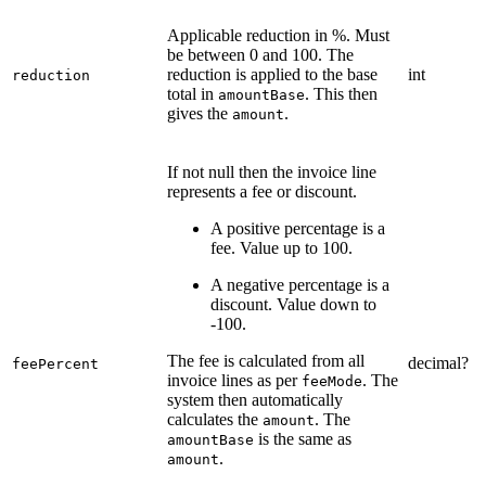
Applicable reduction in %. Must
be between 0 and 100. The
reduction is applied to the base
int
reduction
total in
. This then
amountBase
gives the
.
amount
If not null then the invoice line
represents a fee or discount.
A positive percentage is a
fee. Value up to 100.
A negative percentage is a
discount. Value down to
-100.
The fee is calculated from all
decimal?
feePercent
invoice lines as per
. The
feeMode
system then automatically
calculates the
. The
amount
is the same as
amountBase
.
amount