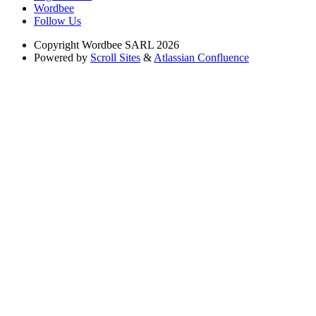
Wordbee
Follow Us
Copyright
Wordbee SARL 2026
Powered by
Scroll Sites
&
Atlassian Confluence