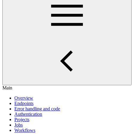
Main
Overview
Endpoints
Error handling and code
Authentication
Projects
Jobs
Workflows