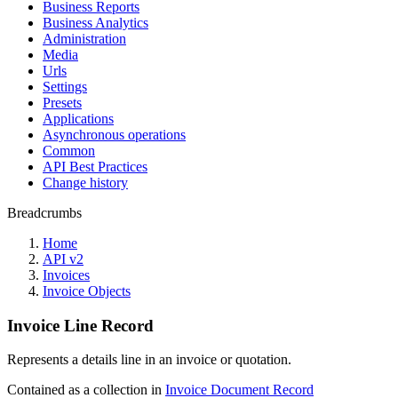
Business Reports
Business Analytics
Administration
Media
Urls
Settings
Presets
Applications
Asynchronous operations
Common
API Best Practices
Change history
Breadcrumbs
Home
API v2
Invoices
Invoice Objects
Invoice Line Record
Represents a details line in an invoice or quotation.
Contained as a collection in
Invoice Document Record