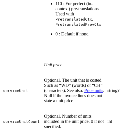
110 : For perfect (in-
context) pre-translations.
Used with
,
PretranslatedCtx
PretranslatedPrevCtx
0 : Default if none.
Unit price
Optional. The unit that is costed.
Such as “WD” (words) or “CH”
(characters). See also:
Price units
.
string?
serviceUnit
Null if the invoice lines does not
state a unit price.
Optional. Number of units
included in the unit price. 0 if not
int
serviceUnitCount
specified.