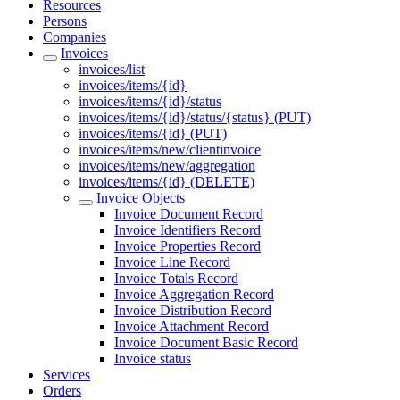
Resources
Persons
Companies
Invoices
invoices/list
invoices/items/{id}
invoices/items/{id}/status
invoices/items/{id}/status/{status} (PUT)
invoices/items/{id} (PUT)
invoices/items/new/clientinvoice
invoices/items/new/aggregation
invoices/items/{id} (DELETE)
Invoice Objects
Invoice Document Record
Invoice Identifiers Record
Invoice Properties Record
Invoice Line Record
Invoice Totals Record
Invoice Aggregation Record
Invoice Distribution Record
Invoice Attachment Record
Invoice Document Basic Record
Invoice status
Services
Orders