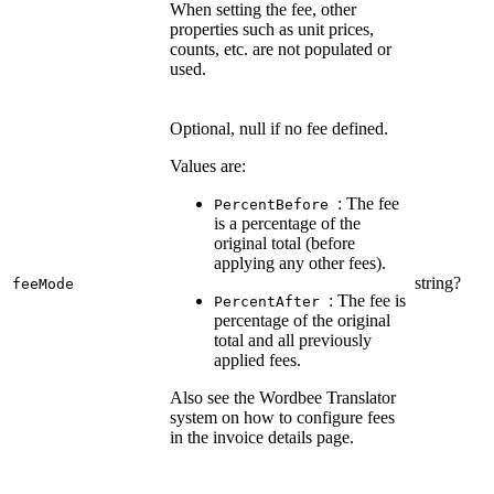
When setting the fee, other
properties such as unit prices,
counts, etc. are not populated or
used.
Optional, null if no fee defined.
Values are:
: The fee
PercentBefore
is a percentage of the
original total (before
applying any other fees).
string?
feeMode
: The fee is
PercentAfter
percentage of the original
total and all previously
applied fees.
Also see the Wordbee Translator
system on how to configure fees
in the invoice details page.