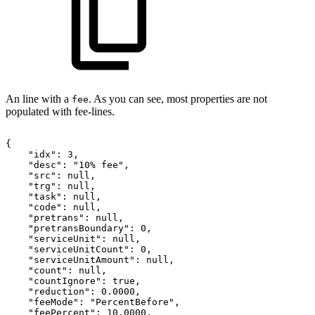
An line with a
. As you can see, most properties are not
fee
populated with fee-lines.
{
"idx":
3,
"desc":
"10%
fee",
"src":
null,
"trg":
null,
"task":
null,
"code":
null,
"pretrans":
null,
"pretransBoundary":
0,
"serviceUnit":
null,
"serviceUnitCount":
0,
"serviceUnitAmount":
null,
"count":
null,
"countIgnore":
true,
"reduction":
0.0000,
"feeMode":
"PercentBefore",
"feePercent":
10.0000,