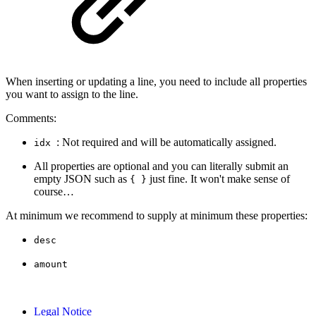
When inserting or updating a line, you need to include all properties
you want to assign to the line.
Comments:
: Not required and will be automatically assigned.
idx
All properties are optional and you can literally submit an
empty JSON such as
just fine. It won't make sense of
{ }
course…
At minimum we recommend to supply at minimum these properties:
desc
amount
Legal Notice