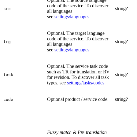
Optional. The source language
code of the service. To discover
string?
src
all languages
see
settings/languages
Optional. The target language
code of the service. To discover
string?
trg
all languages
see
settings/languages
Optional. The service task code
such as TR for translation or RV
string?
task
for revision. To discover all task
types, see
settings/tasks/codes
Optional product / service code.
string?
code
Fuzzy match & Pre-translation