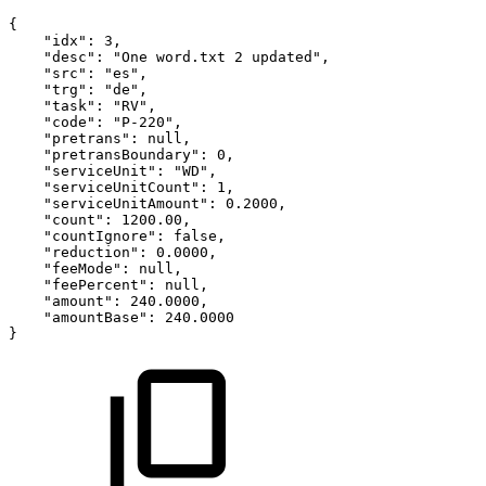
{
"idx":
3,
"desc":
"One
word.txt
2
updated",
"src":
"es",
"trg":
"de",
"task":
"RV",
"code":
"P-220",
"pretrans":
null,
"pretransBoundary":
0,
"serviceUnit":
"WD",
"serviceUnitCount":
1,
"serviceUnitAmount":
0.2000,
"count":
1200.00,
"countIgnore":
false,
"reduction":
0.0000,
"feeMode":
null,
"feePercent":
null,
"amount":
240.0000,
"amountBase":
240.0000
}