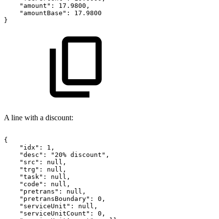
"amount":
17.9800,
"amountBase":
17.9800
}
A line with a discount:
{
"idx":
1,
"desc":
"20%
discount",
"src":
null,
"trg":
null,
"task":
null,
"code":
null,
"pretrans":
null,
"pretransBoundary":
0,
"serviceUnit":
null,
"serviceUnitCount":
0,