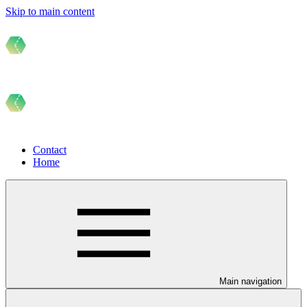
Skip to main content
Contact
Home
Main navigation