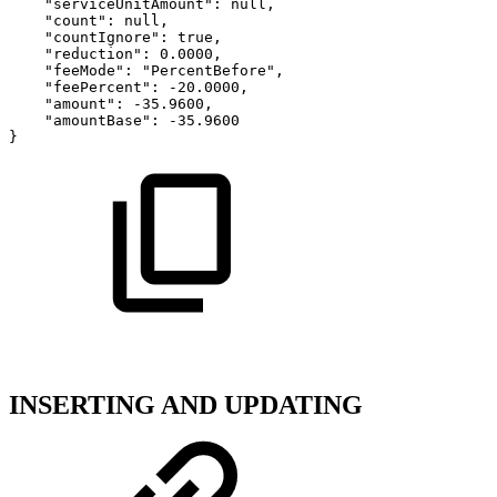
"serviceUnitAmount":
null,
"count":
null,
"countIgnore":
true,
"reduction":
0.0000,
"feeMode":
"PercentBefore",
"feePercent":
-20.0000,
"amount":
-35.9600,
"amountBase":
-35.9600
}
INSERTING AND UPDATING