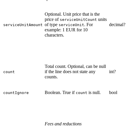
Optional. Unit price that is the
price of
units
serviceUnitCount
of type
. For
decimal?
serviceUnitAmount
serviceUnit
example: 1 EUR for 10
characters.
Total count. Optional, can be null
if the line does not state any
int?
count
counts.
Boolean. True if
is null.
bool
countIgnore
count
Fees and reductions