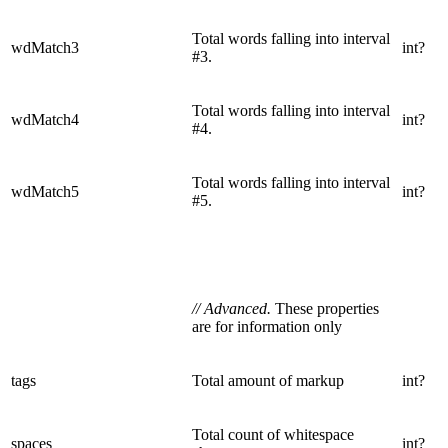
Total words falling into interval
wdMatch3
int?
#3.
Total words falling into interval
wdMatch4
int?
#4.
Total words falling into interval
wdMatch5
int?
#5.
// Advanced.
These properties
are for information only
tags
Total amount of markup
int?
Total count of whitespace
spaces
int?