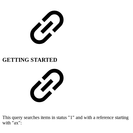
GETTING STARTED
This query searches items in status "1" and with a reference starting
with "ax":