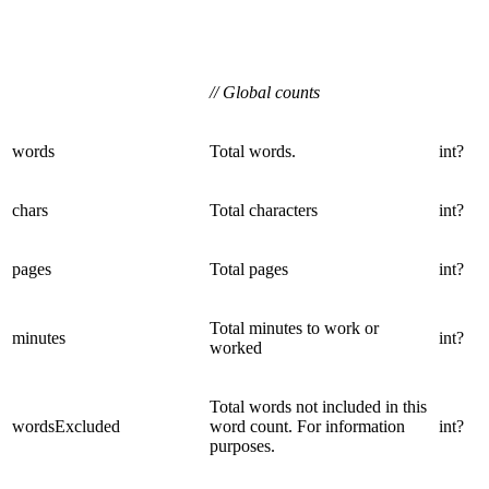
// Global counts
words
Total words.
int?
chars
Total characters
int?
pages
Total pages
int?
Total minutes to work or
minutes
int?
worked
Total words not included in this
wordsExcluded
word count. For information
int?
purposes.