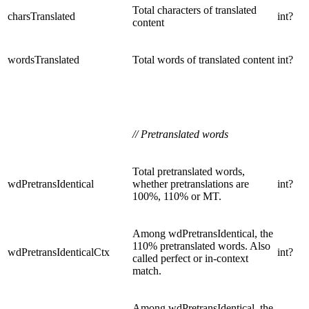
Total characters of translated
charsTranslated
int?
content
wordsTranslated
Total words of translated content
int?
// Pretranslated words
Total pretranslated words,
wdPretransIdentical
whether pretranslations are
int?
100%, 110% or MT.
Among wdPretransIdentical, the
110% pretranslated words. Also
wdPretransIdenticalCtx
int?
called perfect or in-context
match.
Among wdPretransIdentical, the