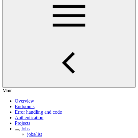
Main
Overview
Endpoints
Error handling and code
Authentication
Projects
Jobs
jobs/list