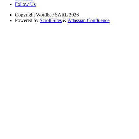
Follow Us
Copyright
Wordbee SARL 2026
Powered by
Scroll Sites
&
Atlassian Confluence