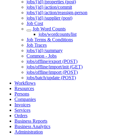
jobs/{id}/properties (post)
jobs/{id}/action/commit
jobs/{id}/action/reassign-person
jobs/{id}/supplier (post)
Job Cost
Job Word Counts
jobs/wordcounts/list
Job Terms & Conditions
Job Traces
jobs/{id}/summary
Common - Jobs
jobs/offline/export (POST)
jobs/offline/import/init (GET)
jobs/offline/import (POST)
jobs/batch/update (POST)
Workflows
Resources
Persons
Companies
Invoices
Services
Orders
Business Reports
Business Analytics
Administration