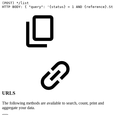
(POST)
*/list
HTTP
BODY:
{
"query":
'{status}
=
1
AND
{reference}.Sta
URLS
The following methods are available to search, count, print and
aggregate your data.