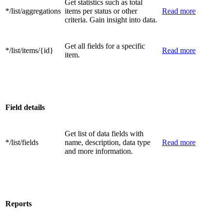
Get statistics such as total
*/list/aggregations
items per status or other
Read more
criteria. Gain insight into data.
Get all fields for a specific
*/list/items/{id}
Read more
item.
Field details
Get list of data fields with
*/list/fields
name, description, data type
Read more
and more information.
Reports