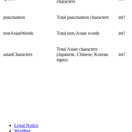
characters
punctuation
Total punctuation characters
int?
nonAsianWords
Total non-Asian words
int?
Total Asian characters
asianCharacters
(Japanese, Chinese, Korean
int?
signs)
Legal Notice
Wordbee