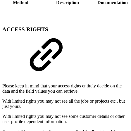
Method
Description
Documentation
ACCESS RIGHTS
Please keep in mind that your
access rights entirely decide on
the
data and the field values you can retrieve.
With limited rights you may not see all the jobs or projects etc., but
just yours.
With limited rights you may not see some customer details or other
user profile dependent information.