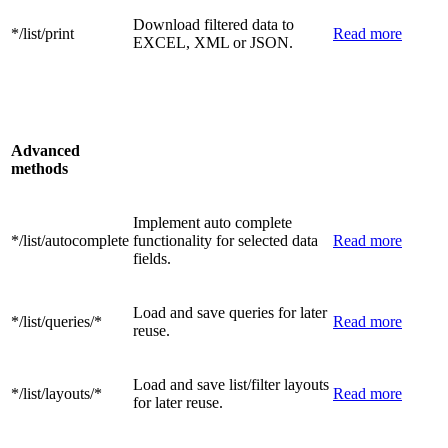
Download filtered data to
*/list/print
Read more
EXCEL, XML or JSON.
Advanced
methods
Implement auto complete
*/list/autocomplete
functionality for selected data
Read more
fields.
Load and save queries for later
*/list/queries/*
Read more
reuse.
Load and save list/filter layouts
*/list/layouts/*
Read more
for later reuse.