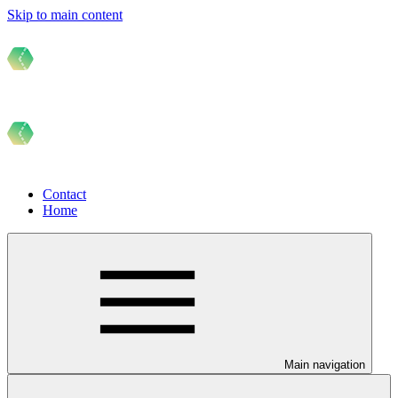
Skip to main content
Contact
Home
Main navigation