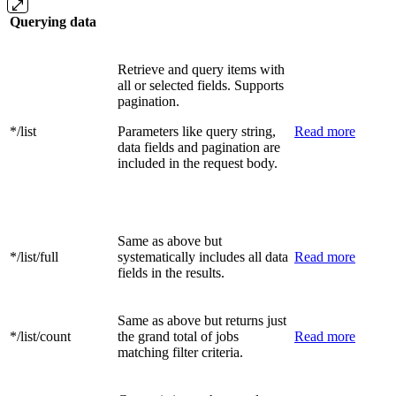
Querying data
Retrieve and query items with
all or selected fields. Supports
pagination.
*/list
Parameters like query string,
Read more
data fields and pagination are
included in the request body.
Same as above but
*/list/full
systematically includes all data
Read more
fields in the results.
Same as above but returns just
*/list/count
the grand total of jobs
Read more
matching filter criteria.