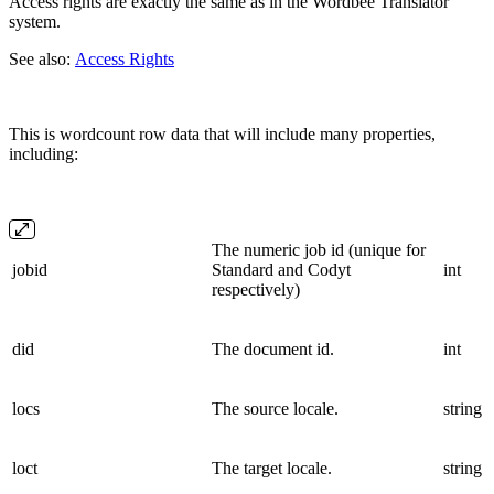
Access rights are exactly the same as in the Wordbee Translator
system.
See also:
Access Rights
This is wordcount row data that will include many properties,
including:
The numeric job id (unique for
jobid
Standard and Codyt
int
respectively)
did
The document id.
int
locs
The source locale.
string
loct
The target locale.
string