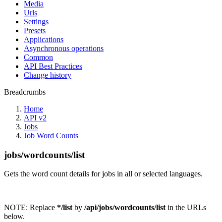
Media
Urls
Settings
Presets
Applications
Asynchronous operations
Common
API Best Practices
Change history
Breadcrumbs
Home
API v2
Jobs
Job Word Counts
jobs/wordcounts/list
Gets the word count details for jobs in all or selected languages.
NOTE:
Replace
*/list
by
/api/jobs/wordcounts/list
in the URLs
below.