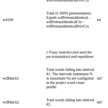
wdPretransIdenticalPrevCtx
Total of 100% pretranslations.
Equals wdPretransIdentical -
wd100
int
wdPretransIdenticalCtx -
wdPretransIdenticalPrevCtx
// Fuzzy matches (not used for
pre-translation) and repetitions
Total words falling into interval
#1. The intervals (minimum %
wdMatch1
to maximum %) are configured
int?
in the project word count
profile.
Total words falling into interval
wdMatch2
int?
#2.