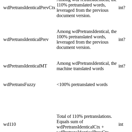
110% pretranslated words,
wdPretransIdenticalPrevCtx
int?
leveraged from the previous
document version.
Among wdPretransIdentical, the
100% pretranslated words,
wdPretransIdenticalPrev
int?
leveraged from the previous
document version.
Among wdPretransIdentical, the
wdPretransIdenticalMT
int?
machine translated words
wdPretransFuzzy
<100% pretranslated words
Total of 110% pretranslations.
Equals sum of
wd110
int
wdPretransIdenticalCtx +