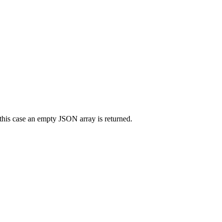
his case an empty JSON array is returned.