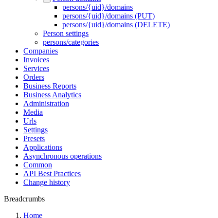
persons/{uid}/domains
persons/{uid}/domains (PUT)
persons/{uid}/domains (DELETE)
Person settings
persons/categories
Companies
Invoices
Services
Orders
Business Reports
Business Analytics
Administration
Media
Urls
Settings
Presets
Applications
Asynchronous operations
Common
API Best Practices
Change history
Breadcrumbs
Home