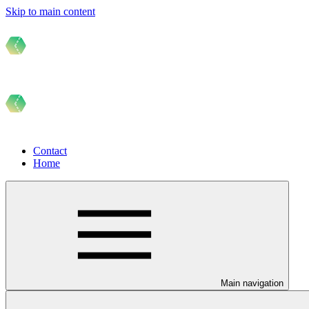
Skip to main content
Contact
Home
Main navigation