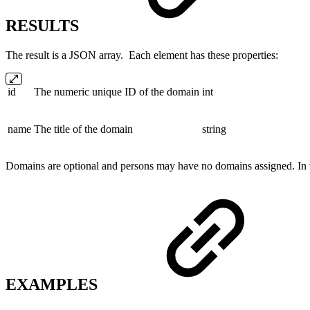
RESULTS
The result is a JSON array. Each element has these properties:
id
The numeric unique ID of the domain
int
name
The title of the domain
string
Domains are optional and persons may have no domains assigned. In t
EXAMPLES