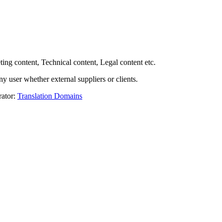
ing content, Technical content, Legal content etc.
y user whether external suppliers or clients.
rator:
Translation Domains