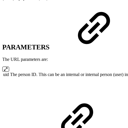
PARAMETERS
The URL parameters are:
uid
The person ID. This can be an internal or internal person (user)
i