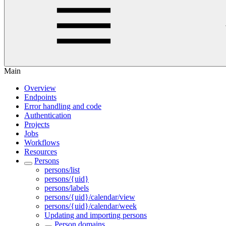
Main
Overview
Endpoints
Error handling and code
Authentication
Projects
Jobs
Workflows
Resources
Persons
persons/list
persons/{uid}
persons/labels
persons/{uid}/calendar/view
persons/{uid}/calendar/week
Updating and importing persons
Person domains