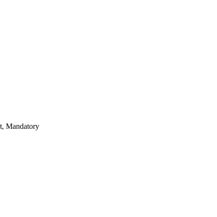
nt, Mandatory