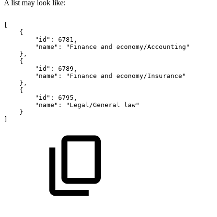
A list may look like:
[
{
"id":
6781,
"name":
"Finance
and
economy/Accounting"
},
{
"id":
6789,
"name":
"Finance
and
economy/Insurance"
},
{
"id":
6795,
"name":
"Legal/General
law"
}
]