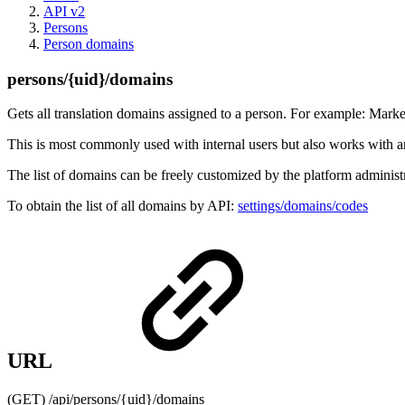
API v2
Persons
Person domains
persons/{uid}/domains
Gets all translation domains assigned to a person. For example: Market
This is most commonly used with internal users but also works with an
The list of domains can be freely customized by the platform administ
To obtain the list of all domains by API:
settings/domains/codes
URL
(GET) /api/persons/{uid}/domains