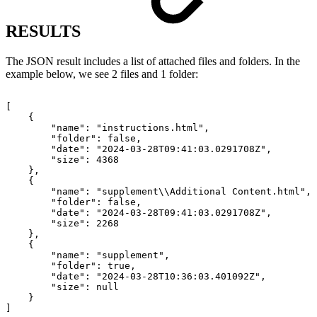
RESULTS
The JSON result includes a list of attached files and folders. In the
example below, we see 2 files and 1 folder:
[
{
"name":
"instructions.html",
"folder":
false,
"date":
"2024-03-28T09:41:03.0291708Z",
"size":
4368
},
{
"name":
"supplement\\Additional
Content.html",
"folder":
false,
"date":
"2024-03-28T09:41:03.0291708Z",
"size":
2268
},
{
"name":
"supplement",
"folder":
true,
"date":
"2024-03-28T10:36:03.401092Z",
"size":
null
}
]