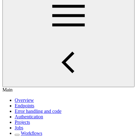
Main
Overview
Endpoints
Error handling and code
Authentication
Projects
Jobs
Workflows