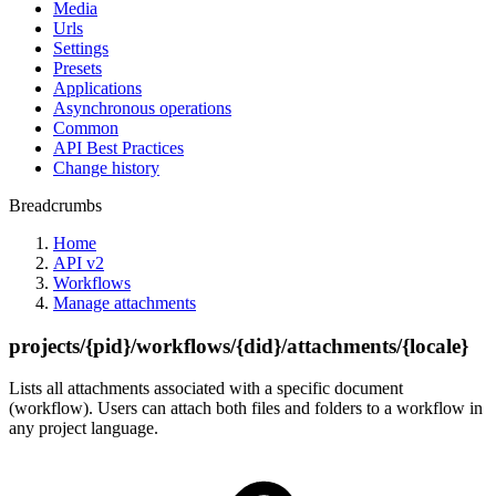
Media
Urls
Settings
Presets
Applications
Asynchronous operations
Common
API Best Practices
Change history
Breadcrumbs
Home
API v2
Workflows
Manage attachments
projects/{pid}/workflows/{did}/attachments/{locale}
Lists all attachments associated with a specific document
(workflow). Users can attach both files and folders to a workflow in
any project language.