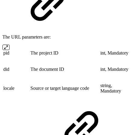
The URL parameters are:
pid
The project ID
int, Mandatory
did
The document ID
int, Mandatory
string,
locale
Source or target language code
Mandatory