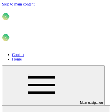
Skip to main content
Contact
Home
Main navigation