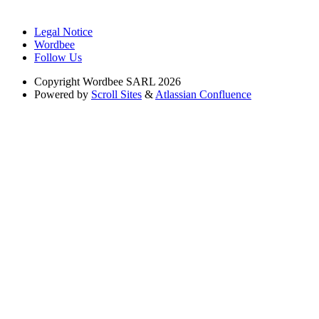
Legal Notice
Wordbee
Follow Us
Copyright
Wordbee SARL 2026
Powered by
Scroll Sites
&
Atlassian Confluence