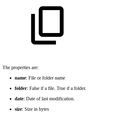
The properties are:
name
: File or folder name
folder
: False if a file. True if a folder.
date
: Date of last modification.
size
: Size in bytes