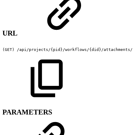
URL
(GET)
/api/projects/{pid}/workflows/{did}/attachments/{
PARAMETERS