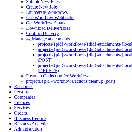
Submit New Files
Create New Jobs
Enumerate Workflows
Use Workflow Webhooks
Get Workflow Status
Download Deliverables
Confirm Delivery
Manage attachments
projects/{pid}/workflows/{did}/attachments/{loca
projects/{pid}/workflows/{did}/attachments/{local
projects/{pid}/workflows/{did}/attachments/{local
(POST)
projects/{pid}/workflows/{did}/attachments/{local
(DELETE)
Postman Collection for Workflows
projects/{pid}/workflows/actions/cleanup (post)
Resources
Persons
Companies
Invoices
Services
Orders
Business Reports
Business Analytics
Administration