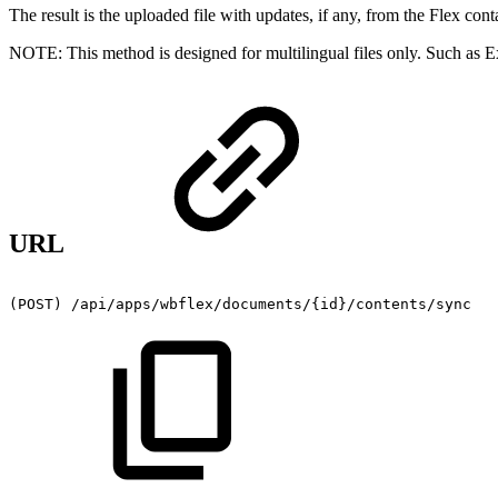
The result is the uploaded file with updates, if any, from the Flex cont
NOTE: This method is designed for multilingual files only. Such as
URL
(POST)
/api/apps/wbflex/documents/{id}/contents/sync