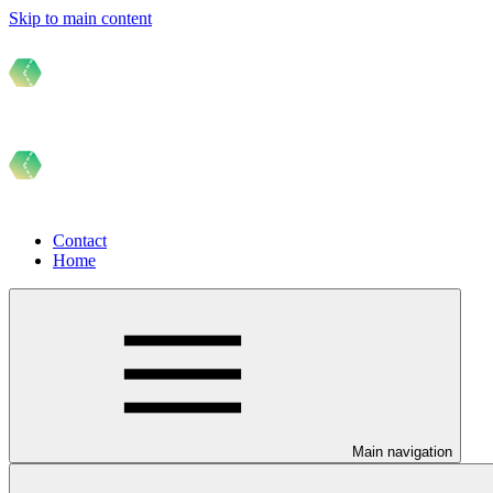
Skip to main content
Contact
Home
Main navigation