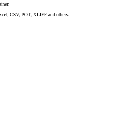
ainer.
 Excel, CSV, POT, XLIFF and others.