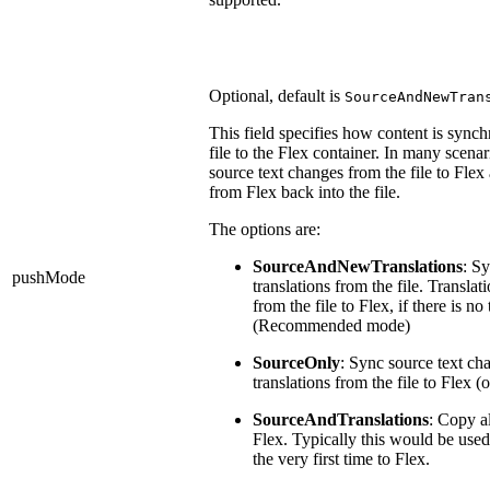
Optional, default is
SourceAndNewTran
This field specifies how content is sync
file to the Flex container. In many scena
source text changes from the file to Flex
from Flex back into the file.
The options are:
SourceAndNewTranslations
: Sy
pushMode
translations from the file. Translat
from the file to Flex, if there is no 
(Recommended mode)
SourceOnly
: Sync source text ch
translations from the file to Flex 
SourceAndTranslations
: Copy al
Flex. Typically this would be use
the very first time to Flex.