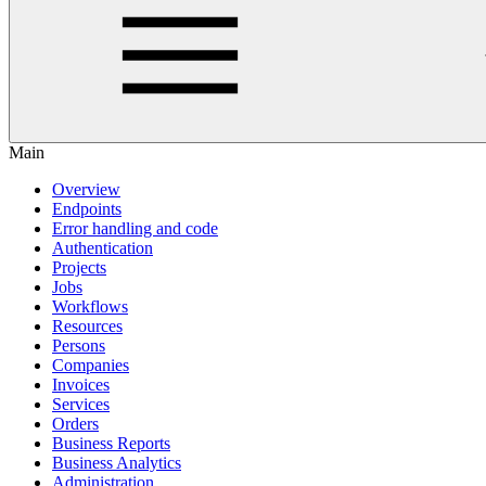
Main
Overview
Endpoints
Error handling and code
Authentication
Projects
Jobs
Workflows
Resources
Persons
Companies
Invoices
Services
Orders
Business Reports
Business Analytics
Administration