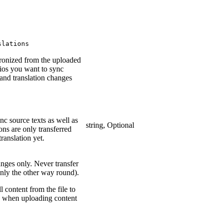
slations
hronized from the uploaded
rios you want to sync
 and translation changes
nc source texts as well as
string, Optional
ions are only transferred
translation yet.
anges only. Never transfer
(only the other way round).
l content from the file to
d when uploading content