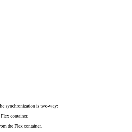
The synchronization is two-way:
 Flex container.
from the Flex container.