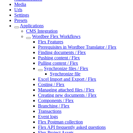
Media
Urls
Settings
Presets
Applications
CMS Integration
Wordbee Flex Workflows
Flex Features
Prerequisites in Wordbee Translator / Flex
Finding documents / Flex
Pushing content / Flex
Pulling content / Flex
Synchronize files / Flex
Synchronize file
Excel Import and Export / Flex
Costing / Flex
Managing attached files / Flex
Creating new documents / Flex
Components / Flex
Branching / Flex
Transactions
Event logs
Flex Postman collection
Flex API frequently asked questions
Flex Project Assets