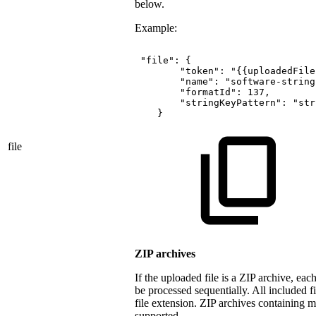
below.
Example:
"file":
{
"token":
"{{uploadedFile
"name":
"software-string
"formatId":
137,
"stringKeyPattern":
"str
}
file
ZIP archives
If the uploaded file is a ZIP archive, each
be processed sequentially. All included f
file extension. ZIP archives containing m
supported.