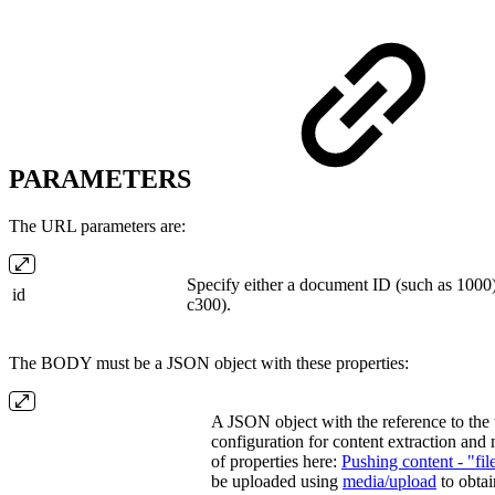
PARAMETERS
The URL parameters are:
Specify either a document ID (such as 1000)
id
c300).
The BODY must be a JSON object with these properties:
A JSON object with the reference to the u
configuration for content extraction and m
of properties here:
Pushing content - "fil
be uploaded using
media/upload
to obta