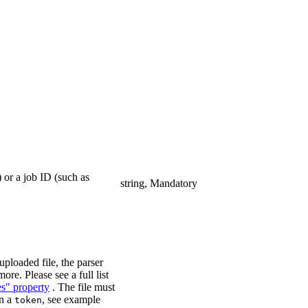
 or a job ID (such as
string, Mandatory
ploaded file, the parser
ore. Please see a full list
es" property
. The file must
in a
, see example
token