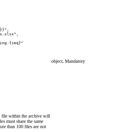
}}",
s.xlsx",
ing-{seq}"
object, Mandatory
 file within the archive will
iles must share the same
ore than 100 files are not