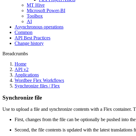
MT Hive
Microsoft Power-BI
Toolbox
AI
Asynchronous operations
Common
API Best Practices
Change history
Breadcrumbs
Home
API v2
Applications
Wordbee Flex Workflows
Synchronize files / Flex
Synchronize file
Use to upload a file and synchronize contents with a Flex container. 
First, changes from the file can be optionally be pushed into the
Second, the file contents is updated with the latest translations 