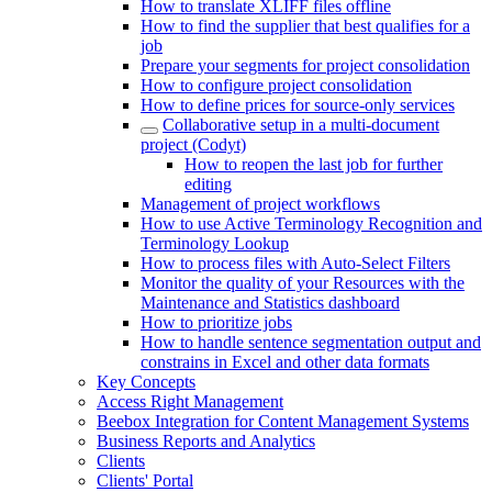
How to translate XLIFF files offline
How to find the supplier that best qualifies for a
job
Prepare your segments for project consolidation
How to configure project consolidation
How to define prices for source-only services
Collaborative setup in a multi-document
project (Codyt)
How to reopen the last job for further
editing
Management of project workflows
How to use Active Terminology Recognition and
Terminology Lookup
How to process files with Auto-Select Filters
Monitor the quality of your Resources with the
Maintenance and Statistics dashboard
How to prioritize jobs
How to handle sentence segmentation output and
constrains in Excel and other data formats
Key Concepts
Access Right Management
Beebox Integration for Content Management Systems
Business Reports and Analytics
Clients
Clients' Portal