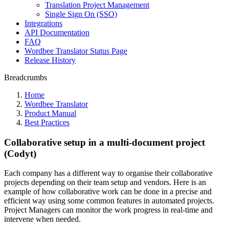
Translation Project Management
Single Sign On (SSO)
Integrations
API Documentation
FAQ
Wordbee Translator Status Page
Release History
Breadcrumbs
Home
Wordbee Translator
Product Manual
Best Practices
Collaborative setup in a multi-document project
(Codyt)
Each company has a different way to organise their collaborative
projects depending on their team setup and vendors. Here is an
example of how collaborative work can be done in a precise and
efficient way using some common features in automated projects.
Project Managers can monitor the work progress in real-time and
intervene when needed.