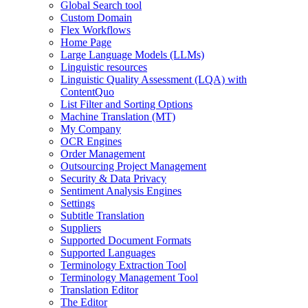
Global Search tool
Custom Domain
Flex Workflows
Home Page
Large Language Models (LLMs)
Linguistic resources
Linguistic Quality Assessment (LQA) with
ContentQuo
List Filter and Sorting Options
Machine Translation (MT)
My Company
OCR Engines
Order Management
Outsourcing Project Management
Security & Data Privacy
Sentiment Analysis Engines
Settings
Subtitle Translation
Suppliers
Supported Document Formats
Supported Languages
Terminology Extraction Tool
Terminology Management Tool
Translation Editor
The Editor