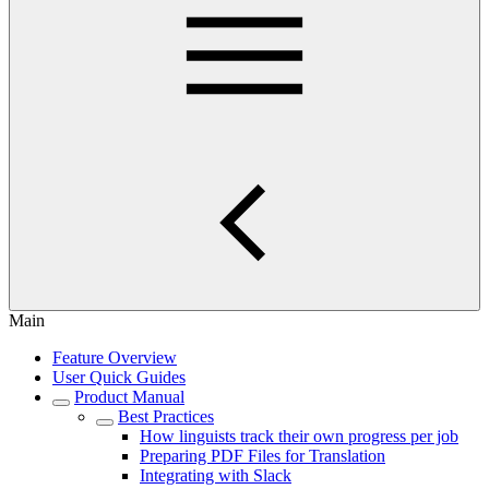
Main
Feature Overview
User Quick Guides
Product Manual
Best Practices
How linguists track their own progress per job
Preparing PDF Files for Translation
Integrating with Slack