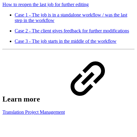
How to reopen the last job for further editing
Case 1 - The job is in a standalone workflow / was the last
step in the workflow
Case 2 - The client gives feedback for further modifications
Case 3 - The job starts in the middle of the workflow
Learn more
Translation Project Management