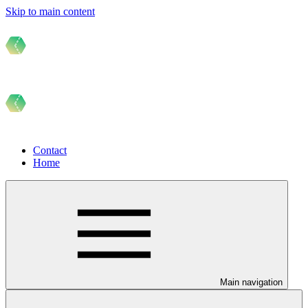
Skip to main content
Contact
Home
Main navigation