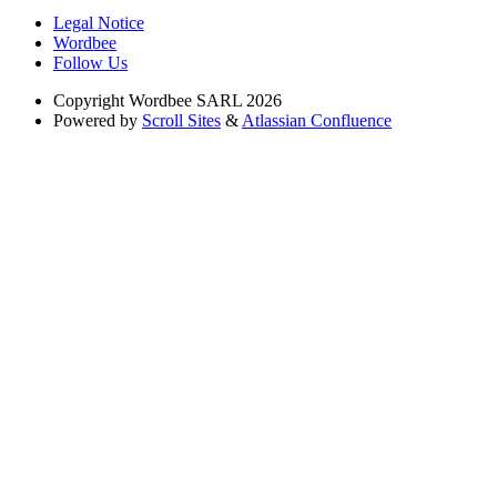
Legal Notice
Wordbee
Follow Us
Copyright
Wordbee SARL 2026
Powered by
Scroll Sites
&
Atlassian Confluence