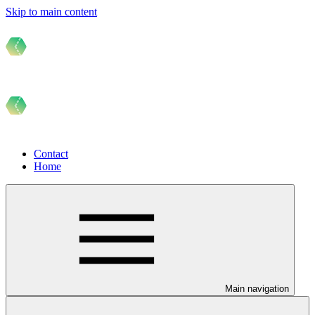
Skip to main content
Contact
Home
Main navigation