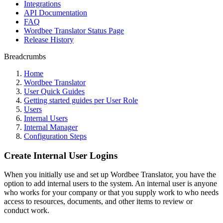
Integrations
API Documentation
FAQ
Wordbee Translator Status Page
Release History
Breadcrumbs
Home
Wordbee Translator
User Quick Guides
Getting started guides per User Role
Users
Internal Users
Internal Manager
Configuration Steps
Create Internal User Logins
When you initially use and set up Wordbee Translator, you have the
option to add internal users to the system. An internal user is anyone
who works for your company or that you supply work to who needs
access to resources, documents, and other items to review or
conduct work.