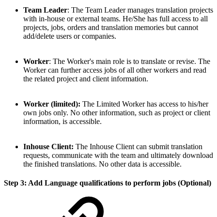
Team Leader
: The Team Leader manages translation projects
with in-house or external teams. He/She has full access to all
projects, jobs, orders and translation memories but cannot
add/delete users or companies.
Worker
: The Worker's main role is to translate or revise. The
Worker can further access jobs of all other workers and read
the related project and client information.
Worker (limited):
The Limited Worker has access to his/her
own jobs only. No other information, such as project or client
information, is accessible.
Inhouse Client:
The Inhouse Client can submit translation
requests, communicate with the team and ultimately download
the finished translations. No other data is accessible.
Step 3: Add Language qualifications to perform jobs (Optional)