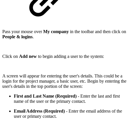
Pass your mouse over
My company
in the toolbar and then click on
People & logins
.
Click on
Add new
to begin adding a user to the system:
A screen will appear for entering the user's details. This could be a
login for the project manager, a basic user, etc. Begin by entering the
user's details in the top portion of the screen:
First and Last Name (Required)
- Enter the last and first
name of the user or the primary contact.
Email Address (Required)
- Enter the email address of the
user or primary contact.