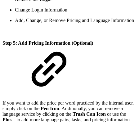
Change Login Information
Add, Change, or Remove Pricing and Language Information
Step 5: Add Pricing Information (Optional)
If you want to add the price per word practiced by the internal user,
simply click on the
Pen Icon
. Additionally, you can remove a
language service by clicking on the
Trash Can Icon
or use the
Plus
to add more language pairs, tasks, and pricing information.