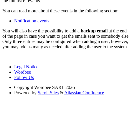
the full list of events.
You can read more about these events in the following section:
Notification events
You will also have the possibility to add a
backup email
at the end
of the page in case you want to get the emails sent to somebody else.
Only three entries may be configured when adding a user; however,
you may add as many as needed after adding the user to the system.
Legal Notice
Wordbee
Follow Us
Copyright
Wordbee SARL 2026
Powered by
Scroll Sites
&
Atlassian Confluence