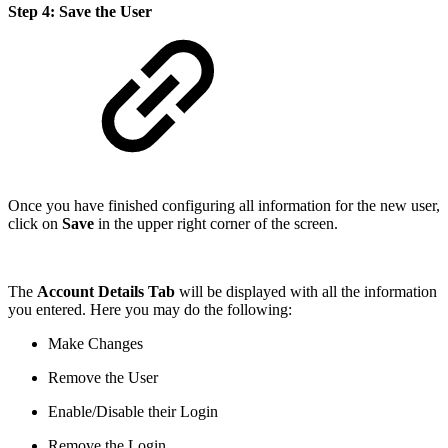
Step 4: Save the User
Once you have finished configuring all information for the new user,
click on
Save
in the upper right corner of the screen.
The
Account Details Tab
will be displayed with all the information
you entered. Here you may do the following:
Make Changes
Remove the User
Enable/Disable their Login
Remove the Login