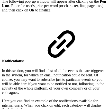
The following pop-up window will appear after clicking on the
Pen
Icon
.
Enter the user's price per word (or character, line, page, etc.)
and then click on
Ok
to finalize.
Notifications:
In this section, you will find a list of all the events that are triggered
in the system, for which an email notification could be sent. Of
course, you may want to subscribe just to particular events so you
will be able here if you want to be notified or not
, following up the
activity of the whole platform, of your own company or of your
colleagues.
Here you can find an example of the notifications available for
internal users. When you click on edit, each category will display