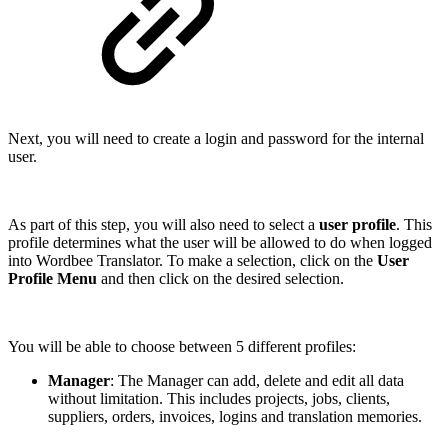
Next, you will need to create a login and password for the internal
user.
As part of this step, you will also need to select a
user profile
. This
profile determines what the user will be allowed to do when logged
into Wordbee Translator.
To make a selection, click on the
User
Profile Menu
and then click on the desired selection.
You will be able to choose between 5 different profiles:
Manager
: The Manager can add, delete and edit all data
without limitation. This includes projects, jobs, clients,
suppliers, orders, invoices, logins and translation memories.