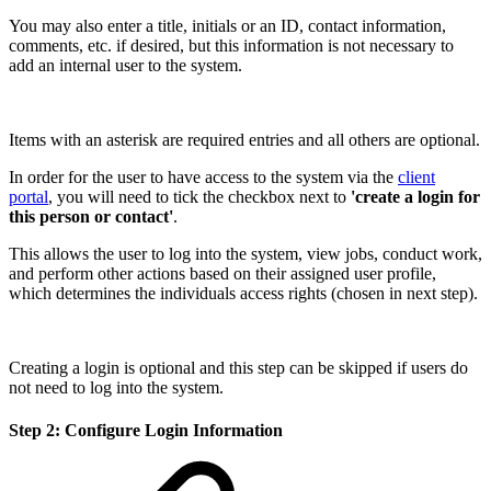
You may also enter a title, initials or an ID, contact information,
comments, etc. if desired, but this information is not necessary to
add an internal user to the system.
Items with an asterisk are required entries and all others are optional.
In order for the user to have access to the system via the
client
portal
, you will need to tick the checkbox next to
'create a login for
this person or contact'
.
This allows the user to log into the system, view jobs, conduct work,
and perform other actions based on their assigned user profile,
which determines the individuals access rights (chosen in next step).
Creating a login is optional and this step can be skipped if users do
not need to log into the system.
Step 2: Configure Login Information