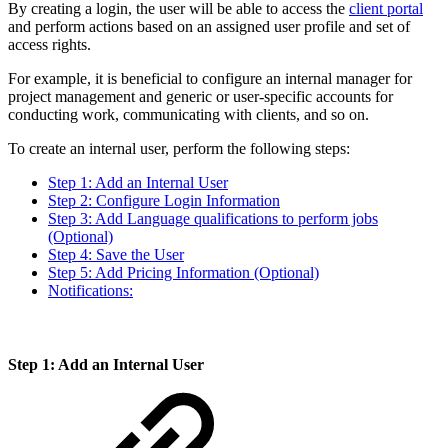
By creating a login, the user will be able to access the
client portal
and perform actions based on an assigned user profile and set of
access rights.
For example, it is beneficial to configure an internal manager for
project management and generic or user-specific accounts for
conducting work, communicating with clients, and so on.
To create an internal user, perform the following steps:
Step 1: Add an Internal User
Step 2: Configure Login Information
Step 3: Add Language qualifications to perform jobs
(Optional)
Step 4: Save the User
Step 5: Add Pricing Information (Optional)
Notifications:
Step 1: Add an Internal User