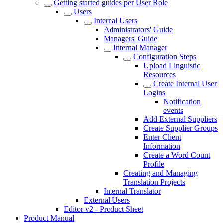
Getting started guides per User Role
Users
Internal Users
Administrators' Guide
Managers' Guide
Internal Manager
Configuration Steps
Upload Linguistic
Resources
Create Internal User
Logins
Notification
events
Add External Suppliers
Create Supplier Groups
Enter Client
Information
Create a Word Count
Profile
Creating and Managing
Translation Projects
Internal Translator
External Users
Editor v2 - Product Sheet
Product Manual