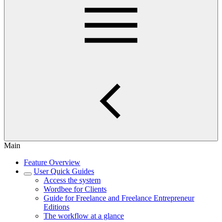
Main
Feature Overview
User Quick Guides
Access the system
Wordbee for Clients
Guide for Freelance and Freelance Entrepreneur
Editions
The workflow at a glance