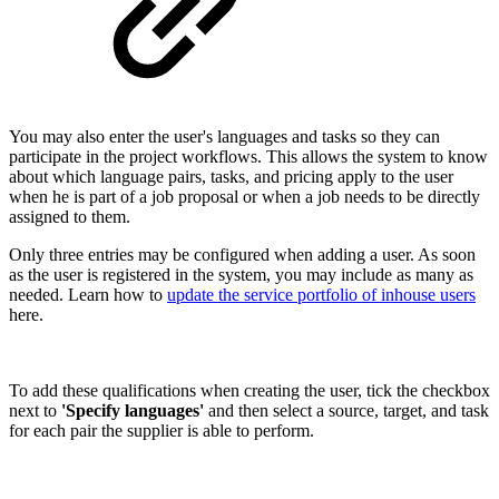
You may also enter the user's languages and tasks so they can
participate in the project workflows. This allows the system to know
about which language pairs, tasks, and pricing apply to the user
when he is part of a job proposal or when a job needs to be directly
assigned to them.
Only three entries may be configured when adding a user. As soon
as the user is registered in the system, you may include as many as
needed. Learn how to
update the service portfolio of inhouse users
here.
To add these qualifications when creating the user, tick the checkbox
next to
'Specify languages'
and then select a source, target, and task
for each pair the supplier is able to perform.