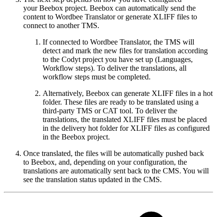
your Beebox project. Beebox can automatically send the
content to Wordbee Translator or generate XLIFF files to
connect to another TMS.
If connected to Wordbee Translator, the TMS will
detect and mark the new files for translation according
to the Codyt project you have set up (Languages,
Workflow steps). To deliver the translations, all
workflow steps must be completed.
Alternatively, Beebox can generate XLIFF files in a hot
folder. These files are ready to be translated using a
third-party TMS or CAT tool. To deliver the
translations, the translated XLIFF files must be placed
in the delivery hot folder for XLIFF files as configured
in the Beebox project.
Once translated, the files will be automatically pushed back
to Beebox, and, depending on your configuration, the
translations are automatically sent back to the CMS. You will
see the translation status updated in the CMS.