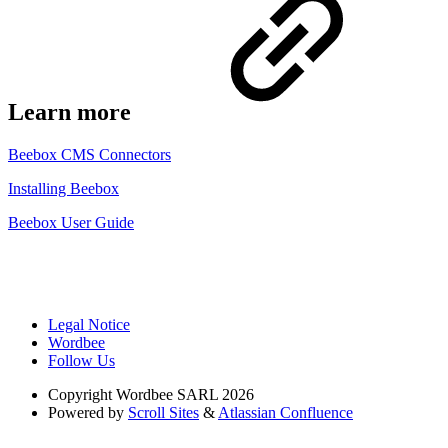
Learn more
Beebox CMS Connectors
Installing Beebox
Beebox User Guide
Legal Notice
Wordbee
Follow Us
Copyright
Wordbee SARL 2026
Powered by
Scroll Sites
&
Atlassian Confluence