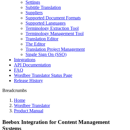
Settings
Subtitle Translation
Suppliers
Supported Document Formats
Supported Languages
Terminology Extraction Tool
Terminology Management Tool
Translation Editor
The Editor
Translation Project Management
Single Sign On (SSO)
Integrations
API Documentation
FAQ
Wordbee Translator Status Page
Release History
Breadcrumbs
Home
Wordbee Translator
Product Manual
Beebox Integration for Content Management
Systems