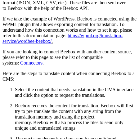
format (JSON, XML, CSV, etc.). These files are then sent over
to Beebox with the help of the Beebox API.
If we take the example of WordPress, Beebox is connected using the
WPML plugin that allows exporting content for translation. To
understand how this connection works and how to set it up, please
refer to this documentation page:
https://wpml.org/translation-
service/wordbee-beebox/
.
If you are looking to connect Beebox with another content source,
please refer to this page to see the list of compatible
systems:
Connectors
.
Here are the steps to translate content when connecting Beebox to a
CMS:
Select the content that needs translation in the CMS interface
and click the option to request the translations.
Beebox receives the content for translation. Beebox will first
try to pre-translate the content with any string from the
translation memory and using the project
memory. Beebox will also process the files to send only
unique and untranslated strings.
The next step depends on how you have configured