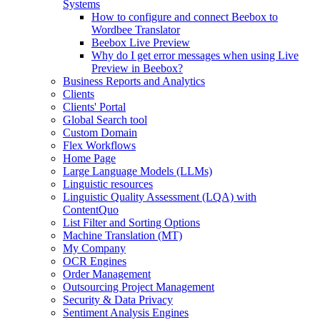
Systems
How to configure and connect Beebox to
Wordbee Translator
Beebox Live Preview
Why do I get error messages when using Live
Preview in Beebox?
Business Reports and Analytics
Clients
Clients' Portal
Global Search tool
Custom Domain
Flex Workflows
Home Page
Large Language Models (LLMs)
Linguistic resources
Linguistic Quality Assessment (LQA) with
ContentQuo
List Filter and Sorting Options
Machine Translation (MT)
My Company
OCR Engines
Order Management
Outsourcing Project Management
Security & Data Privacy
Sentiment Analysis Engines