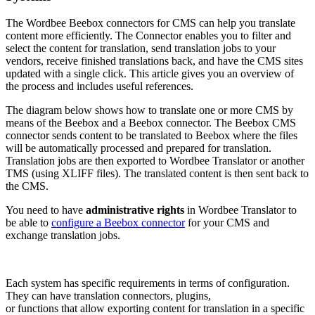
The Wordbee Beebox connectors for CMS can help you translate
content more efficiently. The Connector enables you to filter and
select the content for translation, send translation jobs to your
vendors, receive finished translations back, and have the CMS sites
updated with a single click. This article gives you an overview of
the process and includes useful references.
The diagram below shows how to translate one or more CMS by
means of the Beebox and a Beebox connector. The Beebox CMS
connector sends content to be translated to Beebox where the files
will be automatically processed and prepared for translation.
Translation jobs are then exported to Wordbee Translator or another
TMS (using XLIFF files). The translated content is then sent back to
the CMS.
You need to have
administrative rights
in Wordbee Translator to
be able to
configure a Beebox connector
for your CMS and
exchange translation jobs.
Each system has specific requirements in terms of configuration.
They can have translation connectors, plugins,
or functions that allow exporting content for translation in a specific