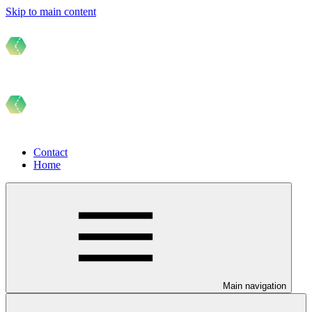
Skip to main content
Contact
Home
Main navigation