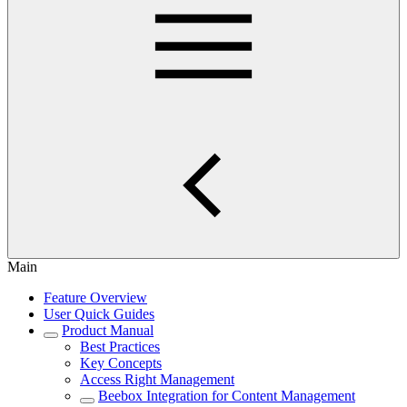
Main
Feature Overview
User Quick Guides
Product Manual
Best Practices
Key Concepts
Access Right Management
Beebox Integration for Content Management