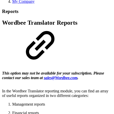
My Company
Reports
Wordbee Translator Reports
This option may not be available for your subscription. Please
contact our sales team at
sales@Wordbee.com
.
In the Wordbee Translator reporting module, you can find an array
of useful reports organized in two different categories:
Management reports
Financial reports