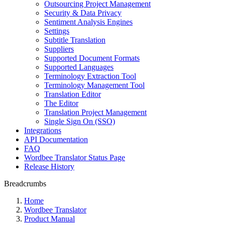
Outsourcing Project Management
Security & Data Privacy
Sentiment Analysis Engines
Settings
Subtitle Translation
Suppliers
Supported Document Formats
Supported Languages
Terminology Extraction Tool
Terminology Management Tool
Translation Editor
The Editor
Translation Project Management
Single Sign On (SSO)
Integrations
API Documentation
FAQ
Wordbee Translator Status Page
Release History
Breadcrumbs
Home
Wordbee Translator
Product Manual