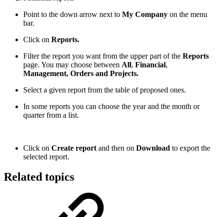
Point to the down arrow next to
My Company
on the menu
bar.
Click on
Reports.
Filter the report you want from the upper part of the
Reports
page. You may choose between
All
,
Financial
,
Management, Orders and Projects.
Select a given report from the table of proposed ones.
In some reports you can choose the year and the month or
quarter from a list.
Click on
Create report
and then on
Download
to export the
selected report.
Related topics