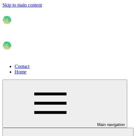
Skip to main content
Contact
Home
Main navigation