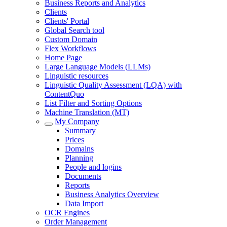
Business Reports and Analytics
Clients
Clients' Portal
Global Search tool
Custom Domain
Flex Workflows
Home Page
Large Language Models (LLMs)
Linguistic resources
Linguistic Quality Assessment (LQA) with
ContentQuo
List Filter and Sorting Options
Machine Translation (MT)
My Company
Summary
Prices
Domains
Planning
People and logins
Documents
Reports
Business Analytics Overview
Data Import
OCR Engines
Order Management