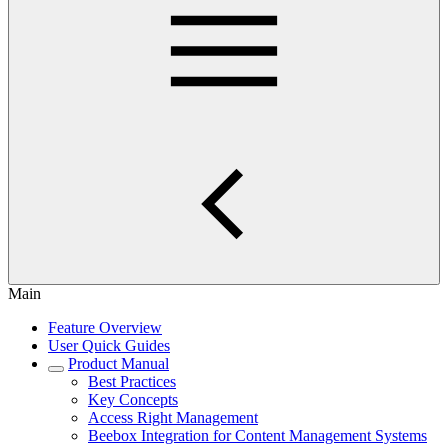
Main
Feature Overview
User Quick Guides
Product Manual
Best Practices
Key Concepts
Access Right Management
Beebox Integration for Content Management Systems