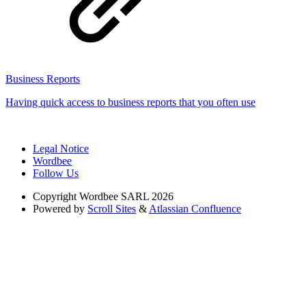
Business Reports
Having quick access to business reports that you often use
Legal Notice
Wordbee
Follow Us
Copyright
Wordbee SARL 2026
Powered by
Scroll Sites
&
Atlassian Confluence