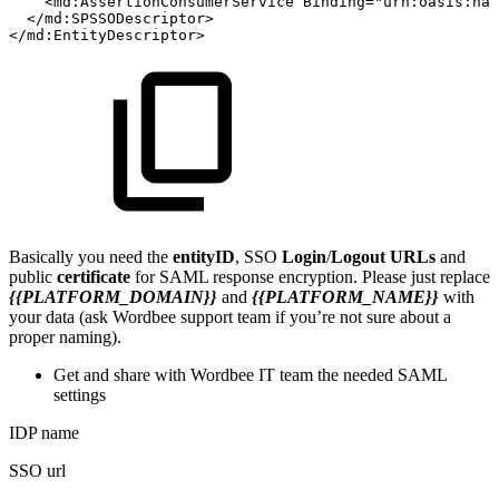
<
md:
AssertionConsumerService
Binding
=
"
urn:oasis:na
</
md:
SPSSODescriptor
>
</
md:
EntityDescriptor
>
Basically you need the
entityID
, SSO
Login
/
Logout URLs
and
public
certificate
for SAML response encryption. Please just replace
{{PLATFORM_DOMAIN}}
and
{{PLATFORM_NAME}}
with
your data (ask Wordbee support team if you’re not sure about a
proper naming).
Get and share with Wordbee IT team the needed SAML
settings
IDP name
SSO url