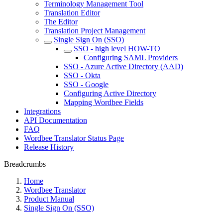
Terminology Management Tool
Translation Editor
The Editor
Translation Project Management
Single Sign On (SSO)
SSO - high level HOW-TO
Configuring SAML Providers
SSO - Azure Active Directory (AAD)
SSO - Okta
SSO - Google
Configuring Active Directory
Mapping Wordbee Fields
Integrations
API Documentation
FAQ
Wordbee Translator Status Page
Release History
Breadcrumbs
Home
Wordbee Translator
Product Manual
Single Sign On (SSO)