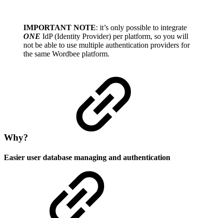
IMPORTANT NOTE
: it’s only possible to integrate
ONE
IdP (Identity Provider) per platform, so you will
not be able to use multiple authentication providers for
the same Wordbee platform.
Why?
Easier user database managing and authentication