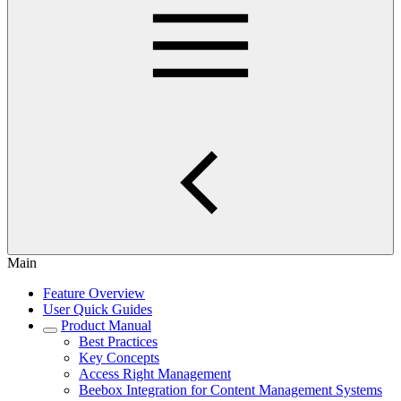
Main
Feature Overview
User Quick Guides
Product Manual
Best Practices
Key Concepts
Access Right Management
Beebox Integration for Content Management Systems