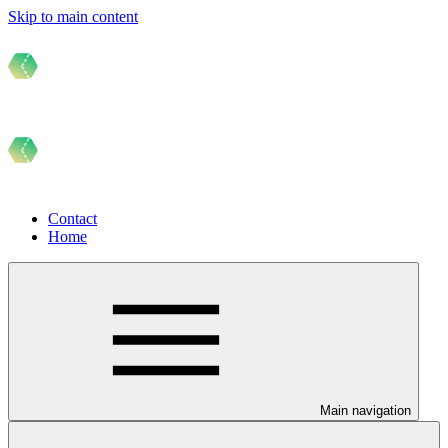
Skip to main content
Contact
Home
Main navigation