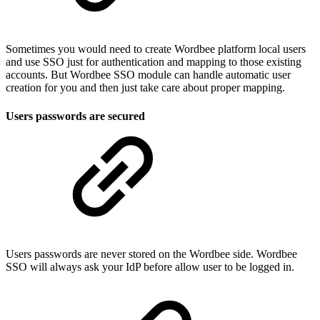
Sometimes you would need to create Wordbee platform local users
and use SSO just for authentication and mapping to those existing
accounts. But Wordbee SSO module can handle automatic user
creation for you and then just take care about proper mapping.
Users passwords are secured
Users passwords are never stored on the Wordbee side. Wordbee
SSO will always ask your IdP before allow user to be logged in.