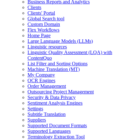
Business Reports and Analytics
Clients
Clients' Portal
Global Search tool
Custom Domain
Flex Workflows
Home Page
Large Language Models (LLMs)
Linguistic resources
Linguistic Quality Assessment (LQA) with
ContentQuo
List Filter and Sorting Options
Machine Translation (MT)
My Company
OCR Engines
Order Management
Outsourcing Project Management
Security & Data Privacy
Sentiment Analysis Engines
Settings
Subtitle Translation
Suppliers
Supported Document Formats
Supported Languages
Terminology Extraction Tool