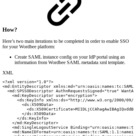
How?
Here’s two main iterations to be completed in order to enable SSO
for your Wordbee platform:
Create SAML instance config on your IdP portal using an
information from Wordbee SAML metadata xml template.
XML
<?xml
version="1.0"?>
<
md:
EntityDescriptor
xmlns:
md
=
"
urn:oasis:names:tc:SAML:
<
md:
SPSSODescriptor
AuthnRequestsSigned
=
"
true
"
WantAs
<
md:
KeyDescriptor
use
=
"
encryption
"
>
<
ds:
KeyInfo
xmlns:
ds
=
"
http://www.w3.org/2000/09/x
<
ds:
X509Data
>
<
ds:
X509Certificate
>
MIIDLjCCAhagAwIBAgIQvddBG
</
ds:
X509Data
>
</
ds:
KeyInfo
>
</
md:
KeyDescriptor
>
<
md:
SingleLogoutService
Binding
=
"
urn:oasis:names:tc
<
md:
NameIDFormat
>
urn:oasis:names:tc:SAML:1.1:nameid