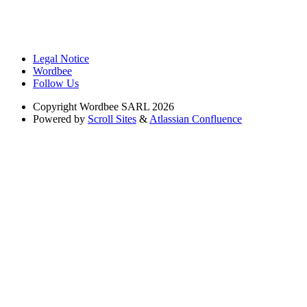
Legal Notice
Wordbee
Follow Us
Copyright
Wordbee SARL 2026
Powered by
Scroll Sites
&
Atlassian Confluence