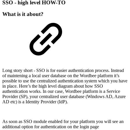
SSO - high level HOW-TO
What is it about?
Long story short - SSO is for easier authentication process. Instead
of maintening a local user database on the Wordbee platform it’s
possible to use the centralized authentication system which you have
in place. Here’s the high level diagram about how SSO
authentication works. In our case, Wordbee platform is a Service
Provider (SP), your centralized user database (Windows AD, Azure
AD etc) is a Identity Provider (IdP).
As soon as SSO module enabled for your platform you will see an
additional option for authentication on the login page