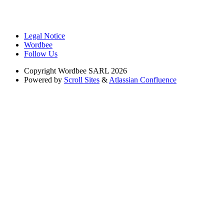
Legal Notice
Wordbee
Follow Us
Copyright
Wordbee SARL 2026
Powered by
Scroll Sites
&
Atlassian Confluence