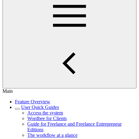
Main
Feature Overview
User Quick Guides
Access the system
Wordbee for Clients
Guide for Freelance and Freelance Entrepreneur
Editions
The workflow at a glance