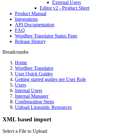
External Users
Editor v2 - Product Sheet
Product Manual
Integrations
API Documentation
FAQ
Wordbee Translator Status Page
Release History
Breadcrumbs
Home
Wordbee Translator
User Quick Guides
Getting started guides per User Role
Users
Internal Users
Internal Manager
Configuration Steps
Upload Linguistic Resources
XML based import
Select a File to Upload