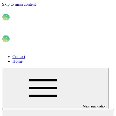
Skip to main content
Contact
Home
Main navigation