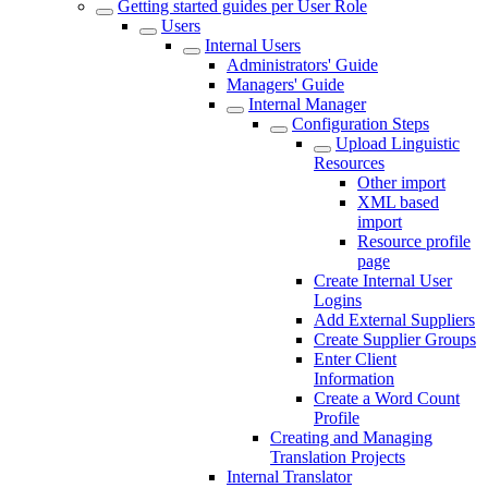
Getting started guides per User Role
Users
Internal Users
Administrators' Guide
Managers' Guide
Internal Manager
Configuration Steps
Upload Linguistic
Resources
Other import
XML based
import
Resource profile
page
Create Internal User
Logins
Add External Suppliers
Create Supplier Groups
Enter Client
Information
Create a Word Count
Profile
Creating and Managing
Translation Projects
Internal Translator