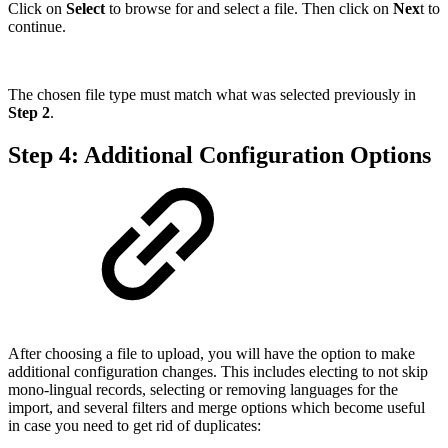
Click on
Select
to browse for and select a file. Then click on
Nex
t to
continue.
The chosen file type must match what was selected previously in
Step 2
.
Step 4: Additional Configuration Options
After choosing a file to upload, you will have the option to make
additional configuration changes. This includes electing to not skip
mono-lingual records, selecting or removing languages for the
import, and several filters and merge options which become useful
in case you need to get rid of duplicates: