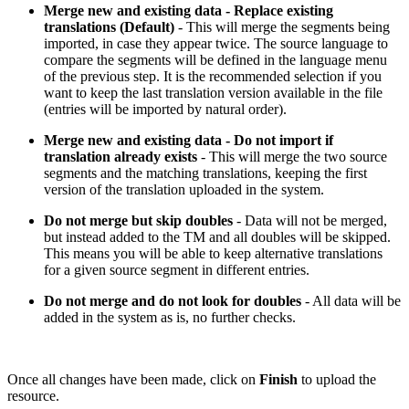
Merge new and existing data - Replace existing
translations (Default)
- This will merge the segments being
imported, in case they appear twice. The source language to
compare the segments will be defined in the language menu
of the previous step. It is the recommended selection if you
want to keep the last translation version available in the file
(entries will be imported by natural order).
Merge new and existing data - Do not import if
translation already exists
- This will merge the two source
segments and the matching translations, keeping the first
version of the translation uploaded in the system.
Do not merge but skip doubles
- Data will not be merged,
but instead added to the TM and all doubles will be skipped.
This means you will be able to keep alternative translations
for a given source segment in different entries.
Do not merge and do not look for doubles
- All data will be
added in the system as is, no further checks.
Once all changes have been made, click on
Finish
to upload the
resource.