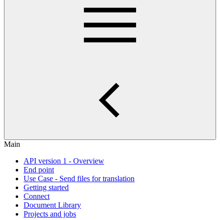
Main
API version 1 - Overview
End point
Use Case - Send files for translation
Getting started
Connect
Document Library
Projects and jobs