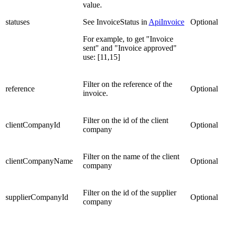
value.
statuses
See InvoiceStatus in
ApiInvoice
Optional
For example, to get "Invoice
sent" and "Invoice approved"
use: [11,15]
Filter on the reference of the
reference
Optional
invoice.
Filter on the id of the client
clientCompanyId
Optional
company
Filter on the name of the client
clientCompanyName
Optional
company
Filter on the id of the supplier
supplierCompanyId
Optional
company