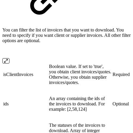
You can filter the list of invoices that you want to download. You
need to specify if you want client or supplier invoices. All other filter
options are optional.
Boolean value. If set to 'true',
you obtain client invoices/quotes.
isClientInvoices
Required
Otherwise, you obtain supplier
invoices/quotes.
An array containing the ids of
ids
the invoices to download. For
Optional
example: [2,58,124]
The statuses of the invoices to
download. Array of integer