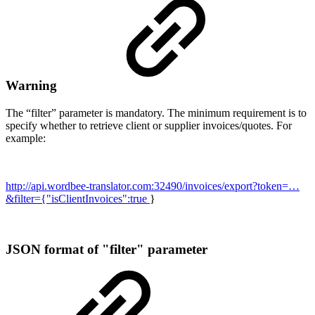
Warning
The “filter” parameter is mandatory. The minimum requirement is to
specify whether to retrieve client or supplier invoices/quotes. For
example:
http://api.wordbee-translator.com:32490/invoices/export?token=…
&filter={"isClientInvoices":true
}
JSON format of "filter" parameter