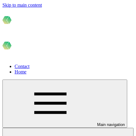
Skip to main content
Contact
Home
Main navigation