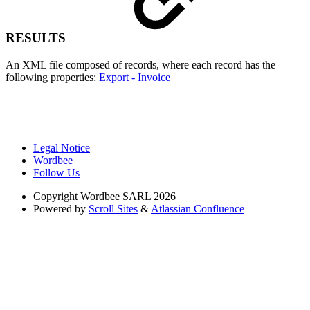
RESULTS
An XML file composed of records, where each record has the
following properties:
Export - Invoice
Legal Notice
Wordbee
Follow Us
Copyright
Wordbee SARL 2026
Powered by
Scroll Sites
&
Atlassian Confluence