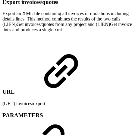
Export invoices/quotes
Export an XML file containing all invoices or quotations including
details lines. This method combines the results of the two calls
(LIEN)Get invoices/quotes from any project and (LIEN)Get invoice
lines and produces a single xml.
URL
(GET) invoices/export
PARAMETERS