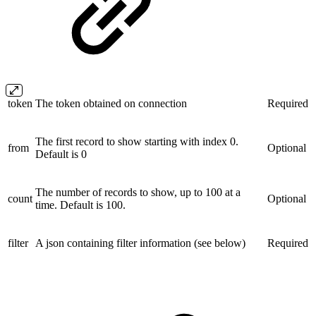
token
The token obtained on connection
Required
The first record to show starting with index 0.
from
Optional
Default is 0
The number of records to show, up to 100 at a
count
Optional
time. Default is 100.
filter
A json containing filter information (see below)
Required