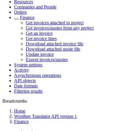
Resources
Companies and People
Orders
Finance
Get invoices attached to project
Get invoices/quotes from any project
Get an invoice
Get invoice lines
Download attached invoice file
Download attached quote file
Update invoice
Export invoices/quotes
System settings
Activity
Asynchronous operations
API objects
Date formats
Filtering results
Breadcrumbs
Home
Wordbee Translator API version 1
Finance