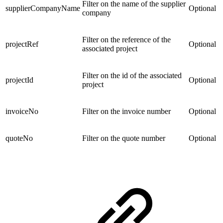
Filter on the name of the supplier
supplierCompanyName
Optional
company
Filter on the reference of the
projectRef
Optional
associated project
Filter on the id of the associated
projectId
Optional
project
invoiceNo
Filter on the invoice number
Optional
quoteNo
Filter on the quote number
Optional