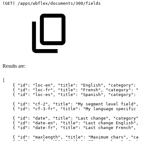
(GET)
/apps/wbflex/documents/300/fields
Results are:
[
{
"id":
"loc-en",
"title":
"English",
"category":
"
{
"id":
"loc-fr",
"title":
"Frensh",
"category":
"l
{
"id":
"loc-es",
"title":
"Spanish",
"category":
"
{
"id":
"cf-2",
"title":
"My
segment
level
field",
{
"id":
"cf-3-fr",
"title":
"My
language
specific
f
{
"id":
"date",
"title":
"Last
change",
"category":
{
"id":
"date-en",
"title":
"Last
change
English",
{
"id":
"date-fr",
"title":
"Last
change
French",
"
{
"id":
"maxlength",
"title":
"Maximum
chars",
"cat