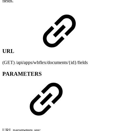
fields.
URL
(GET) /api/apps/wbflex/documents/{id}/fields
PARAMETERS
URL parameters are: