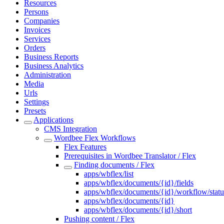
Resources
Persons
Companies
Invoices
Services
Orders
Business Reports
Business Analytics
Administration
Media
Urls
Settings
Presets
Applications
CMS Integration
Wordbee Flex Workflows
Flex Features
Prerequisites in Wordbee Translator / Flex
Finding documents / Flex
apps/wbflex/list
apps/wbflex/documents/{id}/fields
apps/wbflex/documents/{id}/workflow/statu
apps/wbflex/documents/{id}
apps/wbflex/documents/{id}/short
Pushing content / Flex