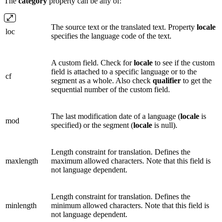
The
category
property can be any of:
The source text or the translated text. Property
locale
loc
specifies the language code of the text.
A custom field. Check for
locale
to see if the custom
field is attached to a specific language or to the
cf
segment as a whole. Also check
qualifier
to get the
sequential number of the custom field.
The last modification date of a language (
locale
is
mod
specified) or the segment (
locale
is null).
Length constraint for translation. Defines the
maxlength
maximum allowed characters. Note that this field is
not language dependent.
Length constraint for translation. Defines the
minlength
minimum allowed characters. Note that this field is
not language dependent.