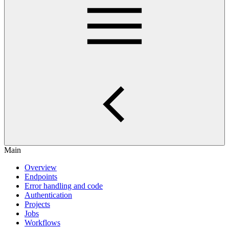
Main
Overview
Endpoints
Error handling and code
Authentication
Projects
Jobs
Workflows