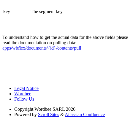
key
The segment key.
To understand how to get the actual data for the above fields please
read the documentation on pulling data:
apps/wbflex/documents/{id}/contents/pull
Legal Notice
Wordbee
Follow Us
Copyright
Wordbee SARL 2026
Powered by
Scroll Sites
&
Atlassian Confluence