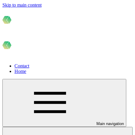
Skip to main content
Contact
Home
Main navigation