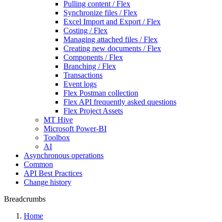
Pulling content / Flex
Synchronize files / Flex
Excel Import and Export / Flex
Costing / Flex
Managing attached files / Flex
Creating new documents / Flex
Components / Flex
Branching / Flex
Transactions
Event logs
Flex Postman collection
Flex API frequently asked questions
Flex Project Assets
MT Hive
Microsoft Power-BI
Toolbox
AI
Asynchronous operations
Common
API Best Practices
Change history
Breadcrumbs
Home