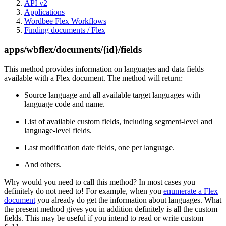
API v2
Applications
Wordbee Flex Workflows
Finding documents / Flex
apps/wbflex/documents/{id}/fields
This method provides information on languages and data fields
available with a Flex document. The method will return:
Source language and all available target languages with
language code and name.
List of available custom fields, including segment-level and
language-level fields.
Last modification date fields, one per language.
And others.
Why would you need to call this method? In most cases you
definitely do not need to! For example, when you
enumerate a Flex
document
you already do get the information about languages. What
the present method gives you in addition definitely is all the custom
fields. This may be useful if you intend to read or write custom