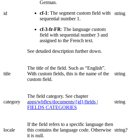
German.
cf-1
: The segment custom field with
id
string
sequential number 1.
cf-3-fr-FR
: The language custom
field with sequential number 3 and
assigned to the French text.
See detailed description further down.
The title of the field. Such as “English”.
title
With custom fields, this is the name of the
string
custom field.
The field category. See chapter
category
apps/wbflex/documents/{id}/fields |
string
FIELDS CATEGORIES
If the field refers to a specific language then
locale
this contains the language code. Otherwise
string?
it is null.