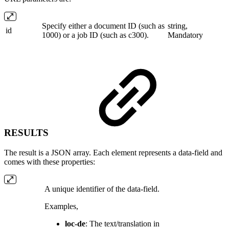
Specify either a document ID (such as
string,
id
1000) or a job ID (such as c300).
Mandatory
RESULTS
The result is a JSON array. Each element represents a data-field and
comes with these properties:
A unique identifier of the data-field.
Examples,
loc-de
: The text/translation in