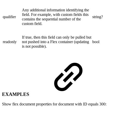
Any additional information identifying the
field. For example, with custom fields this
qualifier
string?
contains the sequential number of the
custom field.
If true, then this field can only be pulled but
readonly
not pushed into a Flex container (updating
bool
is not possible).
EXAMPLES
Show flex document properties for document with ID equals 300: