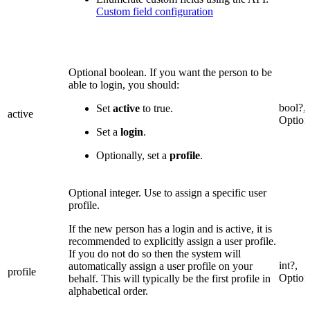
Custom field configuration
Optional boolean. If you want the person to be
able to login, you should:
bool?,
Set
active
to true.
active
Option
Set a
login
.
Optionally, set a
profile
.
Optional integer. Use to assign a specific user
profile.
If the new person has a login and is active, it is
recommended to explicitly assign a user profile.
If you do not do so then the system will
int?,
automatically assign a user profile on your
profile
Option
behalf. This will typically be the first profile in
alphabetical order.