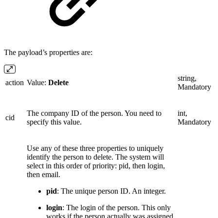
The payload’s properties are:
string,
action
Value:
Delete
Mandatory
The company ID of the person. You need to
int,
cid
specify this value.
Mandatory
Use any of these three properties to uniquely
identify the person to delete. The system will
select in this order of priority: pid, then login,
then email.
pid
: The unique person ID. An integer.
login
: The login of the person. This only
works if the person actually was assigned