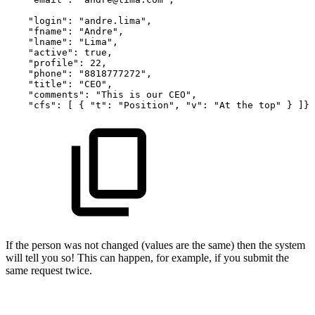
"login":
"andre.lima",
"fname":
"Andre",
"lname":
"Lima",
"active":
true,
"profile":
22,
"phone":
"8818777272",
"title":
"CEO",
"comments":
"This
is
our
CEO",
"cfs":
[
{
"t":
"Position",
"v":
"At
the
top"
}
]}
If the person was not changed (values are the same) then the system
will tell you so! This can happen, for example, if you submit the
same request twice.