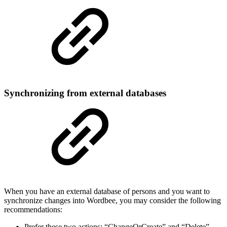
Synchronizing from external databases
When you have an external database of persons and you want to
synchronize changes into Wordbee, you may consider the following
recommendations:
Prefer these two actions: “ChangeOrCreate” and “Delete”.