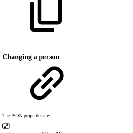
Changing a person
The JSON properties are: