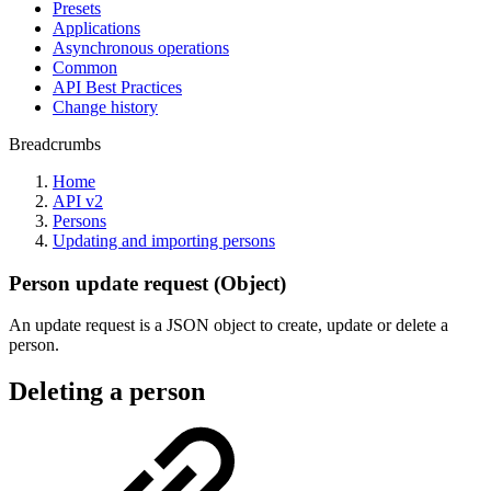
Presets
Applications
Asynchronous operations
Common
API Best Practices
Change history
Breadcrumbs
Home
API v2
Persons
Updating and importing persons
Person update request (Object)
An update request is a JSON object to create, update or delete a
person.
Deleting a person