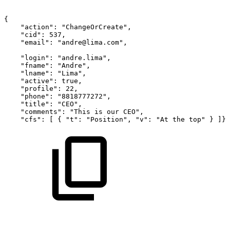
{
"action":
"ChangeOrCreate",
"cid":
537,
"email":
"andre@lima.com",
"login":
"andre.lima",
"fname":
"Andre",
"lname":
"Lima",
"active":
true,
"profile":
22,
"phone":
"8818777272",
"title":
"CEO",
"comments":
"This
is
our
CEO",
"cfs":
[
{
"t":
"Position",
"v":
"At
the
top"
}
]}