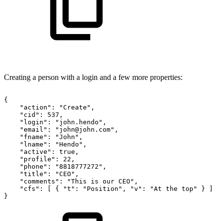
Creating a person with a login and a few more properties:
{
"action":
"Create",
"cid":
537,
"login":
"john.hendo",
"email":
"john@john.com",
"fname":
"John",
"lname":
"Hendo",
"active":
true,
"profile":
22,
"phone":
"8818777272",
"title":
"CEO",
"comments":
"This
is
our
CEO",
"cfs":
[
{
"t":
"Position",
"v":
"At
the
top"
}
]
}