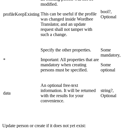
modified.
bool?,
This can be useful if the profile
profileKeepExisting
Optional
was changed inside Wordbee
Translator, and an update
request shall not tamper with
such a change.
Specify the other properties.
Some
mandatory,
Important: All properties that are
*
mandatory when creating
Some
persons must be specified.
optional
An optional free-text
information. It will be returned
string?,
data
with the results for your
Optional
convenience.
Update person or create if it does not yet exist: