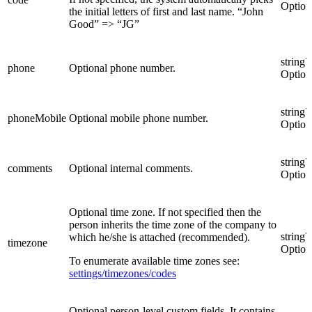
Option
the initial letters of first and last name. “John
Good” => “JG”
string?
phone
Optional phone number.
Option
string?
phoneMobile
Optional mobile phone number.
Option
string?
comments
Optional internal comments.
Option
Optional time zone. If not specified then the
person inherits the time zone of the company to
string?
which he/she is attached (recommended).
timezone
Option
To enumerate available time zones see:
settings/timezones/codes
Optional person-level custom fields. It contains