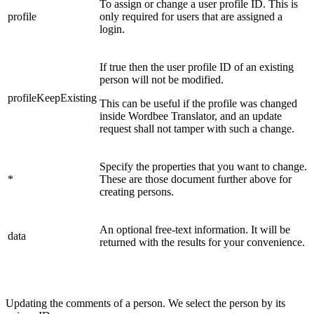
To assign or change a user profile ID. This is
profile
only required for users that are assigned a
login.
If true then the user profile ID of an existing
person will not be modified.
profileKeepExisting
This can be useful if the profile was changed
inside Wordbee Translator, and an update
request shall not tamper with such a change.
Specify the properties that you want to change.
*
These are those document further above for
creating persons.
An optional free-text information. It will be
data
returned with the results for your convenience.
Updating the comments of a person. We select the person by its