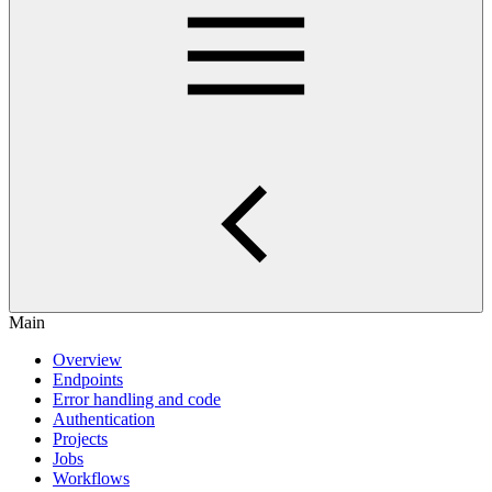
Main
Overview
Endpoints
Error handling and code
Authentication
Projects
Jobs
Workflows