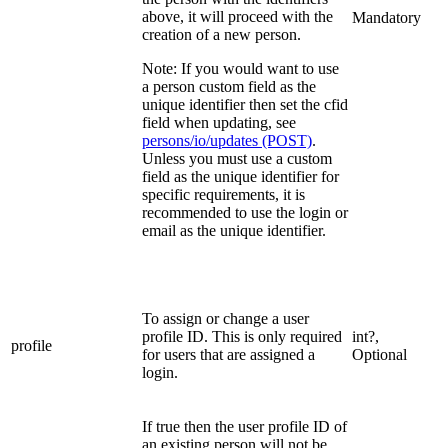
above, it will proceed with the
Mandatory
creation of a new person.
Note: If you would want to use
a person custom field as the
unique identifier then set the cfid
field when updating, see
persons/io/updates (POST)
.
Unless you must use a custom
field as the unique identifier for
specific requirements, it is
recommended to use the login or
email as the unique identifier.
To assign or change a user
profile ID. This is only required
int?,
profile
for users that are assigned a
Optional
login.
If true then the user profile ID of
an existing person will not be