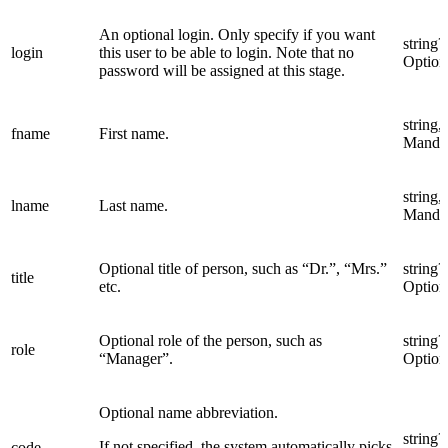
An optional login. Only specify if you want
string?
login
this user to be able to login. Note that no
Option
password will be assigned at this stage.
string,
fname
First name.
Manda
string,
lname
Last name.
Manda
Optional title of person, such as “Dr.”, “Mrs.”
string?
title
etc.
Option
Optional role of the person, such as
string?
role
“Manager”.
Option
Optional name abbreviation.
string?
If not specified, the system automatically picks
code