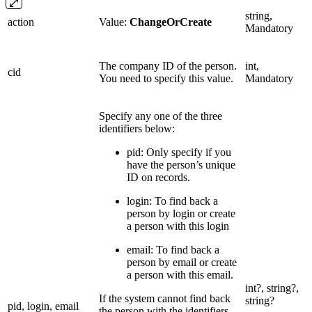
string,
action
Value:
ChangeOrCreate
Mandatory
The company ID of the person.
int,
cid
You need to specify this value.
Mandatory
Specify any one of the three
identifiers below:
pid: Only specify if you
have the person’s unique
ID on records.
login: To find back a
person by login or create
a person with this login
email: To find back a
person by email or create
a person with this email.
int?, string?,
If the system cannot find back
string?
pid, login, email
the person with the identifiers