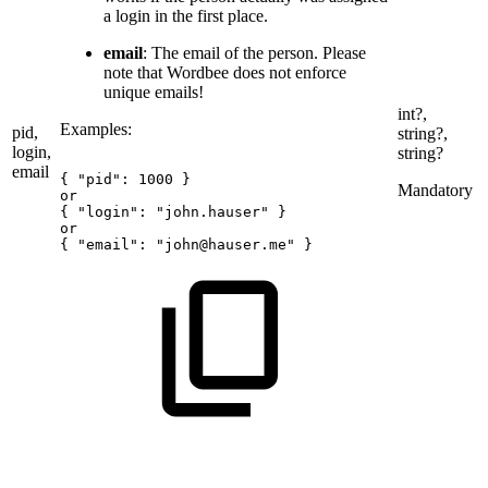
a login in the first place.
email
: The email of the person. Please
note that Wordbee does not enforce
unique emails!
int?,
Examples:
pid,
string?,
login,
string?
email
{
"pid":
1000
}
Mandatory
or
{
"login":
"john.hauser"
}
or
{
"email":
"john@hauser.me"
}