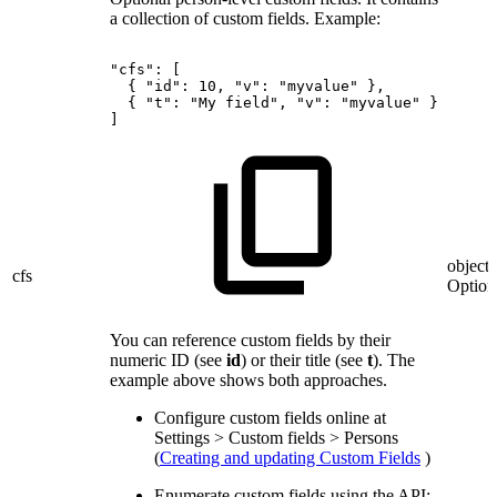
a collection of custom fields. Example:
"cfs":
[
{
"id":
10,
"v":
"myvalue"
},
{
"t":
"My
field",
"v":
"myvalue"
}
]
object?
cfs
Option
You can reference custom fields by their
numeric ID (see
id
) or their title (see
t
). The
example above shows both approaches.
Configure custom fields online at
Settings > Custom fields > Persons
(
Creating and updating Custom Fields
)
Enumerate custom fields using the API: