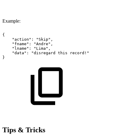
Example:
{
"action":
"Skip",
"fname":
"Andre",
"lname":
"Lima",
"data":
"disregard
this
record!"
}
Tips & Tricks