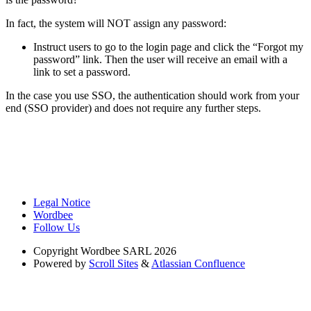
In fact, the system will NOT assign any password:
Instruct users to go to the login page and click the “Forgot my
password” link. Then the user will receive an email with a
link to set a password.
In the case you use SSO, the authentication should work from your
end (SSO provider) and does not require any further steps.
Legal Notice
Wordbee
Follow Us
Copyright
Wordbee SARL 2026
Powered by
Scroll Sites
&
Atlassian Confluence