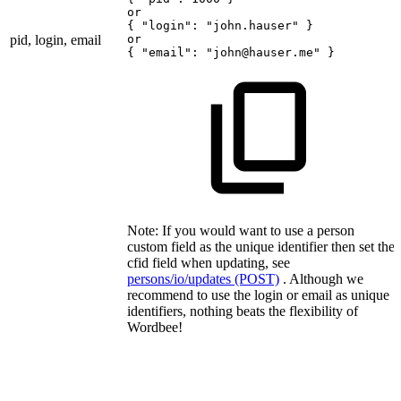
or
{
"login":
"john.hauser"
}
pid, login, email
or
{
"email":
"john@hauser.me"
}
Note: If you would want to use a person
custom field as the unique identifier then set the
cfid field when updating, see
persons/io/updates (POST)
. Although we
recommend to use the login or email as unique
identifiers, nothing beats the flexibility of
Wordbee!