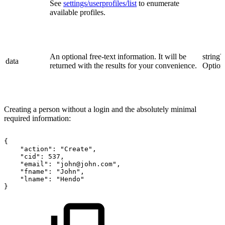
See
settings/userprofiles/list
to enumerate
available profiles.
An optional free-text information. It will be
string?
data
returned with the results for your convenience.
Option
Creating a person without a login and the absolutely minimal
required information:
{
"action":
"Create",
"cid":
537,
"email":
"john@john.com",
"fname":
"John",
"lname":
"Hendo"
}