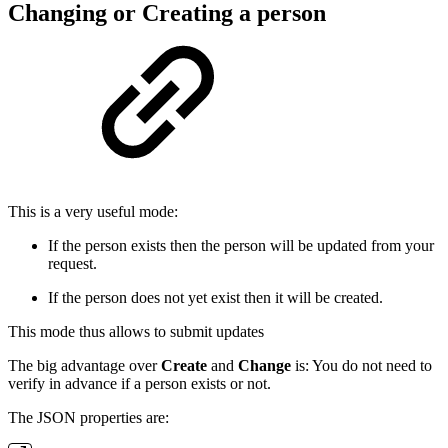
Changing or Creating a person
This is a very useful mode:
If the person exists then the person will be updated from your
request.
If the person does not yet exist then it will be created.
This mode thus allows to submit updates
The big advantage over
Create
and
Change
is: You do not need to
verify in advance if a person exists or not.
The JSON properties are: