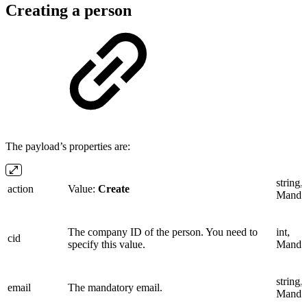
Creating a person
The payload’s properties are:
string,
action
Value:
Create
Manda
The company ID of the person. You need to
int,
cid
specify this value.
Manda
string,
email
The mandatory email.
Manda