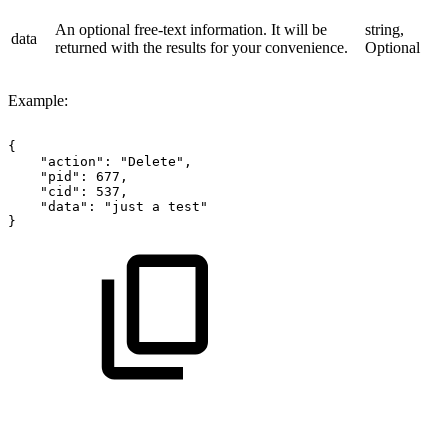
An optional free-text information. It will be
string,
data
returned with the results for your convenience.
Optional
Example:
{
"action":
"Delete",
"pid":
677,
"cid":
537,
"data":
"just
a
test"
}