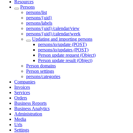
Resources
Persons
persons/list
persons/{uid}
persons/labels
persons/{uid}/calendar/view
persons/{uid}/calendar/week
Updating and importing persons
persons/io/update (POST)
persons/io/updates (POST)
Person update request (Object)
Person update result (Object)
Person domains
Person settings
persons/categories
Companies
Invoices
Services
Orders
Business Reports
Business Analytics
Administration
Media
Urls
Settings