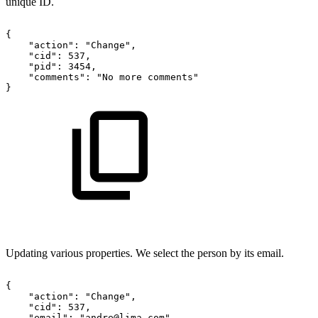
unique ID.
{
"action":
"Change",
"cid":
537,
"pid":
3454,
"comments":
"No
more
comments"
}
Updating various properties. We select the person by its email.
{
"action":
"Change",
"cid":
537,
"email":
"andre@lima.com",