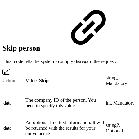
Skip person
This mode tells the system to simply disregard the request.
string,
action
Value:
Skip
Mandatory
The company ID of the person. You
data
int, Mandatory
need to specify this value.
An optional free-text information. It will
string?,
data
be returned with the results for your
Optional
convenience.