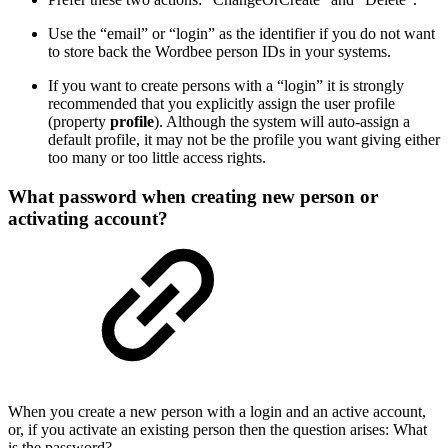
Use the “email” or “login” as the identifier if you do not want
to store back the Wordbee person IDs in your systems.
If you want to create persons with a “login” it is strongly
recommended that you explicitly assign the user profile
(property
profile
). Although the system will auto-assign a
default profile, it may not be the profile you want giving either
too many or too little access rights.
What password when creating new person or
activating account?
When you create a new person with a login and an active account,
or, if you activate an existing person then the question arises: What
is the password?