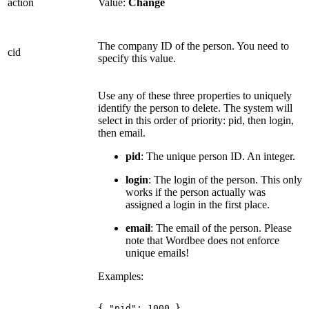
action
Value:
Change
The company ID of the person. You need to
cid
specify this value.
Use any of these three properties to uniquely
identify the person to delete. The system will
select in this order of priority: pid, then login,
then email.
pid
: The unique person ID. An integer.
login
: The login of the person. This only
works if the person actually was
assigned a login in the first place.
email
: The email of the person. Please
note that Wordbee does not enforce
unique emails!
Examples:
{
"pid":
1000
}