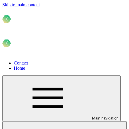
Skip to main content
Contact
Home
Main navigation