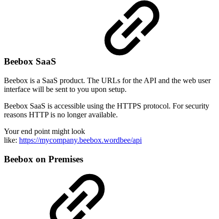
Beebox SaaS
Beebox is a SaaS product. The URLs for the API and the web user
interface will be sent to you upon setup.
Beebox SaaS is accessible using the HTTPS protocol. For security
reasons HTTP is no longer available.
Your end point might look
like:
https://mycompany.beebox.wordbee/api
Beebox on Premises