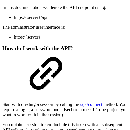
In this documentation we denote the API endpoint using:
https:/{server}/api
The administrator user interface is:
https:/{server}
How do I work with the API?
Start with creating a session by calling the
/api/connect
method. You
require a login, a password and a Beebox project ID (the project you
want to work with in the session).
You obtain a session token. Include this token with all subsequent
API calls such as when you want to send content to translate or