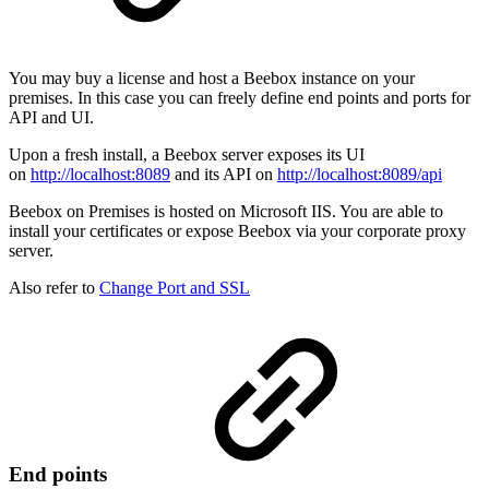
You may buy a license and host a Beebox instance on your
premises. In this case you can freely define end points and ports for
API and UI.
Upon a fresh install, a Beebox server exposes its UI
on
http://localhost:8089
and its API on
http://localhost:8089/api
Beebox on Premises is hosted on Microsoft IIS. You are able to
install your certificates or expose Beebox via your corporate proxy
server.
Also refer to
Change Port and SSL
End points