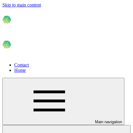
Skip to main content
Contact
Home
Main navigation