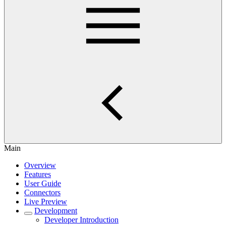
Main
Overview
Features
User Guide
Connectors
Live Preview
Development
Developer Introduction