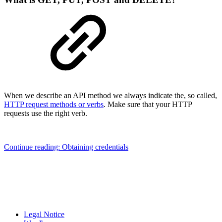
When we describe an API method we always indicate the, so called,
HTTP request methods or verbs
. Make sure that your HTTP
requests use the right verb.
Continue reading: Obtaining credentials
Legal Notice