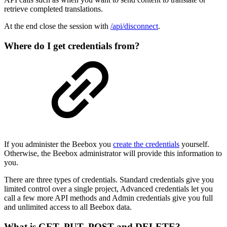
retrieve completed translations.
At the end close the session with
/api/disconnect
.
Where do I get credentials from?
If you administer the Beebox you
create the credentials
yourself.
Otherwise, the Beebox administrator will provide this information to
you.
There are three types of credentials. Standard credentials give you
limited control over a single project, Advanced credentials let you
call a few more API methods and Admin credentials give you full
and unlimited access to all Beebox data.
What is GET, PUT, POST and DELETE?