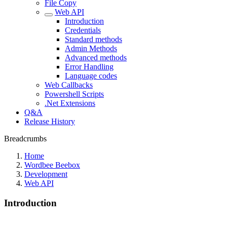
File Copy
Web API
Introduction
Credentials
Standard methods
Admin Methods
Advanced methods
Error Handling
Language codes
Web Callbacks
Powershell Scripts
.Net Extensions
Q&A
Release History
Breadcrumbs
Home
Wordbee Beebox
Development
Web API
Introduction