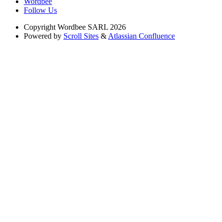
Wordbee
Follow Us
Copyright
Wordbee SARL 2026
Powered by
Scroll Sites
&
Atlassian Confluence