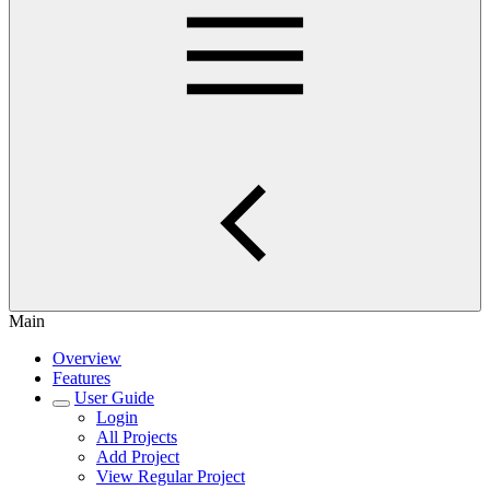
Main
Overview
Features
User Guide
Login
All Projects
Add Project
View Regular Project