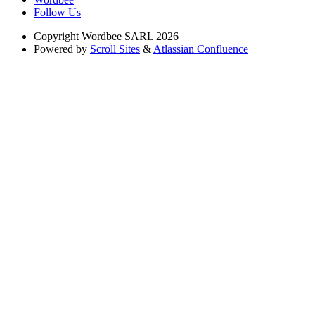
Follow Us
Copyright
Wordbee SARL 2026
Powered by
Scroll Sites
&
Atlassian Confluence