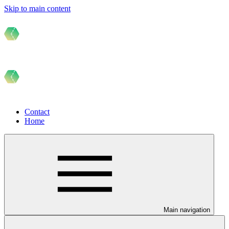
Skip to main content
Contact
Home
Main navigation