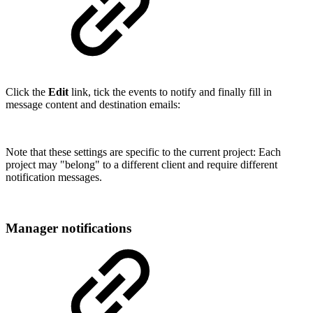
Click the
Edit
link, tick the events to notify and finally fill in
message content and destination emails:
Note that these settings are specific to the current project: Each
project may "belong" to a different client and require different
notification messages.
Manager notifications