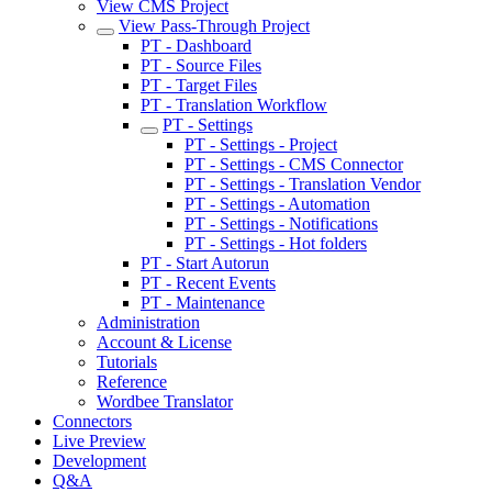
View CMS Project
View Pass-Through Project
PT - Dashboard
PT - Source Files
PT - Target Files
PT - Translation Workflow
PT - Settings
PT - Settings - Project
PT - Settings - CMS Connector
PT - Settings - Translation Vendor
PT - Settings - Automation
PT - Settings - Notifications
PT - Settings - Hot folders
PT - Start Autorun
PT - Recent Events
PT - Maintenance
Administration
Account & License
Tutorials
Reference
Wordbee Translator
Connectors
Live Preview
Development
Q&A