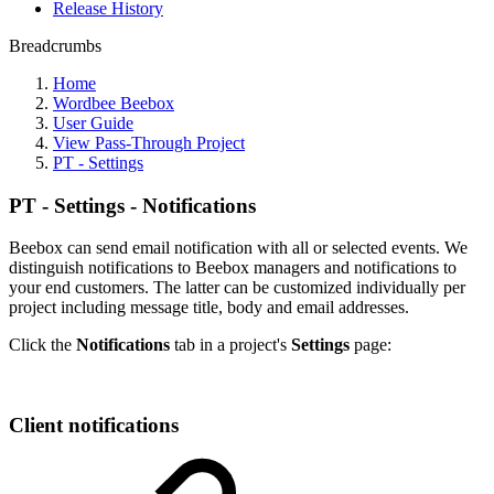
Release History
Breadcrumbs
Home
Wordbee Beebox
User Guide
View Pass-Through Project
PT - Settings
PT - Settings - Notifications
Beebox can send email notification with all or selected events. We
distinguish notifications to Beebox managers and notifications to
your end customers. The latter can be customized individually per
project including message title, body and email addresses.
Click the
Notifications
tab in a project's
Settings
page:
Client notifications