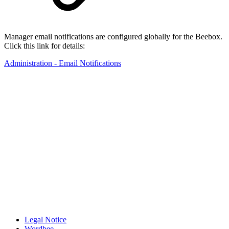
Manager email notifications are configured globally for the Beebox.
Click this link for details:
Administration - Email Notifications
Legal Notice
Wordbee