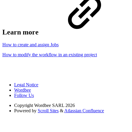
Learn more
How to create and assign Jobs
How to modify the workflow in an existing project
Legal Notice
Wordbee
Follow Us
Copyright
Wordbee SARL 2026
Powered by
Scroll Sites
&
Atlassian Confluence