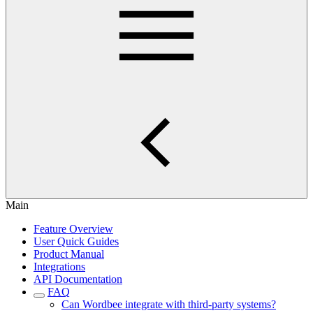
Main
Feature Overview
User Quick Guides
Product Manual
Integrations
API Documentation
FAQ
Can Wordbee integrate with third-party systems?