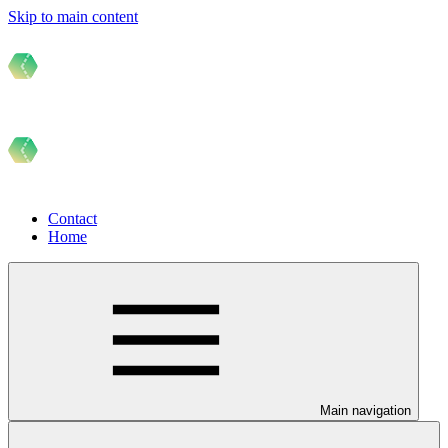
Skip to main content
Contact
Home
Main navigation