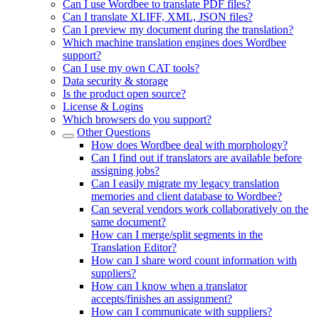
Can I use Wordbee to translate PDF files?
Can I translate XLIFF, XML, JSON files?
Can I preview my document during the translation?
Which machine translation engines does Wordbee
support?
Can I use my own CAT tools?
Data security & storage
Is the product open source?
License & Logins
Which browsers do you support?
Other Questions
How does Wordbee deal with morphology?
Can I find out if translators are available before
assigning jobs?
Can I easily migrate my legacy translation
memories and client database to Wordbee?
Can several vendors work collaboratively on the
same document?
How can I merge/split segments in the
Translation Editor?
How can I share word count information with
suppliers?
How can I know when a translator
accepts/finishes an assignment?
How can I communicate with suppliers?