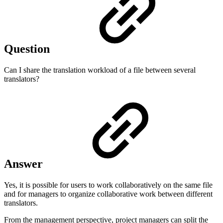
Question
Can I share the translation workload of a file between several
translators?
Answer
Yes, it is possible for users to work collaboratively on the same file
and for managers to organize collaborative work between different
translators.
From the management perspective, project managers can split the