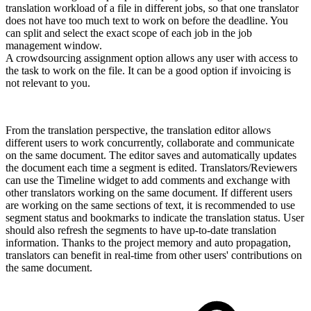
translation workload of a file in different jobs, so that one translator
does not have too much text to work on before the deadline. You
can split and select the exact scope of each job in the job
management window.
A crowdsourcing assignment option allows any user with access to
the task to work on the file. It can be a good option if invoicing is
not relevant to you.
From the translation perspective, the translation editor allows
different users to work concurrently, collaborate and communicate
on the same document. The editor saves and automatically updates
the document each time a segment is edited. Translators/Reviewers
can use the Timeline widget to add comments and exchange with
other translators working on the same document. If different users
are working on the same sections of text, it is recommended to use
segment status and bookmarks to indicate the translation status. User
should also refresh the segments to have up-to-date translation
information. Thanks to the project memory and auto propagation,
translators can benefit in real-time from other users' contributions on
the same document.