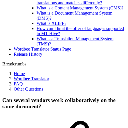
translations and matches differently?
What is a Content Management System (CMS)?
What is a Document Management System
(DMS)?
What is XLIFF?
How can I limit the offer of languages supported
in MT Hive?
What is a Translation Management System
(TMS)?
Wordbee Translator Status Page
Release History
Breadcrumbs
Home
Wordbee Translator
FAQ
Other Questions
Can several vendors work collaboratively on the
same document?