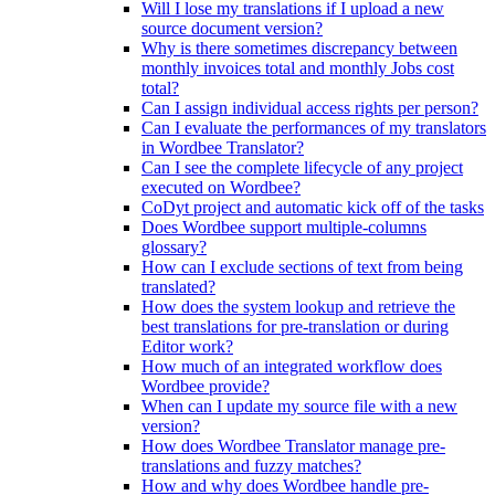
Will I lose my translations if I upload a new
source document version?
Why is there sometimes discrepancy between
monthly invoices total and monthly Jobs cost
total?
Can I assign individual access rights per person?
Can I evaluate the performances of my translators
in Wordbee Translator?
Can I see the complete lifecycle of any project
executed on Wordbee?
CoDyt project and automatic kick off of the tasks
Does Wordbee support multiple-columns
glossary?
How can I exclude sections of text from being
translated?
How does the system lookup and retrieve the
best translations for pre-translation or during
Editor work?
How much of an integrated workflow does
Wordbee provide?
When can I update my source file with a new
version?
How does Wordbee Translator manage pre-
translations and fuzzy matches?
How and why does Wordbee handle pre-