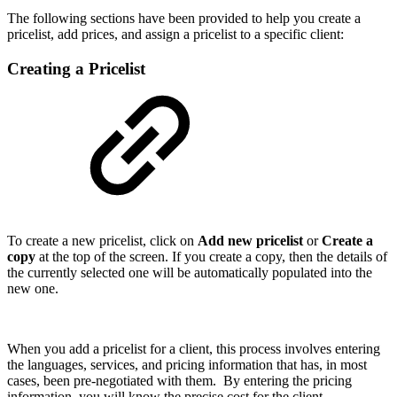
The following sections have been provided to help you create a
pricelist, add prices, and assign a pricelist to a specific client:
Creating a Pricelist
To create a new pricelist, click on
Add new pricelist
or
Create a
copy
at the top of the screen. If you create a copy, then the details of
the currently selected one will be automatically populated into the
new one.
When you add a pricelist for a client, this process involves entering
the languages, services, and pricing information that has, in most
cases, been pre-negotiated with them. By entering the pricing
information, you will know the precise cost for the client.