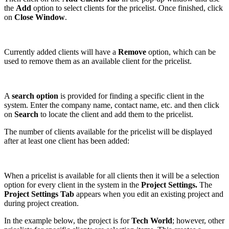
the
Add
option to select clients for the pricelist. Once finished, click
on
Close Window
.
Currently added clients will have a
Remove
option, which can be
used to remove them as an available client for the pricelist.
A
search option
is provided for finding a specific client in the
system. Enter the company name, contact name, etc. and then click
on
Search
to locate the client and add them to the pricelist.
The number of clients available for the pricelist will be displayed
after at least one client has been added:
When a pricelist is available for all clients then it will be a selection
option for every client in the system in the
Project Settings.
The
Project Settings Tab
appears when you edit an existing project and
during project creation.
In the example below, the project is for
Tech World
; however, other