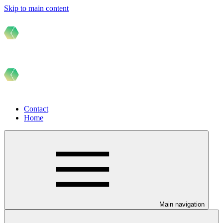
Skip to main content
Contact
Home
Main navigation