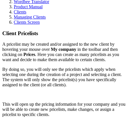
Wordbee Translator
Product Manual
Clients
Managing Clients
Clients Screen
Client Pricelists
A pricelist may be created and/or assigned to the new client by
hovering your mouse over
My company
in the toolbar and then
clicking on
Prices
. Here you can create as many pricelists as you
want and decide to make them available to certain clients.
By doing so, you will
only
see the pricelists which apply when
selecting one during the creation of a project and selecting a client.
The system will only show the pricelist(s) you have specifically
assigned to the client (or all clients).
This will open up the pricing information for your company and you
will be able to create new pricelists, make changes, or assign a
pricelist to specific clients.