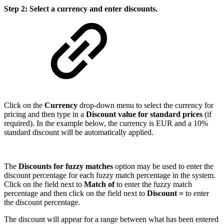
Step 2: Select a currency and enter discounts.
Click on the
Currency
drop-down menu to select the currency for
pricing and then type in a
Discount value for standard prices
(if
required). In the example below, the currency is EUR and a 10%
standard discount will be automatically applied.
The
Discounts for fuzzy matches
option may be used to enter the
discount percentage for each fuzzy match percentage in the system.
Click on the field next to
Match of
to enter the fuzzy match
percentage and then click on the field next to
Discount =
to enter
the discount percentage.
The discount will appear for a range between what has been entered