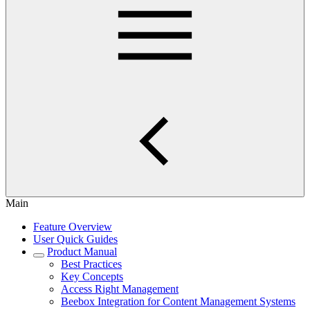
Main
Feature Overview
User Quick Guides
Product Manual
Best Practices
Key Concepts
Access Right Management
Beebox Integration for Content Management Systems