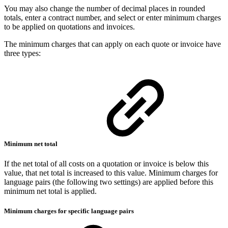
You may also change the number of decimal places in rounded
totals, enter a contract number, and select or enter minimum charges
to be applied on quotations and invoices.
The minimum charges that can apply on each quote or invoice have
three types:
Minimum net total
If the net total of all costs on a quotation or invoice is below this
value, that net total is increased to this value. Minimum charges for
language pairs (the following two settings) are applied before this
minimum net total is applied.
Minimum charges for specific language pairs