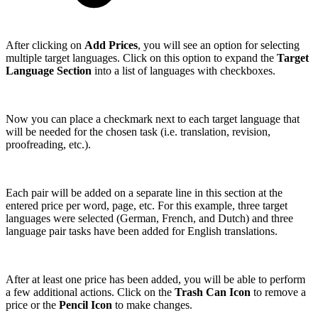
After clicking on
Add Prices
, you will see an option for selecting
multiple target languages. Click on this option to expand the
Target
Language Section
into a list of languages with checkboxes.
Now you can place a checkmark next to each target language that
will be needed for the chosen task (i.e. translation, revision,
proofreading, etc.).
Each pair will be added on a separate line in this section at the
entered price per word, page, etc. For this example, three target
languages were selected (German, French, and Dutch) and three
language pair tasks have been added for English translations.
After at least one price has been added, you will be able to perform
a few additional actions. Click on the
Trash Can Icon
to remove a
price or the
Pencil Icon
to make changes.