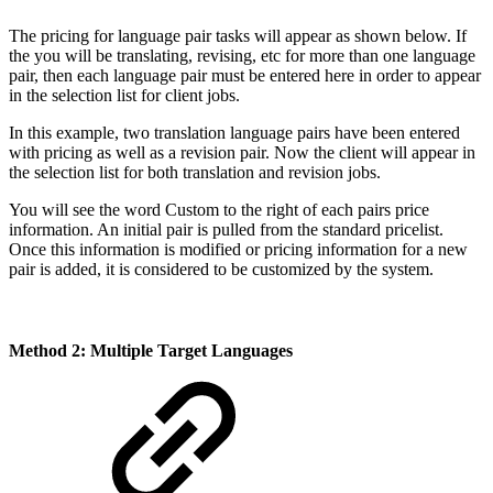
The pricing for language pair tasks will appear as shown below. If
the you will be translating, revising, etc for more than one language
pair, then each language pair must be entered here in order to appear
in the selection list for client jobs.
In this example, two translation language pairs have been entered
with pricing as well as a revision pair. Now the client will appear in
the selection list for both translation and revision jobs.
You will see the word
Custom
to the right of each pairs price
information. An initial pair is pulled from the standard pricelist.
Once this information is modified or pricing information for a new
pair is added, it is considered to be customized by the system.
Method 2:
Multiple Target Languages