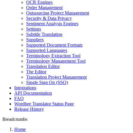
OCR Engines
Order Management
Outsourcing Project Management
Security & Data Privacy
Sentiment Analysis Engines
Settings
Subtitle Translation
Suppliers
Supported Document Formats
Supported Languages
Terminology Extraction Tool
Terminology Management Tool
Translation Editor
The Editor
Translation Project Management
Single Sign On (SSO)
Integrations
API Documentation
FAQ
Wordbee Translator Status Page
Release History
Breadcrumbs
Home