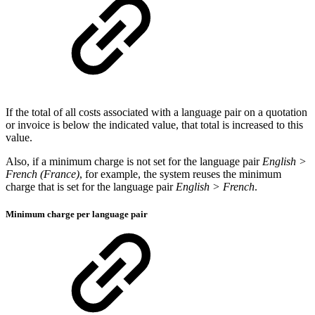
If the total of all costs associated with a language pair on a quotation
or invoice is below the indicated value, that total is increased to this
value.
Also, if a minimum charge is not set for the language pair
English >
French (France)
, for example, the system reuses the minimum
charge that is set for the language pair
English > French
.
Minimum charge per language pair