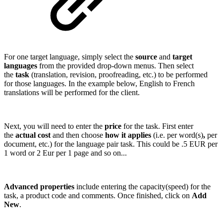
For one target language, simply select the
source
and
target
languages
from the provided drop-down menus. Then select
the
task
(translation, revision, proofreading, etc.) to be performed
for those languages. In the example below, English to French
translations will be performed for the client.
Next, you will need to enter the
price
for the task. First enter
the
actual cost
and then choose
how it applies
(i.e. per word(s)
,
per
document, etc.) for the language pair task. This could be .5 EUR per
1 word or 2 Eur per 1 page and so on...
Advanced properties
include entering the capacity(speed) for the
task, a product code and comments. Once finished, click on
Add
New
.