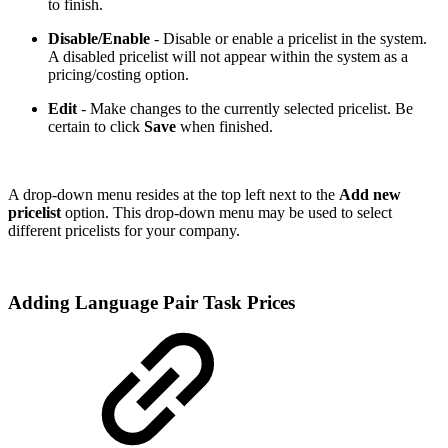
to finish.
Disable/Enable
- Disable or enable a pricelist in the system.
A disabled pricelist will not appear within the system as a
pricing/costing option.
Edit
- Make changes to the currently selected pricelist. Be
certain to click
Save
when finished.
A drop-down menu resides at the top left next to the
Add new
pricelist
option. This drop-down menu may be used to select
different pricelists for your company.
Adding Language Pair Task Prices