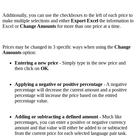
Additionally, you can use the checkboxes to the left of each price to
make multiple selections and either
Export Excel
the information to
Excel or
Change Amounts
for more than one price at a time.
Prices may be changed in 3 specific ways when using the
Change
Amounts
option:
Entering a new price
- Simply type in the new price and
then click on
OK
.
Applying a negative or positive percentage
- A negative
percentage will decrease the current amount and a positive
percentage will increase the price based on the entred
percentage value.
Adding or subtracting a defined amount
- Much like
percentages, you can enter a positive or negative currency
amount and that value will either be added to or subtracted
from the current price for each selected language pair task.