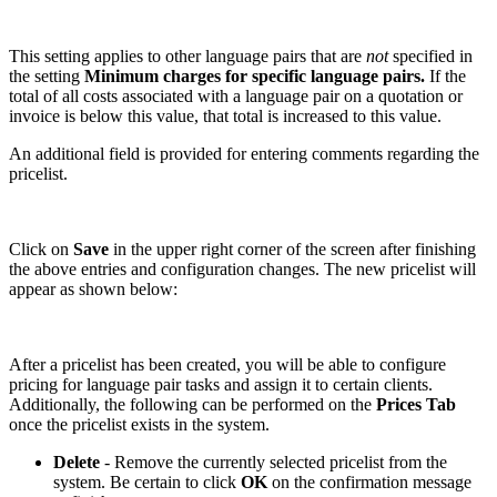
This setting applies to other language pairs that are
not
specified in
the setting
Minimum charges for specific language pairs.
If the
total of all costs associated with a language pair on a quotation or
invoice is below this value, that total is increased to this value.
An additional field is provided for entering comments regarding the
pricelist.
Click on
Save
in the upper right corner of the screen after finishing
the above entries and configuration changes. The new pricelist will
appear as shown below:
After a pricelist has been created, you will be able to configure
pricing for language pair tasks and assign it to certain clients.
Additionally, the following can be performed on the
Prices Tab
once the pricelist exists in the system.
Delete
- Remove the currently selected pricelist from the
system. Be certain to click
OK
on the confirmation message