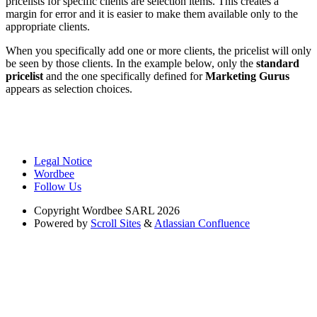
pricelists for specific clients are selection items. This creates a
margin for error and it is easier to make them available only to the
appropriate clients.
When you specifically add one or more clients, the pricelist will only
be seen by those clients. In the example below, only the
standard
pricelist
and the one specifically defined for
Marketing Gurus
appears as selection choices.
Legal Notice
Wordbee
Follow Us
Copyright
Wordbee SARL 2026
Powered by
Scroll Sites
&
Atlassian Confluence