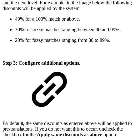
and the next level. For example, in the image below the following
discounts will be applied by the system:
40% for a 100% match or above.
30% for fuzzy matches ranging between 90 and 99%.
20% for fuzzy matches ranging from 80 to 89%.
Step 3: Configure additional options.
By default, the same discounts as entered above will be applied to
pre-translations. If you do not want this to occur, uncheck the
checkbox for the
Apply same discounts as above
option.