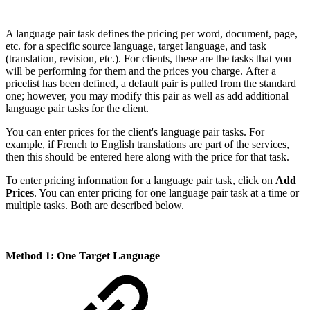
A language pair task defines the pricing per word, document, page,
etc. for a specific source language, target language, and task
(translation, revision, etc.). For clients, these are the tasks that you
will be performing for them and the prices you charge. After a
pricelist has been defined, a default pair is pulled from the standard
one; however, you may modify this pair as well as add additional
language pair tasks for the client.
You can enter prices for the client's language pair tasks. For
example, if French to English translations are part of the services,
then this should be entered here along with the price for that task.
To enter pricing information for a language pair task, click on
Add
Prices
. You can enter pricing for one language pair task at a time or
multiple tasks. Both are described below.
Method 1: One Target Language