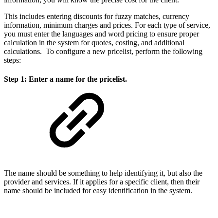
This includes entering discounts for fuzzy matches, currency
information, minimum charges and prices. For each type of service,
you must enter the languages and word pricing to ensure proper
calculation in the system for quotes, costing, and additional
calculations. To configure a new pricelist, perform the following
steps:
Step 1: Enter a name for the pricelist.
The name should be something to help identifying it, but also the
provider and services. If it applies for a specific client, then their
name should be included for easy identification in the system.