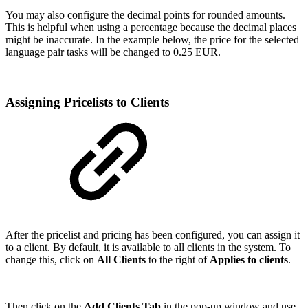
You may also configure the decimal points for rounded amounts.
This is helpful when using a percentage because the decimal places
might be inaccurate. In the example below, the price for the selected
language pair tasks will be changed to 0.25 EUR.
Assigning Pricelists to Clients
After the pricelist and pricing has been configured, you can assign it
to a client. By default, it is available to all clients in the system. To
change this, click on
All Clients
to the right of
Applies to clients
.
Then click on the
Add Clients Tab
in the pop-up window and use