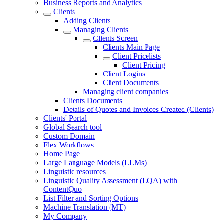
Business Reports and Analytics
Clients
Adding Clients
Managing Clients
Clients Screen
Clients Main Page
Client Pricelists
Client Pricing
Client Logins
Client Documents
Managing client companies
Clients Documents
Details of Quotes and Invoices Created (Clients)
Clients' Portal
Global Search tool
Custom Domain
Flex Workflows
Home Page
Large Language Models (LLMs)
Linguistic resources
Linguistic Quality Assessment (LQA) with
ContentQuo
List Filter and Sorting Options
Machine Translation (MT)
My Company