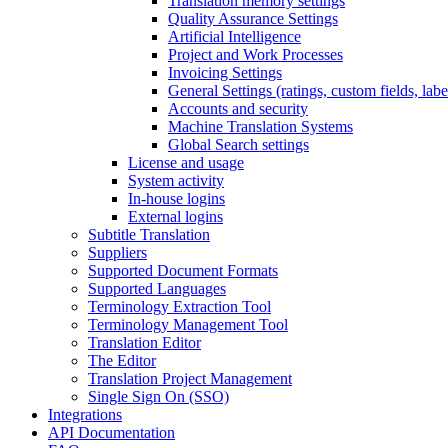
Translation memory settings
Quality Assurance Settings
Artificial Intelligence
Project and Work Processes
Invoicing Settings
General Settings (ratings, custom fields, lab
Accounts and security
Machine Translation Systems
Global Search settings
License and usage
System activity
In-house logins
External logins
Subtitle Translation
Suppliers
Supported Document Formats
Supported Languages
Terminology Extraction Tool
Terminology Management Tool
Translation Editor
The Editor
Translation Project Management
Single Sign On (SSO)
Integrations
API Documentation