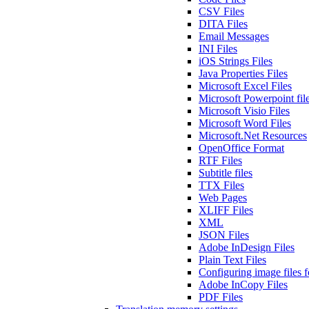
CSV Files
DITA Files
Email Messages
INI Files
iOS Strings Files
Java Properties Files
Microsoft Excel Files
Microsoft Powerpoint fil
Microsoft Visio Files
Microsoft Word Files
Microsoft.Net Resources
OpenOffice Format
RTF Files
Subtitle files
TTX Files
Web Pages
XLIFF Files
XML
JSON Files
Adobe InDesign Files
Plain Text Files
Configuring image files fo
Adobe InCopy Files
PDF Files