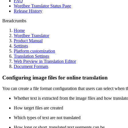
FAQ
Wordbee Translator Status Page
Release History
Breadcrumbs
Home
Wordbee Translator
Product Manual
Settings
Platform customization
Translation Settings
Web Preview in Translation Editor
Document Formats
Configuring image files for online translation
You can create a file format configuration that users can select when t
Whether text is extracted from the image files and how translato
How target files are created
Which types of text are not translated
How long or short, translated text segments can be