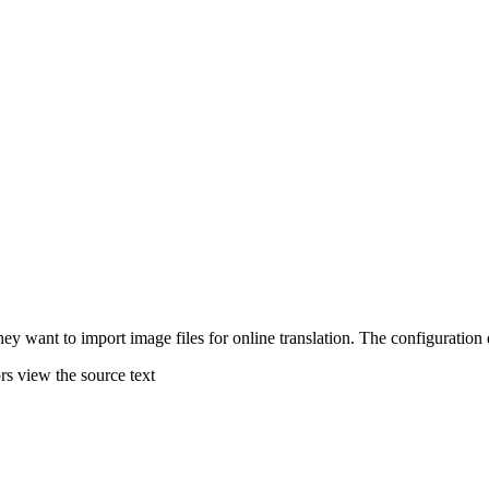
hey want to import image files for online translation. The configuration 
rs view the source text