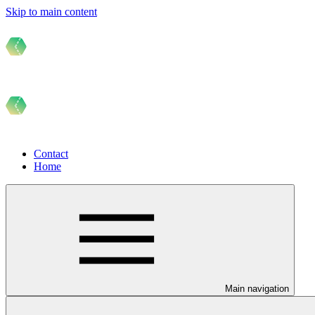
Skip to main content
Contact
Home
Main navigation