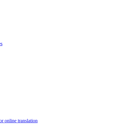
es
r online translation