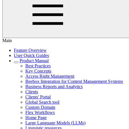
Main
Feature Overview
User Quick Guides
Product Manual
Best Practices
Key Concepts
Access Right Management
Beebox Integration for Content Management Systems
Business Reports and Analytics
Clients
Clients' Portal
Global Search tool
Custom Domain
Flex Workflows
Home Page
Large Language Models (LLMs)
Linguistic resources