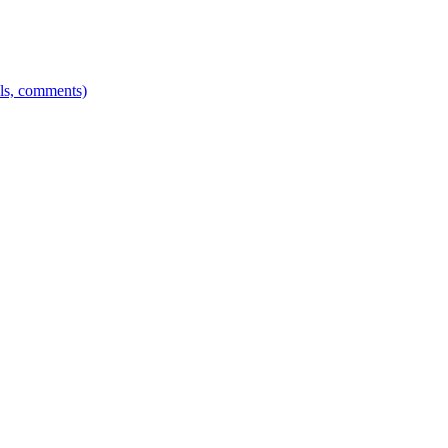
els, comments)