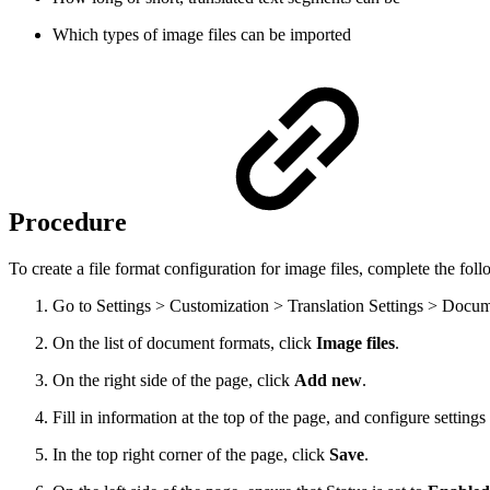
Which types of image files can be imported
Procedure
To create a file format configuration for image files, complete the foll
Go to Settings > Customization > Translation Settings > Docu
On the list of document formats, click
Image files
.
On the right side of the page, click
Add new
.
Fill in information at the top of the page, and configure setting
In the top right corner of the page, click
Save
.