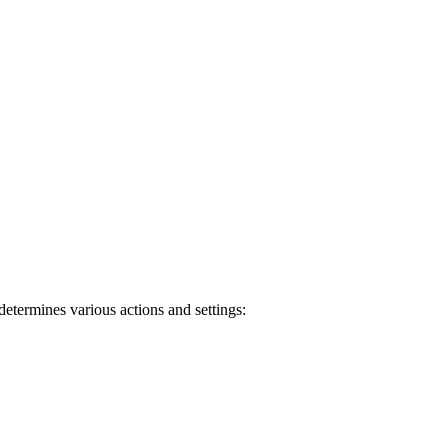
determines various actions and settings: