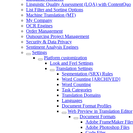
Linguistic Quality Assessment (LQA) with ContentQuo
List Filter and Sorting Options
Machine Translation (MT)
My Company
OCR Engines
Order Management
Outsourcing Project Management
Security & Data Privacy
Sentiment Analysis Engines
Settings
Platform customization
Look and Feel Settings
Translation Settings
Segmentation (SRX) Rules
Word Counting [ARCHIVED]
Word Counting
Task Categories
Translation Domains
Languages
Document Format Profiles
Web Preview in Translation Editor
Document Formats
Adobe FrameMaker File
Adobe Photoshop Files
Code Files