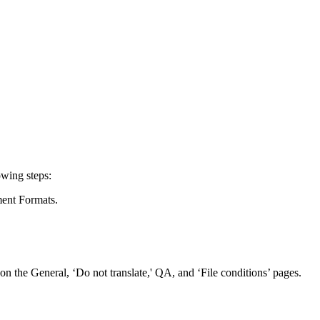
owing steps:
ment Formats.
s on the General, ‘Do not translate,' QA, and ‘File conditions’ pages.