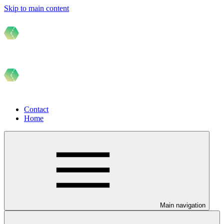
Skip to main content
Contact
Home
Main navigation