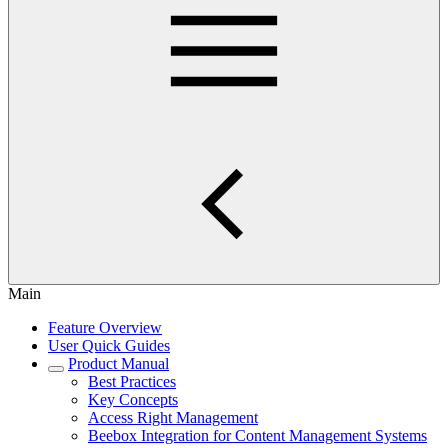
Main
Feature Overview
User Quick Guides
Product Manual
Best Practices
Key Concepts
Access Right Management
Beebox Integration for Content Management Systems