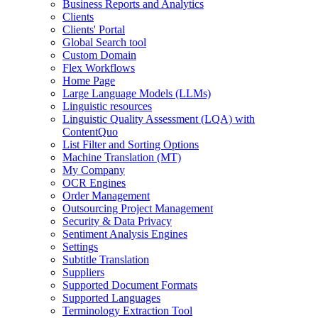
Business Reports and Analytics
Clients
Clients' Portal
Global Search tool
Custom Domain
Flex Workflows
Home Page
Large Language Models (LLMs)
Linguistic resources
Linguistic Quality Assessment (LQA) with
ContentQuo
List Filter and Sorting Options
Machine Translation (MT)
My Company
OCR Engines
Order Management
Outsourcing Project Management
Security & Data Privacy
Sentiment Analysis Engines
Settings
Subtitle Translation
Suppliers
Supported Document Formats
Supported Languages
Terminology Extraction Tool