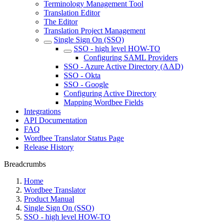
Terminology Management Tool
Translation Editor
The Editor
Translation Project Management
Single Sign On (SSO)
SSO - high level HOW-TO
Configuring SAML Providers
SSO - Azure Active Directory (AAD)
SSO - Okta
SSO - Google
Configuring Active Directory
Mapping Wordbee Fields
Integrations
API Documentation
FAQ
Wordbee Translator Status Page
Release History
Breadcrumbs
Home
Wordbee Translator
Product Manual
Single Sign On (SSO)
SSO - high level HOW-TO