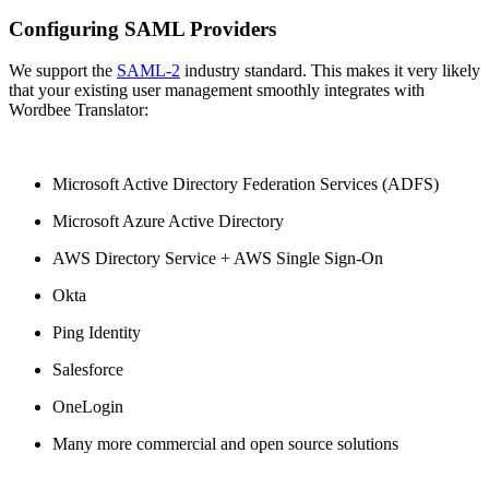
Configuring SAML Providers
We support the
SAML-2
industry standard. This makes it very likely
that your existing user management smoothly integrates with
Wordbee Translator:
Microsoft Active Directory Federation Services (ADFS)
Microsoft Azure Active Directory
AWS Directory Service + AWS Single Sign-On
Okta
Ping Identity
Salesforce
OneLogin
Many more commercial and open source solutions