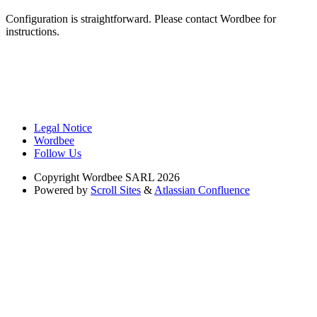
Configuration is straightforward. Please contact Wordbee for
instructions.
Legal Notice
Wordbee
Follow Us
Copyright
Wordbee SARL 2026
Powered by
Scroll Sites
&
Atlassian Confluence