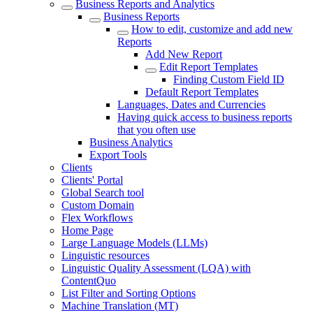
Business Reports and Analytics
Business Reports
How to edit, customize and add new
Reports
Add New Report
Edit Report Templates
Finding Custom Field ID
Default Report Templates
Languages, Dates and Currencies
Having quick access to business reports
that you often use
Business Analytics
Export Tools
Clients
Clients' Portal
Global Search tool
Custom Domain
Flex Workflows
Home Page
Large Language Models (LLMs)
Linguistic resources
Linguistic Quality Assessment (LQA) with
ContentQuo
List Filter and Sorting Options
Machine Translation (MT)