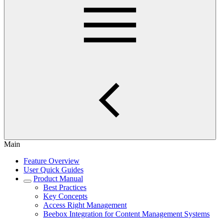
Main
Feature Overview
User Quick Guides
Product Manual
Best Practices
Key Concepts
Access Right Management
Beebox Integration for Content Management Systems