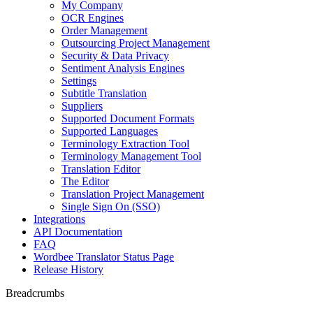
My Company
OCR Engines
Order Management
Outsourcing Project Management
Security & Data Privacy
Sentiment Analysis Engines
Settings
Subtitle Translation
Suppliers
Supported Document Formats
Supported Languages
Terminology Extraction Tool
Terminology Management Tool
Translation Editor
The Editor
Translation Project Management
Single Sign On (SSO)
Integrations
API Documentation
FAQ
Wordbee Translator Status Page
Release History
Breadcrumbs