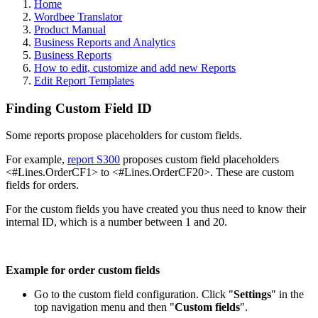
Home
Wordbee Translator
Product Manual
Business Reports and Analytics
Business Reports
How to edit, customize and add new Reports
Edit Report Templates
Finding Custom Field ID
Some reports propose placeholders for custom fields.
For example,
report S300
proposes custom field placeholders
<#Lines.OrderCF1> to <#Lines.OrderCF20>. These are custom
fields for orders.
For the custom fields you have created you thus need to know their
internal ID, which is a number between 1 and 20.
Example for order custom fields
Go to the custom field configuration. Click "
Settings
" in the
top navigation menu and then "
Custom fields
".