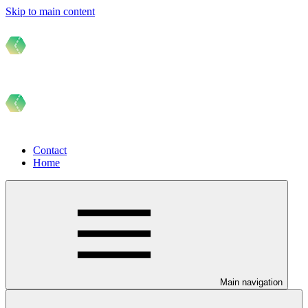
Skip to main content
Contact
Home
Main navigation