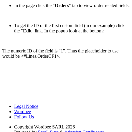
In the page click the "
Orders
" tab to view order related fields:
To get the ID of the first custom field (in our example) click
the "
Edit
" link. In the popup look at the bottom:
The numeric ID of the field is "1". Thus the placeholder to use
would be <#Lines.OrderCF1>.
Legal Notice
Wordbee
Follow Us
Copyright
Wordbee SARL 2026