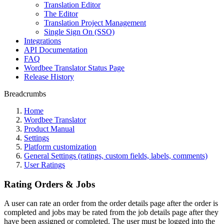
Translation Editor
The Editor
Translation Project Management
Single Sign On (SSO)
Integrations
API Documentation
FAQ
Wordbee Translator Status Page
Release History
Breadcrumbs
Home
Wordbee Translator
Product Manual
Settings
Platform customization
General Settings (ratings, custom fields, labels, comments)
User Ratings
Rating Orders & Jobs
A user can rate an order from the order details page after the order is
completed and jobs may be rated from the job details page after they
have been assigned or completed. The user must be logged into the