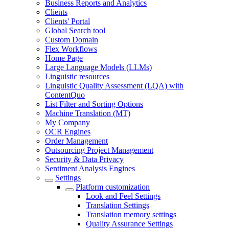
Business Reports and Analytics
Clients
Clients' Portal
Global Search tool
Custom Domain
Flex Workflows
Home Page
Large Language Models (LLMs)
Linguistic resources
Linguistic Quality Assessment (LQA) with
ContentQuo
List Filter and Sorting Options
Machine Translation (MT)
My Company
OCR Engines
Order Management
Outsourcing Project Management
Security & Data Privacy
Sentiment Analysis Engines
Settings
Platform customization
Look and Feel Settings
Translation Settings
Translation memory settings
Quality Assurance Settings