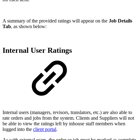
A summary of the provided ratings will appear on the
Job Details
Tab
, as shown below:
Internal User Ratings
Internal users (managers, revisors, translators, etc.) are also able to
rate orders and jobs from the system. Clients and Suppliers will not
be able to view the ratings left by inhouse staff members when
logged into the
client portal
.
As with external users, the order or job must be marked as complete