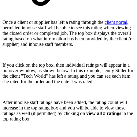
Once a client or supplier has left a rating through the
client portal
,
permitted inhouse staff will be able to see this rating when viewing
the closed order or completed job. The top box displays the overall
rating based on what information has been provided by the client (or
supplier) and inhouse staff members.
If you click on the top box, then individual ratings will appear in a
popover window, as shown below. In this example, Jenny Stiller for
the client "Tech World" has left a rating and you can see each item
she rated for the order and the date it was rated.
After inhouse staff ratings have been added, the rating count will
increase in the top rating box and you will be able to view those
ratings as well (if permitted) by clicking on
view all # ratings
in the
top rating box.