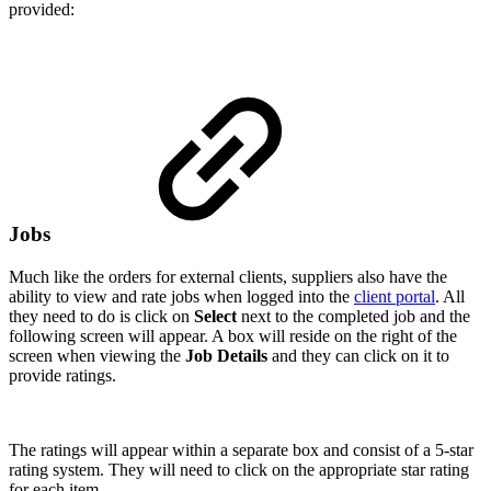
provided:
Jobs
Much like the orders for external clients, suppliers also have the
ability to view and rate jobs when logged into the
client portal
. All
they need to do is click on
Select
next to the completed job and the
following screen will appear. A box will reside on the right of the
screen when viewing the
Job Details
and they can click on it to
provide ratings.
The ratings will appear within a separate box and consist of a 5-star
rating system. They will need to click on the appropriate star rating
for each item.