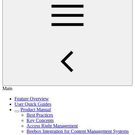
Main
Feature Overview
User Quick Guides
Product Manual
Best Practices
Key Concepts
Access Right Management
Beebox Integration for Content Management Systems