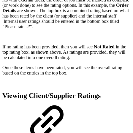
(or work done) to see the rating options. In this example, the
Order
Details
are shown. The top box is a combined rating based on what
has been rated by the client (or supplier) and the internal staff.
Internal user ratings should be entered in the bottom box titled
"Please rate...?".
If no rating has been provided, then you will see
Not Rated
in the
top rating box, as shown above. As ratings are provided, they will
be calculated into one overall rating.
Once these items have been rated, you will see the overall rating
based on the entries in the top box.
Viewing Client/Supplier Ratings