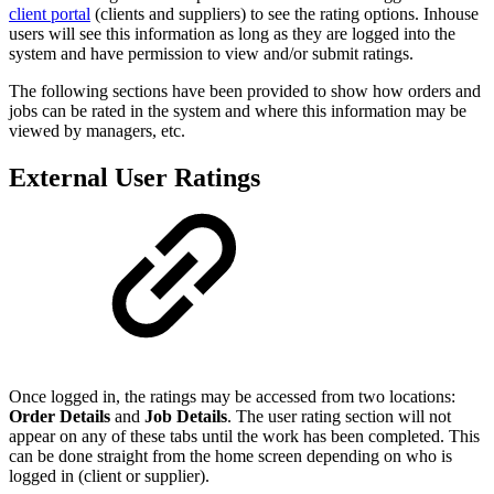
client portal
(clients and suppliers) to see the rating options. Inhouse
users will see this information as long as they are logged into the
system and have permission to view and/or submit ratings.
The following sections have been provided to show how orders and
jobs can be rated in the system and where this information may be
viewed by managers, etc.
External User Ratings
Once logged in, the ratings may be accessed from two locations:
Order Details
and
Job Details
. The user rating section will not
appear on any of these tabs until the work has been completed. This
can be done straight from the home screen depending on who is
logged in (client or supplier).