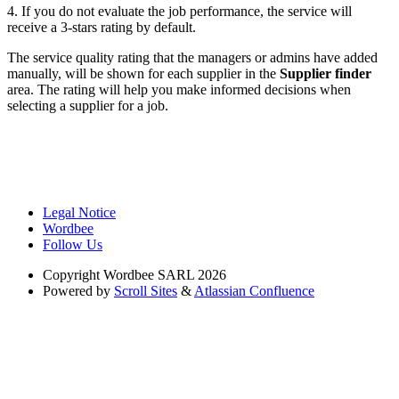
4. If you do not evaluate the job performance, the service will
receive a 3-stars rating by default.
The service quality rating that the managers or admins have added
manually, will be shown for each supplier in the
Supplier finder
area. The rating will help you make informed decisions when
selecting a supplier for a job.
Legal Notice
Wordbee
Follow Us
Copyright
Wordbee SARL 2026
Powered by
Scroll Sites
&
Atlassian Confluence