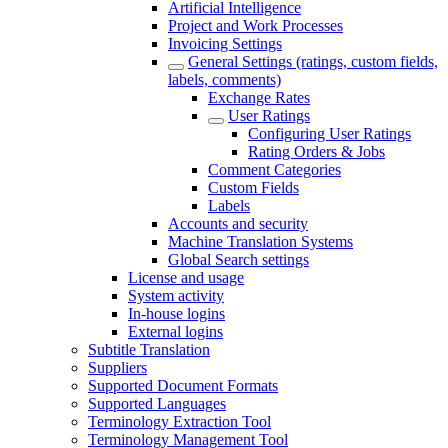
Artificial Intelligence
Project and Work Processes
Invoicing Settings
General Settings (ratings, custom fields,
labels, comments)
Exchange Rates
User Ratings
Configuring User Ratings
Rating Orders & Jobs
Comment Categories
Custom Fields
Labels
Accounts and security
Machine Translation Systems
Global Search settings
License and usage
System activity
In-house logins
External logins
Subtitle Translation
Suppliers
Supported Document Formats
Supported Languages
Terminology Extraction Tool
Terminology Management Tool