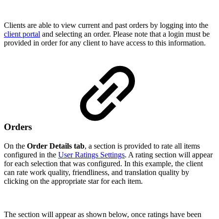
Clients are able to view current and past orders by logging into the
client portal
and selecting an order. Please note that a login must be
provided in order for any client to have access to this information.
Orders
On the
Order Details tab
, a section is provided to rate all items
configured in the
User Ratings Settings
. A rating section will appear
for each selection that was configured. In this example, the client
can rate work quality, friendliness, and translation quality by
clicking on the appropriate star for each item.
The section will appear as shown below, once ratings have been