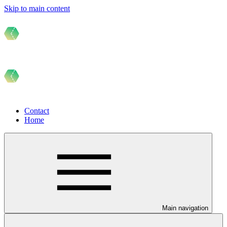
Skip to main content
Contact
Home
Main navigation