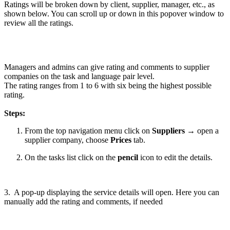
Ratings will be broken down by client, supplier, manager, etc., as
shown below. You can scroll up or down in this popover window to
review all the ratings.
Managers and admins can give rating and comments to supplier
companies on the task and language pair level.
The rating ranges from 1 to 6 with six being the highest possible
rating.
Steps:
From the top navigation menu click on
Suppliers
→ open a
supplier company, choose
Prices
tab.
On the tasks list click on the
pencil
icon to edit the details.
3. A pop-up displaying the service details will open. Here you can
manually add the rating and comments, if needed